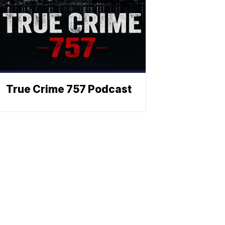
True Crime 757 Podcast