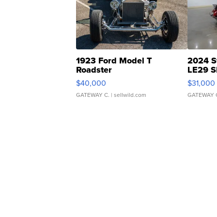
1923 Ford Model T
2024 S
Roadster
LE29 S
$40,000
$31,000
GATEWAY C.
| sellwild.com
GATEWAY 