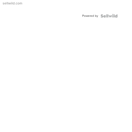
sellwild.com
Powered by