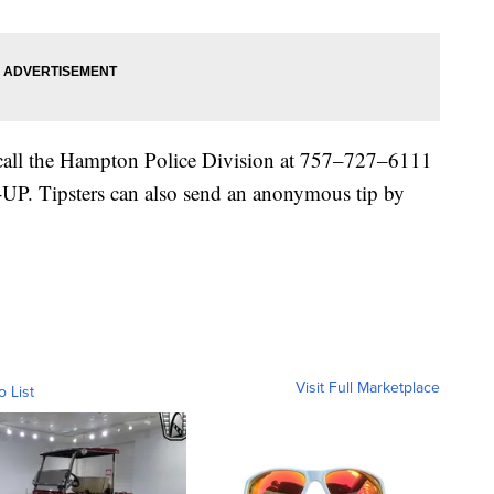
p call the Hampton Police Division at 757–727–6111
P. Tipsters can also send an anonymous tip by
Visit Full Marketplace
o List