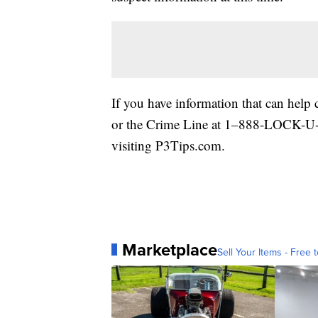
If you have information that can hel
or the Crime Line at 1–888-LOCK-U-U
visiting P3Tips.com.
Marketplace
Sell Your Items - Free t