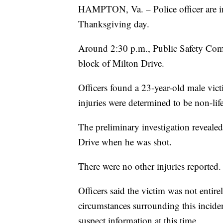
HAMPTON, Va. – Police officer are in
Thanksgiving day.
Around 2:30 p.m., Public Safety Comm
block of Milton Drive.
Officers found a 23-year-old male vic
injuries were determined to be non-life
The preliminary investigation revealed
Drive when he was shot.
There were no other injuries reported.
Officers said the victim was not entir
circumstances surrounding this inciden
suspect information at this time.