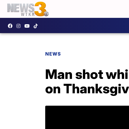
NEWS
Man shot whi
on Thanksgiv