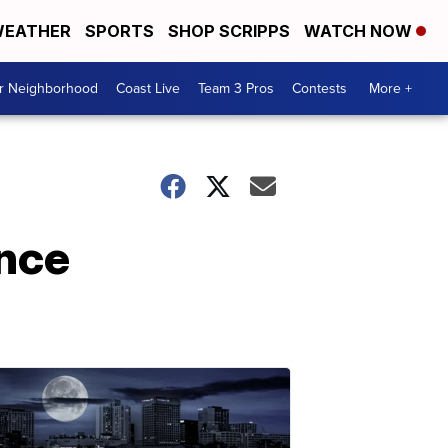
EATHER
SPORTS
SHOP SCRIPPS
WATCH NOW
ur Neighborhood
Coast Live
Team 3 Pros
Contests
More +
ence