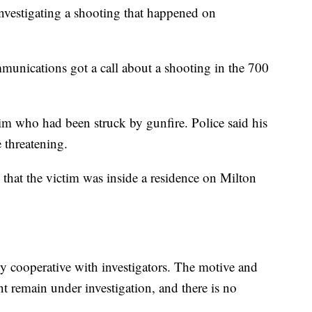
vestigating a shooting that happened on
unications got a call about a shooting in the 700
tim who had been struck by gunfire. Police said his
 threatening.
 that the victim was inside a residence on Milton
ely cooperative with investigators. The motive and
t remain under investigation, and there is no