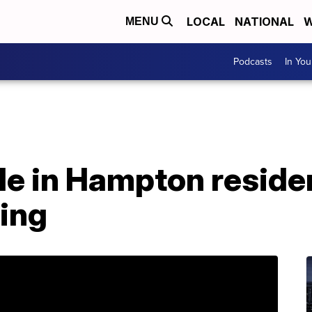
LOCAL
NATIONAL
W
MENU
Podcasts
In Yo
le in Hampton resid
ing