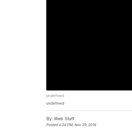
undefined
undefined
By:
Web Staff
Posted
4:24 PM, Nov 29, 2019