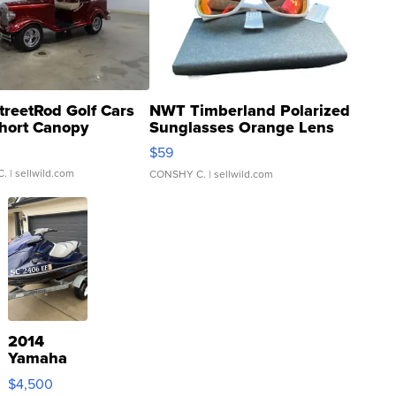
treetRod Golf Cars
NWT Timberland Polarized
hort Canopy
Sunglasses Orange Lens
Gray and Ora...
$59
C.
| sellwild.com
CONSHY C.
| sellwild.com
2014
Yamaha
VX Deluxe
$4,500