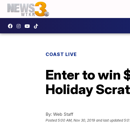
COAST LIVE
Enter to win 
Holiday Scra
By:
Web Staff
Posted
5:00 AM, Nov 30, 2019
and last updated
5:0