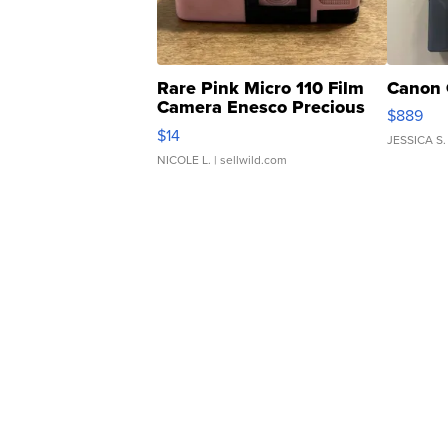
Rare Pink Micro 110 Film
Canon 
Camera Enesco Precious
$889
Moments TD4
$14
JESSICA S.
NICOLE L.
| sellwild.com