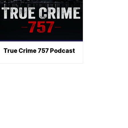
True Crime 757 Podcast