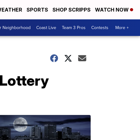
EATHER
SPORTS
SHOP SCRIPPS
WATCH NOW
ur Neighborhood
Coast Live
Team 3 Pros
Contests
More +
 Lottery