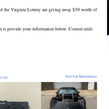
nd the Virginia Lottery are giving away $50 worth of
in is provide your information below. Contest ends
Visit Full Marketplace
o List