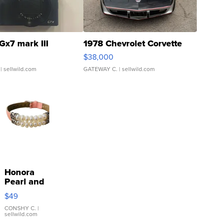
Gx7 mark III
1978 Chevrolet Corvette
$38,000
| sellwild.com
GATEWAY C.
| sellwild.com
Honora
Pearl and
Pink
$49
Leather
Bracelet
CONSHY C.
|
sellwild.com
Adjustable