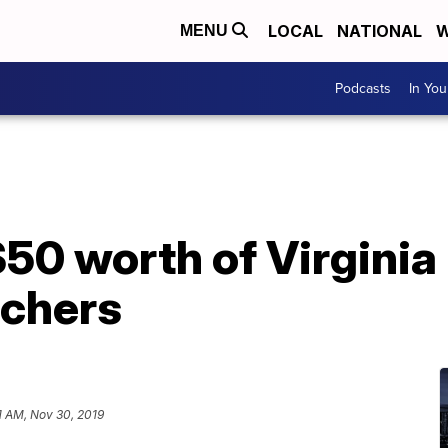
LOCAL
NATIONAL
W
MENU
Podcasts
In Yo
$50 worth of Virginia
tchers
1 AM, Nov 30, 2019