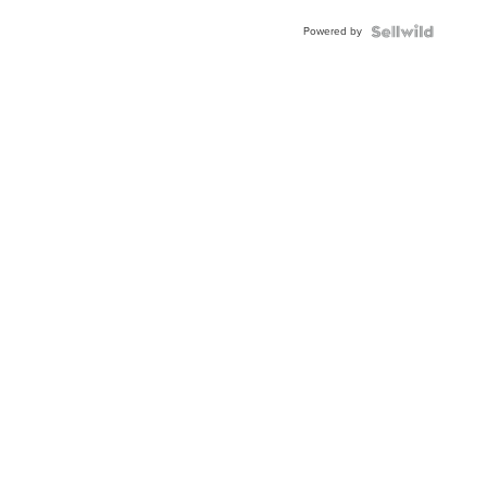
Buckle
Powered by
Clo...