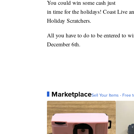
You could win some cash just
in time for the holidays! Coast Live a
Holiday Scratchers.
All you have to do to be entered to w
December 6th.
Marketplace
Sell Your Items - Free t