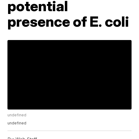
potential
presence of E. coli
undefined
undefined