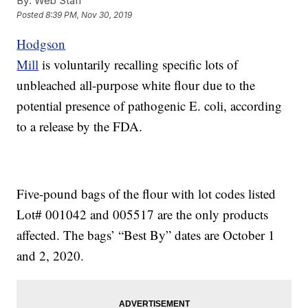
By:
Web Staff
Posted
8:39 PM, Nov 30, 2019
Hodgson
Mill
is voluntarily recalling specific lots of
unbleached all-purpose white flour due to the
potential presence of pathogenic E. coli, according
to a release by the FDA.
Five-pound bags of the flour with lot codes listed
Lot# 001042 and 005517 are the only products
affected. The bags’ “Best By” dates are October 1
and 2, 2020.