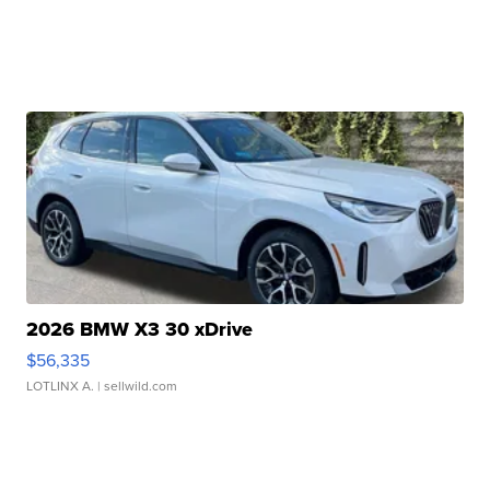
2026 BMW X3 30 xDrive
$56,335
LOTLINX A.
| sellwild.com