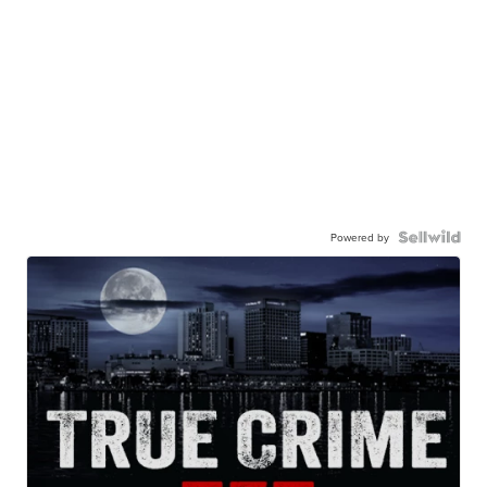
Powered by