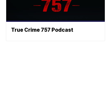
True Crime 757 Podcast