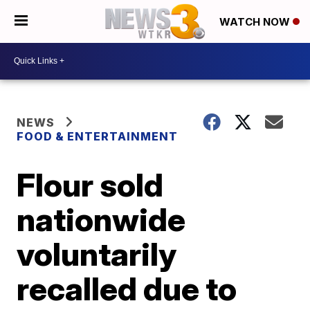
WATCH NOW
NEWS
FOOD & ENTERTAINMENT
Flour sold
nationwide
voluntarily
recalled due to