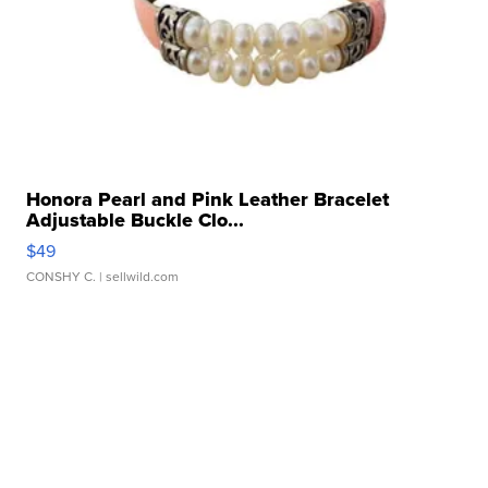
Honora Pearl and Pink Leather Bracelet
Adjustable Buckle Clo...
$49
CONSHY C.
| sellwild.com