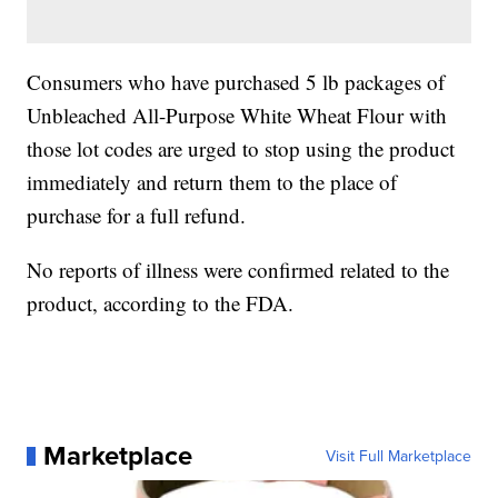
Consumers who have purchased 5 lb packages of
Unbleached All-Purpose White Wheat Flour with
those lot codes are urged to stop using the product
immediately and return them to the place of
purchase for a full refund.
No reports of illness were confirmed related to the
product, according to the FDA.
Marketplace
Visit Full Marketplace