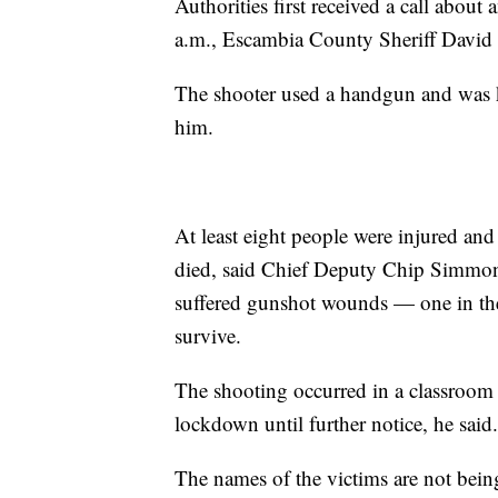
Authorities first received a call abou
a.m., Escambia County Sheriff David 
The shooter used a handgun and was k
him.
At least eight people were injured an
died, said Chief Deputy Chip Simmons
suffered gunshot wounds — one in the
survive.
The shooting occurred in a classroom 
lockdown until further notice, he said.
The names of the victims are not being 