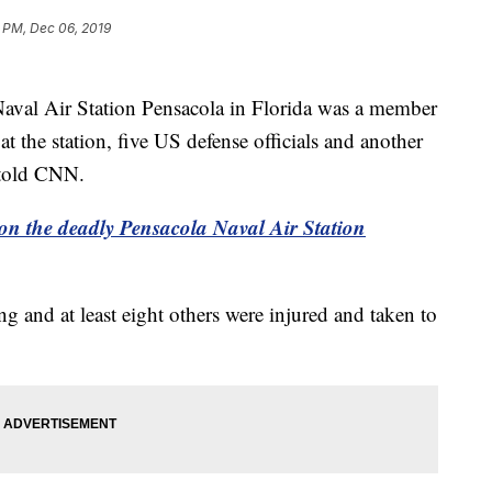
 PM, Dec 06, 2019
aval Air Station Pensacola in Florida was a member
at the station, five US defense officials and another
n told CNN.
e on the deadly Pensacola Naval Air Station
ng and at least eight others were injured and taken to