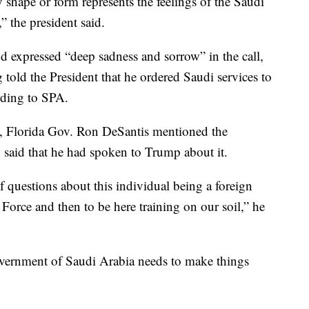
y shape or form represents the feelings of the Saudi
 the president said.
expressed “deep sadness and sorrow” in the call,
told the President that he ordered Saudi services to
rding to SPA.
n, Florida Gov. Ron DeSantis mentioned the
 said that he had spoken to Trump about it.
f questions about this individual being a foreign
 Force and then to be here training on our soil,” he
vernment of Saudi Arabia needs to make things