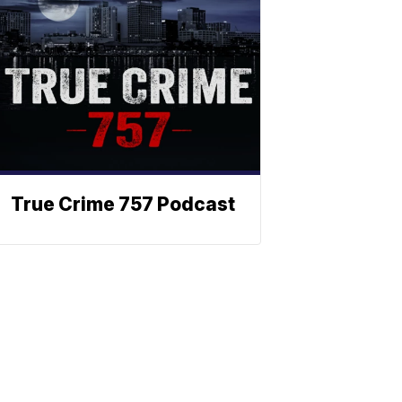
True Crime 757 Podcast