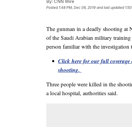
By:
CNN Wire
Posted
1:48 PM, Dec 06, 2019
and last updated
1:50
The gunman in a deadly shooting at N
of the Saudi Arabian military training 
person familiar with the investigatio
Click here for our full coverag
shooting.
Three people were killed in the shooti
a local hospital, authorities said.