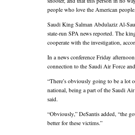
shooter, and that this person in no wa
people who love the American people,”
Saudi King Salman Abdulaziz Al-Saud 
state-run SPA news reported. The king 
cooperate with the investigation, acco
In a news conference Friday afternoo
connection to the Saudi Air Force and
“There’s obviously going to be a lot o
national, being a part of the Saudi Air
said.
“Obviously,” DeSantis added, “the go
better for these victims.”