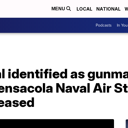
LOCAL
NATIONAL
W
MENU
Podcasts
In Yo
l identified as gunma
ensacola Naval Air S
leased