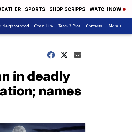
EATHER
SPORTS
SHOP SCRIPPS
WATCH NOW
ur Neighborhood
Coast Live
Team 3 Pros
Contests
More +
n in deadly
tation; names