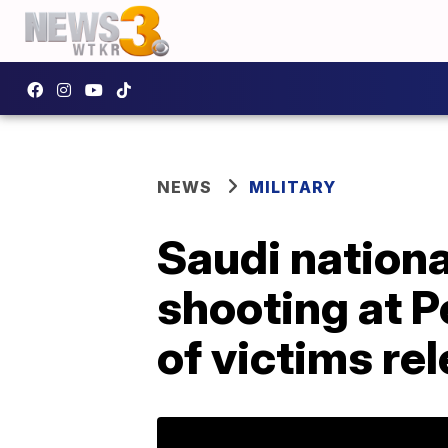
NEWS
MILITARY
Saudi nationa
shooting at P
of victims re