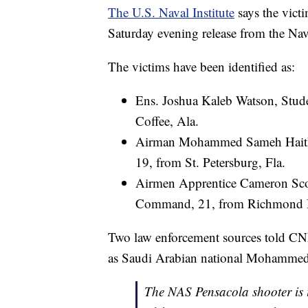
The U.S. Naval Institute
says the victi
Saturday evening release from the Na
The victims have been identified as:
Ens. Joshua Kaleb Watson, Stud
Coffee, Ala.
Airman Mohammed Sameh Haitha
19, from St. Petersburg, Fla.
Airmen Apprentice Cameron Scot
Command, 21, from Richmond H
Two law enforcement sources told CNN
as Saudi Arabian national Mohammed
The NAS Pensacola shooter is