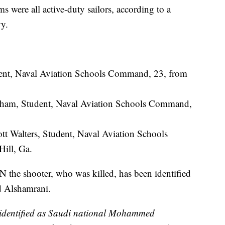
ms were all active-duty sailors, according to a
vy.
ent, Naval Aviation Schools Command, 23, from
m, Student, Naval Aviation Schools Command,
t Walters, Student, Naval Aviation Schools
ill, Ga.
 the shooter, who was killed, has been identified
 Alshamrani.
 identified as Saudi national Mohammed