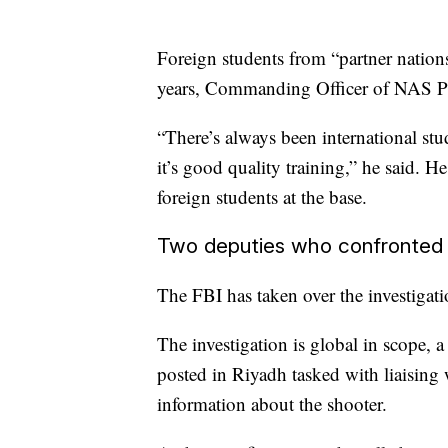
Foreign students from “partner nations”
years, Commanding Officer of NAS Pen
“There’s always been international stud
it’s good quality training,” he said. 
foreign students at the base.
Two deputies who confronted 
The FBI has taken over the investiga
The investigation is global in scope,
posted in Riyadh tasked with liaisin
information about the shooter.