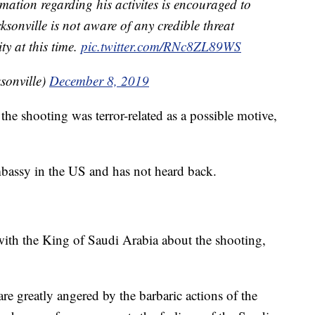
ation regarding his activites is encouraged to
onville is not aware of any credible threat
y at this time.
pic.twitter.com/RNc8ZL89WS
sonville)
December 8, 2019
the shooting was terror-related as a possible motive,
bassy in the US and has not heard back.
th the King of Saudi Arabia about the shooting,
re greatly angered by the barbaric actions of the