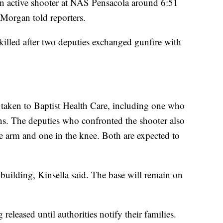
t an active shooter at NAS Pensacola around 6:51
Morgan told reporters.
illed after two deputies exchanged gunfire with
d taken to Baptist Health Care, including one who
. The deputies who confronted the shooter also
 arm and one in the knee. Both are expected to
building, Kinsella said. The base will remain on
released until authorities notify their families.