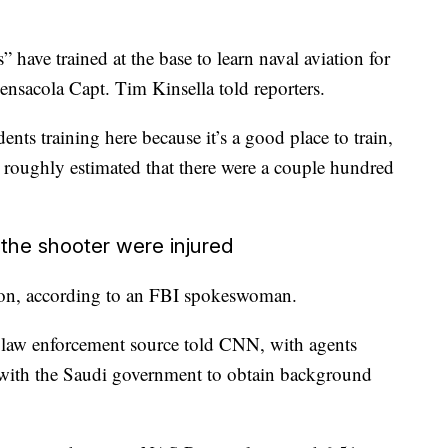
 have trained at the base to learn naval aviation for
sacola Capt. Tim Kinsella told reporters.
ents training here because it’s a good place to train,
He roughly estimated that there were a couple hundred
the shooter were injured
tion, according to an FBI spokeswoman.
 a law enforcement source told CNN, with agents
g with the Saudi government to obtain background