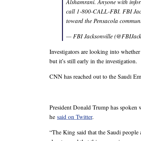
Alshamrani. Anyone with inform
call 1-800-CALL-FBI. FBI Jacks
toward the Pensacola communit
— FBI Jacksonville (@FBIJack
Investigators are looking into whether 
but it’s still early in the investigation.
CNN has reached out to the Saudi Em
President Donald Trump has spoken wi
he
said on Twitter
.
“The King said that the Saudi people a