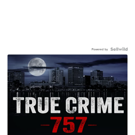
Powered by