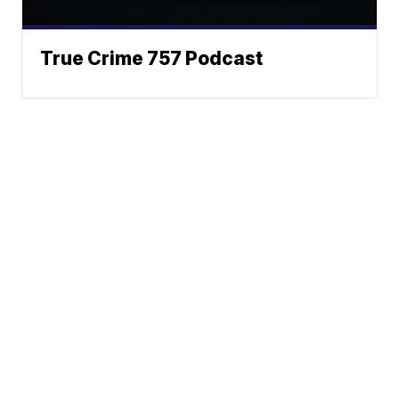
True Crime 757 Podcast