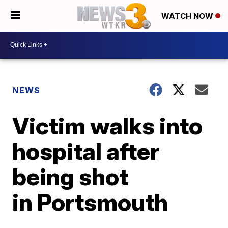
WATCH NOW
NEWS
Victim walks into
hospital after
being shot
in Portsmouth