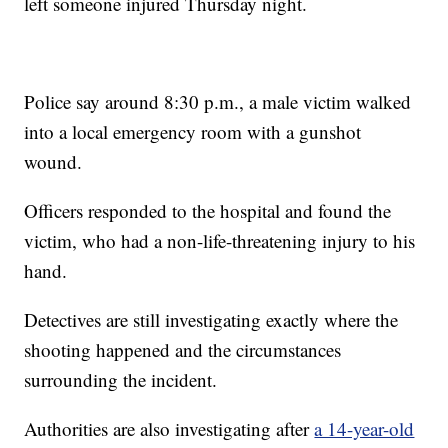
left someone injured Thursday night.
Police say around 8:30 p.m., a male victim walked
into a local emergency room with a gunshot
wound.
Officers responded to the hospital and found the
victim, who had a non-life-threatening injury to his
hand.
Detectives are still investigating exactly where the
shooting happened and the circumstances
surrounding the incident.
Authorities are also investigating after
a 14-year-old