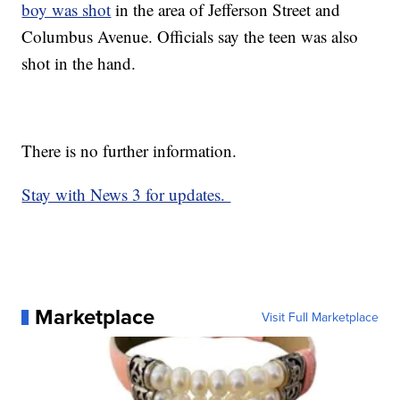
boy was shot
in the area of Jefferson Street and
Columbus Avenue. Officials say the teen was also
shot in the hand.
There is no further information.
Stay with News 3 for updates.
Marketplace
Visit Full Marketplace