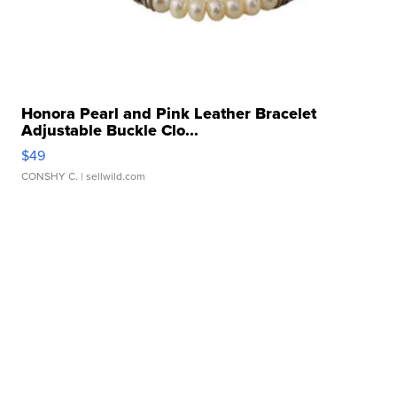
Honora Pearl and Pink Leather Bracelet
Adjustable Buckle Clo...
$49
CONSHY C.
| sellwild.com