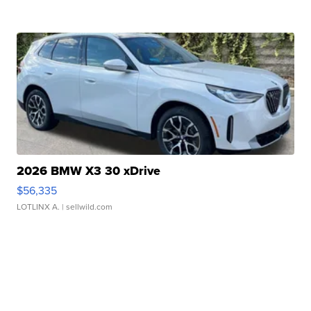
2026 BMW X3 30 xDrive
$56,335
LOTLINX A.
| sellwild.com