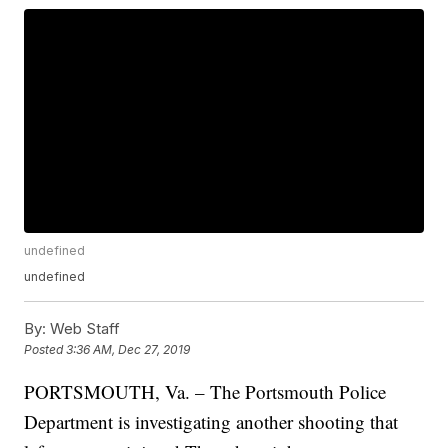
undefined
undefined
By:
Web Staff
Posted
3:36 AM, Dec 27, 2019
PORTSMOUTH, Va. – The Portsmouth Police
Department is investigating another shooting that