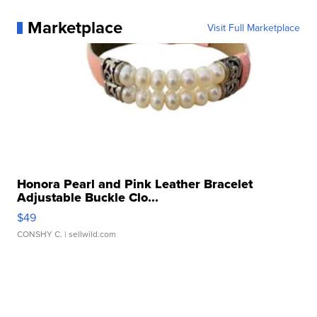
Marketplace
Visit Full Marketplace
Honora Pearl and Pink Leather Bracelet
Adjustable Buckle Clo...
$49
CONSHY C.
| sellwild.com