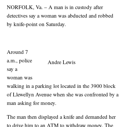
NORFOLK, Va. – A man is in custody after
detectives say a woman was abducted and robbed
by knife-point on Saturday.
Around 7
a.m., police
Andre Lewis
say a
woman was
walking in a parking lot located in the 3900 block
of Llewellyn Avenue when she was confronted by a
man asking for money.
The man then displayed a knife and demanded her
to drive him to an ATM to withdraw money. The