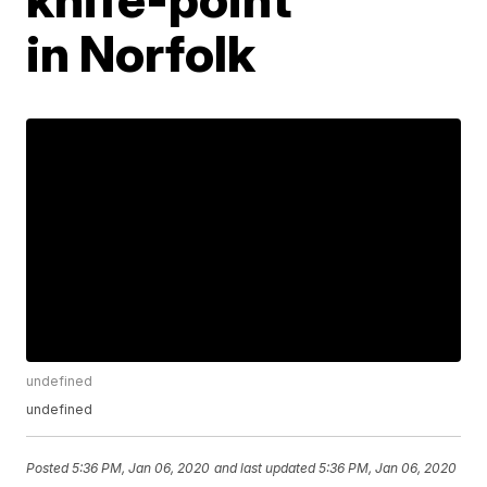
in Norfolk
undefined
undefined
Posted
5:36 PM, Jan 06, 2020
and last updated
5:36 PM, Jan 06, 2020