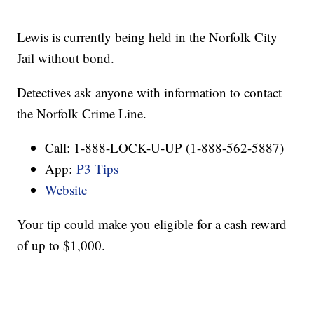
Lewis is currently being held in the Norfolk City
Jail without bond.
Detectives ask anyone with information to contact
the Norfolk Crime Line.
Call: 1-888-LOCK-U-UP (1-888-562-5887)
App:
P3 Tips
Website
Your tip could make you eligible for a cash reward
of up to $1,000.