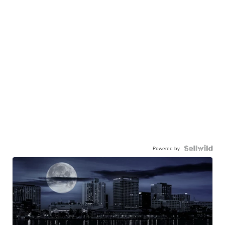
Powered by