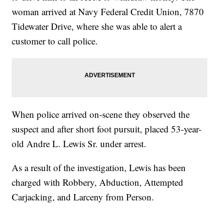
woman arrived at Navy Federal Credit Union, 7870
Tidewater Drive, where she was able to alert a
customer to call police.
When police arrived on-scene they observed the
suspect and after short foot pursuit, placed 53-year-
old Andre L. Lewis Sr. under arrest.
As a result of the investigation, Lewis has been
charged with Robbery, Abduction, Attempted
Carjacking, and Larceny from Person.