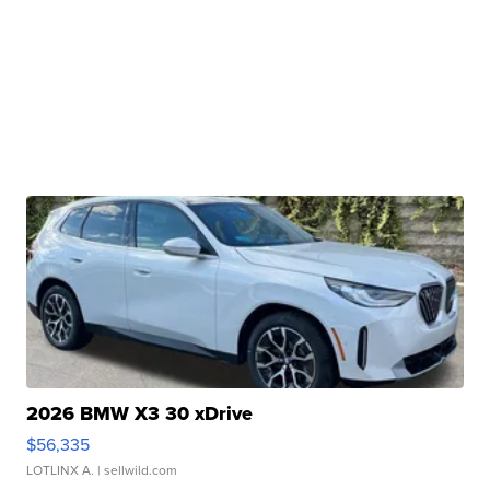
2026 BMW X3 30 xDrive
$56,335
LOTLINX A.
| sellwild.com