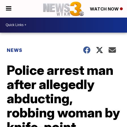
WATCH NOW
NEWS
Police arrest man
after allegedly
abducting,
robbing woman by
knife-point