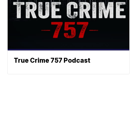
True Crime 757 Podcast