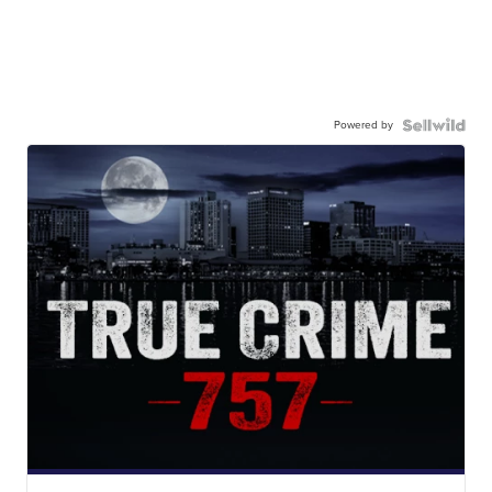
Powered by