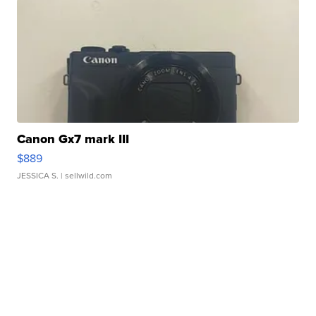
Canon Gx7 mark III
$889
JESSICA S.
| sellwild.com