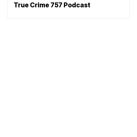
True Crime 757 Podcast