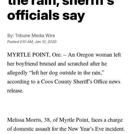
officials say
By:
Tribune Media Wire
Posted
2:51 AM, Jan 10, 2020
MYRTLE POINT, Ore. – An Oregon woman left
her boyfriend bruised and scratched after he
allegedly “left her dog outside in the rain,”
according to a Coos County Sheriff’s Office news
release.
Melissa Morris, 38, of Myrtle Point, faces a charge
of domestic assault for the New Year’s Eve incident.