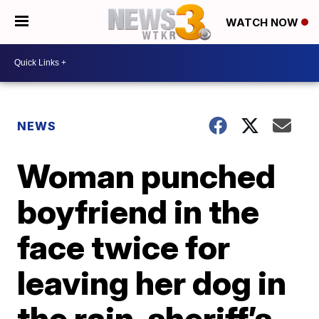
WATCH NOW
NEWS
Woman punched
boyfriend in the
face twice for
leaving her dog in
the rain, sheriff’s