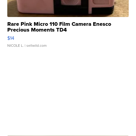
Rare Pink Micro 110 Film Camera Enesco
Precious Moments TD4
$14
NICOLE L.
| sellwild.com