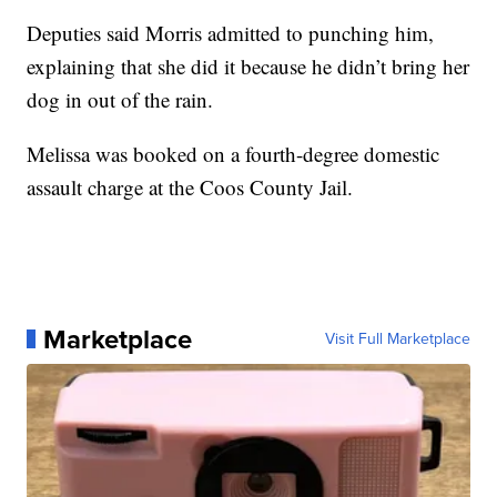
Deputies said Morris admitted to punching him,
explaining that she did it because he didn’t bring her
dog in out of the rain.
Melissa was booked on a fourth-degree domestic
assault charge at the Coos County Jail.
Marketplace
Visit Full Marketplace