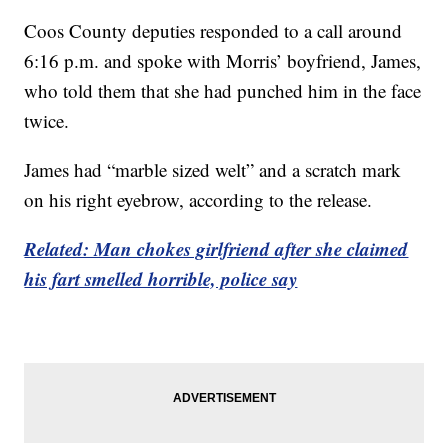
Coos County deputies responded to a call around
6:16 p.m. and spoke with Morris’ boyfriend, James,
who told them that she had punched him in the face
twice.
James had “marble sized welt” and a scratch mark
on his right eyebrow, according to the release.
Related: Man chokes girlfriend after she claimed
his fart smelled horrible, police say