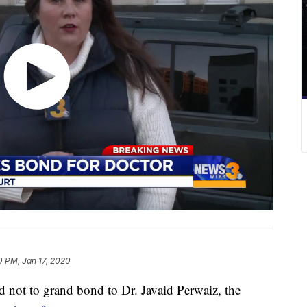
0 PM, Jan 17, 2020
not to grand bond to Dr. Javaid Perwaiz, the