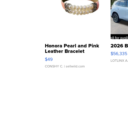
Honora Pearl and Pink
2026 B
Leather Bracelet
$56,335
Adjustable Buckle Clo...
$49
LOTLINX A
CONSHY C.
| sellwild.com