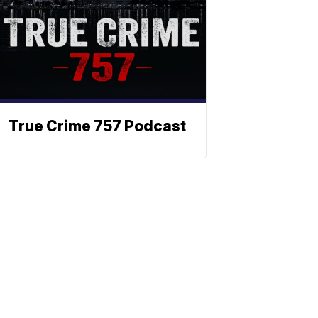
True Crime 757 Podcast