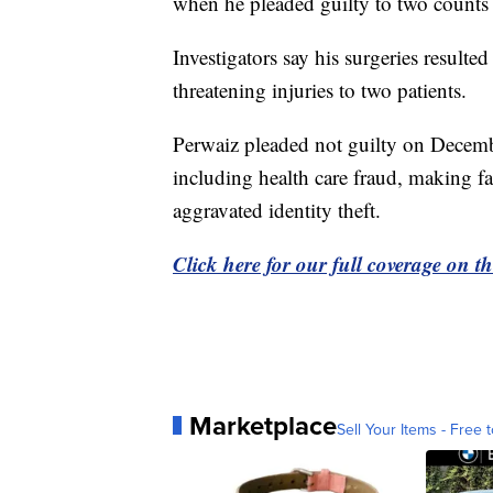
when he pleaded guilty to two counts 
Investigators say his surgeries resulted
threatening injuries to two patients.
Perwaiz pleaded not guilty on Decemb
including health care fraud, making fal
aggravated identity theft.
Click here for our full coverage on 
Marketplace
Sell Your Items - Free t