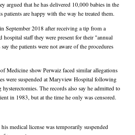
ey argued that he has delivered 10,000 babies in the
is patients are happy with the way he treated them.
in September 2018 after receiving a tip from a
 hospital staff they were present for their "annual
s say the patients were not aware of the procedures
 of Medicine show Perwaiz faced similar allegations
leges were suspended at Maryview Hospital following
g hysterectomies. The records also say he admitted to
tient in 1983, but at the time he only was censored.
w his medical license was temporarily suspended