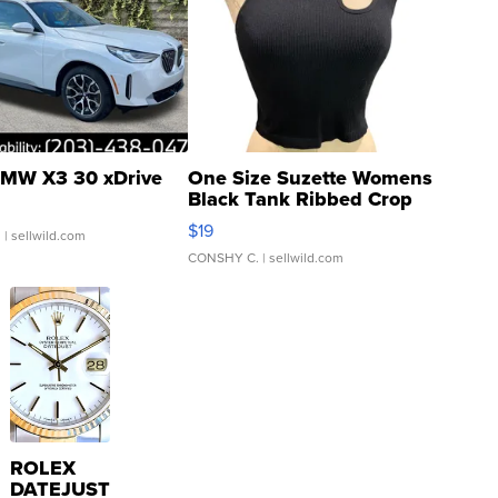
MW X3 30 xDrive
One Size Suzette Womens
Black Tank Ribbed Crop
Asymmetrical ...
$19
.
| sellwild.com
CONSHY C.
| sellwild.com
ROLEX
DATEJUST