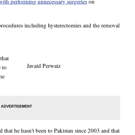
with performing unnecessary surgeries
on
procedures including hysterectomies and the removal
that
Javaid Perwaiz
 to
the
d that he hasn't been to Pakistan since 2003 and that