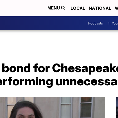
LOCAL
NATIONAL
W
MENU
Podcasts
In Yo
 bond for Chesapeak
erforming unnecessa