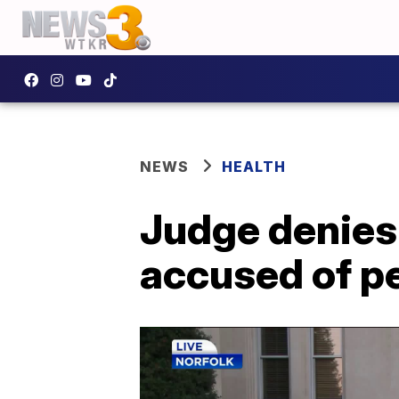
NEWS
HEALTH
Judge denies
accused of p