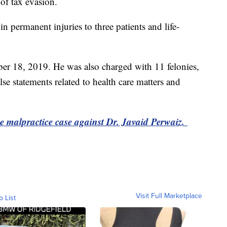
of tax evasion.
 in permanent injuries to three patients and life-
er 18, 2019. He was also charged with 11 felonies,
se statements related to health care matters and
the malpractice case against Dr. Javaid Perwaiz.
Visit Full Marketplace
o List