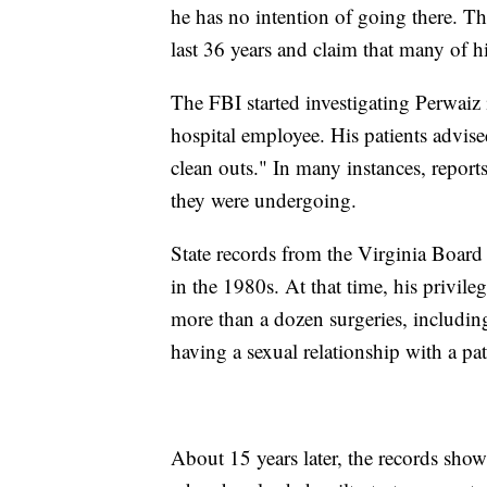
he has no intention of going there. Th
last 36 years and claim that many of h
The FBI started investigating Perwaiz 
hospital employee. His patients advised
clean outs." In many instances, report
they were undergoing.
State records from the Virginia Board
in the 1980s. At that time, his privi
more than a dozen surgeries, includin
having a sexual relationship with a pa
About 15 years later, the records sho