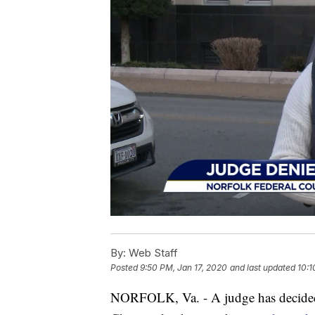
By:
Web Staff
Posted
9:50 PM, Jan 17, 2020
and last updated
10:1
NORFOLK, Va. - A judge has decided 