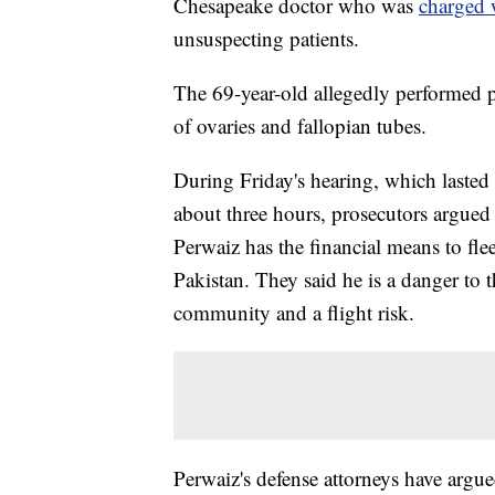
Chesapeake doctor who was
charged 
unsuspecting patients.
The 69-year-old allegedly performed 
of ovaries and fallopian tubes.
During Friday's hearing, which lasted
about three hours, prosecutors argued 
Perwaiz has the financial means to flee
Pakistan. They said he is a danger to 
community and a flight risk.
Perwaiz's defense attorneys have argue