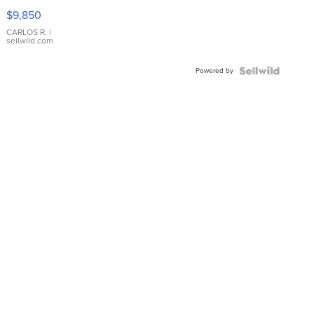
16233
$9,850
WHITE
DIAL
CARLOS R.
|
sellwild.com
FLUTED
BEZEL
Powered by
TWO-
TONE
JUBILE...