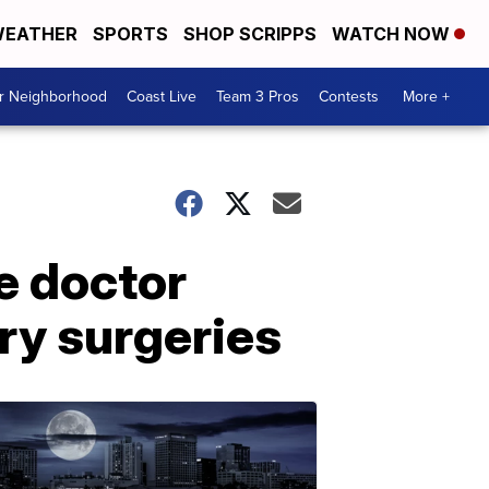
EATHER
SPORTS
SHOP SCRIPPS
WATCH NOW
ur Neighborhood
Coast Live
Team 3 Pros
Contests
More +
e doctor
ry surgeries