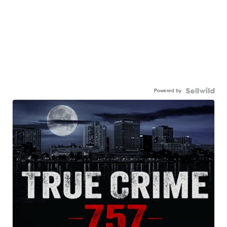
Powered by