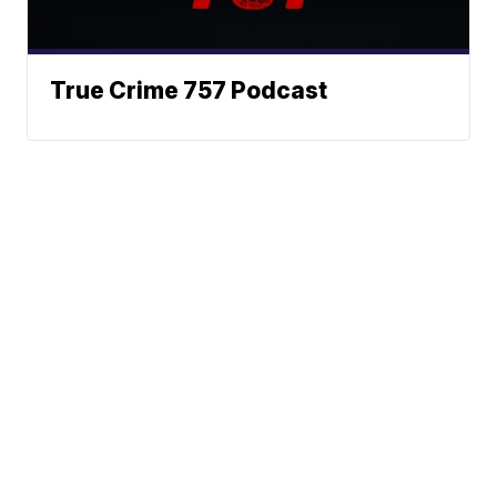
True Crime 757 Podcast