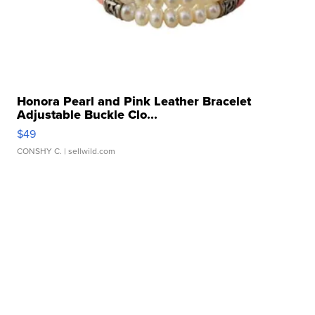
Honora Pearl and Pink Leather Bracelet
Adjustable Buckle Clo...
$49
CONSHY C.
| sellwild.com