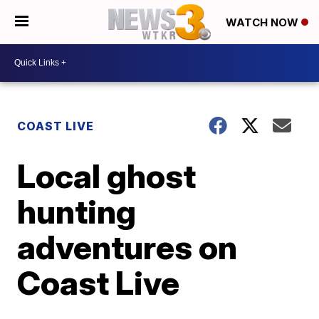
WATCH NOW
COAST LIVE
Local ghost
hunting
adventures on
Coast Live