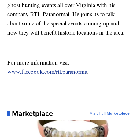
ghost hunting events all over Virginia with his
company RTL Paranormal. He joins us to talk
about some of the special events coming up and
how they will benefit historic locations in the area.
For more information visit
www.facebook.com/rtl.paranorma
.
Marketplace
Visit Full Marketplace