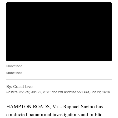
undefined
undefined
By:
Coast Live
Posted
5:27 PM, Jan 22, 2020
and last updated
5:27 PM, Jan 22, 2020
HAMPTON ROADS, Va. - Raphael Savino has
conducted paranormal investigations and public