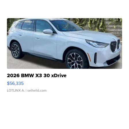
2026 BMW X3 30 xDrive
$56,335
LOTLINX A.
| sellwild.com