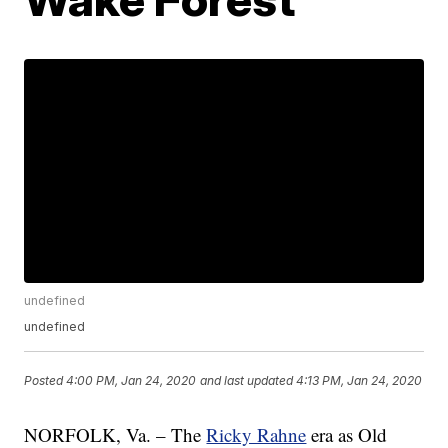
undefined
undefined
Posted
4:00 PM, Jan 24, 2020
and last updated
4:13 PM, Jan 24, 2020
NORFOLK, Va. – The
Ricky Rahne
era as Old