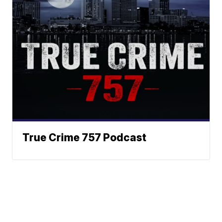
True Crime 757 Podcast