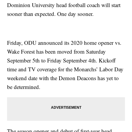
Dominion University head football coach will start
sooner than expected. One day sooner.
Friday, ODU announced its 2020 home opener vs.
Wake Forest has been moved from Saturday
September 5th to Friday September 4th. Kickoff
time and TV coverage for the Monarchs’ Labor Day
weekend date with the Demon Deacons has yet to
be determined.
The season opener and debut of first-year head