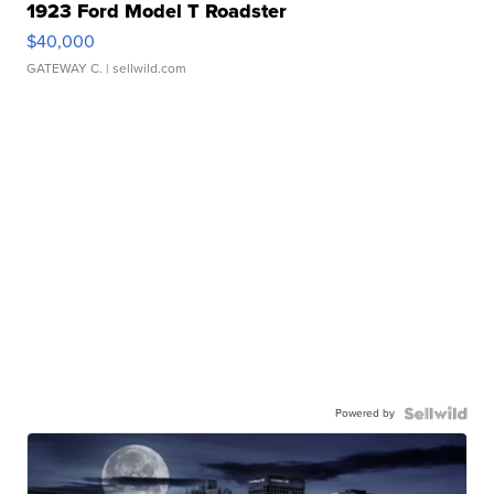
1923 Ford Model T Roadster
$40,000
GATEWAY C.
| sellwild.com
Powered by