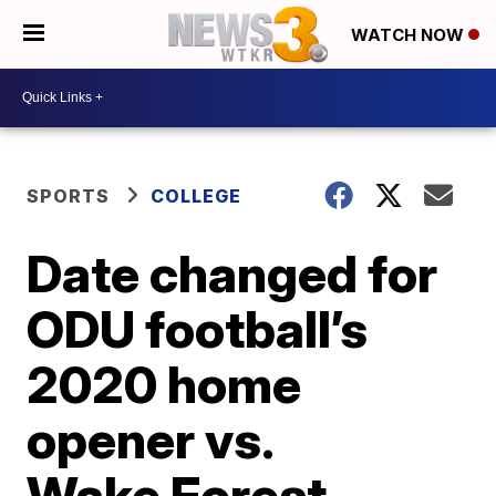
WATCH NOW
SPORTS
COLLEGE
Date changed for
ODU football’s
2020 home
opener vs.
Wake Forest