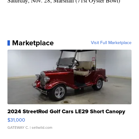
Saturday, Nov. 28, Marshall (71st Oyster Bowl)
Marketplace
Visit Full Marketplace
2024 StreetRod Golf Cars LE29 Short Canopy
$31,000
GATEWAY C.
| sellwild.com