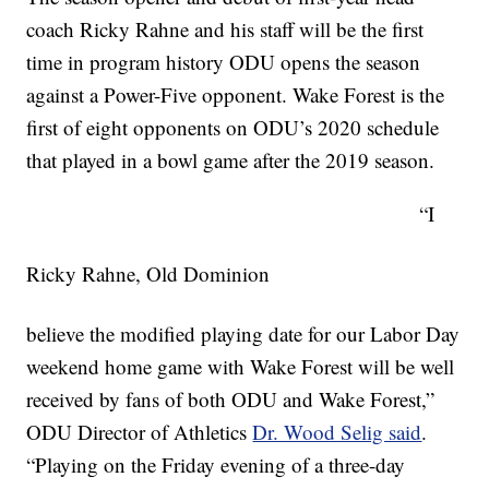
coach Ricky Rahne and his staff will be the first
time in program history ODU opens the season
against a Power-Five opponent. Wake Forest is the
first of eight opponents on ODU’s 2020 schedule
that played in a bowl game after the 2019 season.
“I
Ricky Rahne, Old Dominion
believe the modified playing date for our Labor Day
weekend home game with Wake Forest will be well
received by fans of both ODU and Wake Forest,”
ODU Director of Athletics
Dr. Wood Selig said
.
“Playing on the Friday evening of a three-day