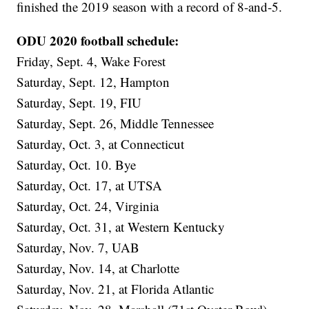
finished the 2019 season with a record of 8-and-5.
ODU 2020 football schedule:
Friday, Sept. 4, Wake Forest
Saturday, Sept. 12, Hampton
Saturday, Sept. 19, FIU
Saturday, Sept. 26, Middle Tennessee
Saturday, Oct. 3, at Connecticut
Saturday, Oct. 10. Bye
Saturday, Oct. 17, at UTSA
Saturday, Oct. 24, Virginia
Saturday, Oct. 31, at Western Kentucky
Saturday, Nov. 7, UAB
Saturday, Nov. 14, at Charlotte
Saturday, Nov. 21, at Florida Atlantic