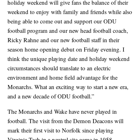
holiday weekend will give fans the balance of their
weekend to enjoy with family and friends while also
being able to come out and support our ODU
football program and our new head football coach,
Ricky Rahne and our new football staff in their
season home opening debut on Friday evening. I
think the unique playing date and holiday weekend
circumstances should translate to an electric
environment and home field advantage for the
Monarchs. What an exciting way to start a new era,
and a new decade of ODU football.”
The Monarchs and Wake have never played in
football. The visit from the Demon Deacons will
mark their first visit to Norfolk since playing
Virginia Tech in a neutral site game in 1958.