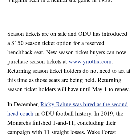
Season tickets are on sale and ODU has introduced
a $150 season ticket option for a reserved
benchback seat. New season ticket buyers can now
purchase season tickets at
www.ynottix.com
.
Returning season ticket holders do not need to act at
this time as those seats are being held. Returning
season ticket holders will have until May 1 to renew.
In December,
Ricky Rahne was hired as the second
head coach
in ODU football history. In 2019, the
Monarchs finished 1-and-11, concluding their
campaign with 11 straight losses. Wake Forest