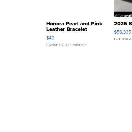
Honora Pearl and Pink
2026 B
Leather Bracelet
$56,335
Adjustable Buckle Clo...
$49
LOTLINX A
CONSHY C.
| sellwild.com