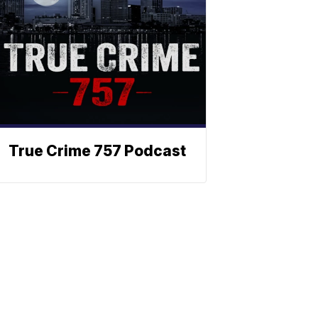
True Crime 757 Podcast