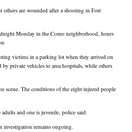
ht others are wounded after a shooting in Fort
midnight Monday in the Como neighborhood, hours
st.
ting victims in a parking lot when they arrived on
 by private vehicles to area hospitals, while others
 scene. The conditions of the eight injured people
re adults and one is juvenile, police said.
an investigation remains ongoing.