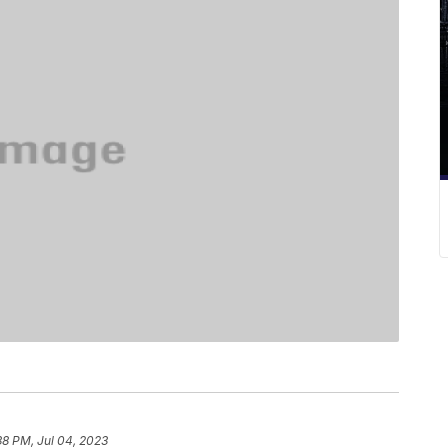
38 PM, Jul 04, 2023