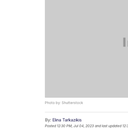
Photo by: Shutterstock
By:
Elina Tarkazikis
Posted
12:30 PM, Jul 04, 2023
and last updated
12: