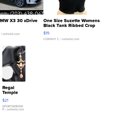
MW X3 30 xDrive
One Size Suzette Womens
Black Tank Ribbed Crop
Asymmetrical ...
$19
.
| sellwild.com
CONSHY C.
| sellwild.com
Regal
Temple
Droplet
$21
Earrings
SPORTSERVER
P.
| sellwild.com