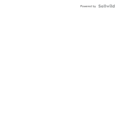
Powered by