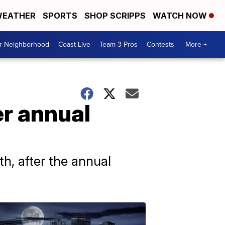
EATHER
SPORTS
SHOP SCRIPPS
WATCH NOW
ur Neighborhood
Coast Live
Team 3 Pros
Contests
More +
er annual
, after the annual