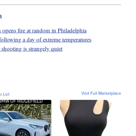
m
 opens fire at random in Philadelphia
following a day of extreme temperatures
 shooting is strangely quiet
Visit Full Marketplace
o List