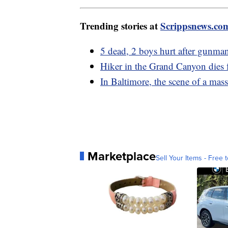
Trending stories at
Scrippsnews.co
5 dead, 2 boys hurt after gunman
Hiker in the Grand Canyon dies 
In Baltimore, the scene of a mass
Marketplace
Sell Your Items - Free t