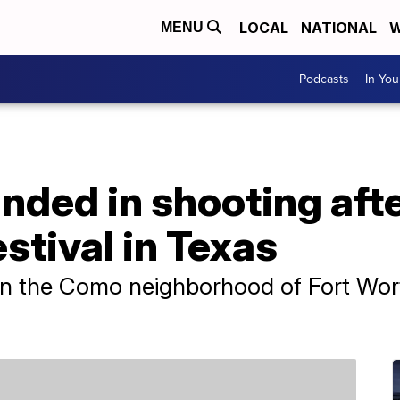
LOCAL
NATIONAL
W
MENU
Podcasts
In Yo
nded in shooting aft
tival in Texas
n the Como neighborhood of Fort Worth