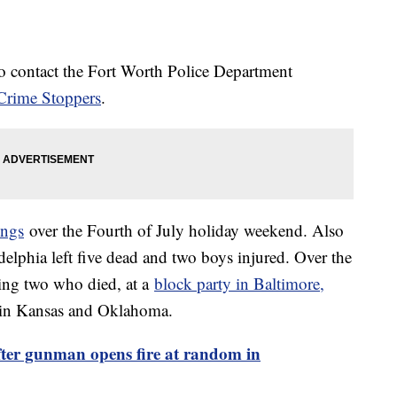
o contact the Fort Worth Police Department
Crime Stoppers
.
ings
over the Fourth of July holiday weekend. Also
elphia left five dead and two boys injured. Over the
ing two who died, at a
block party in Baltimore,
 in Kansas and Oklahoma.
fter gunman opens fire at random in