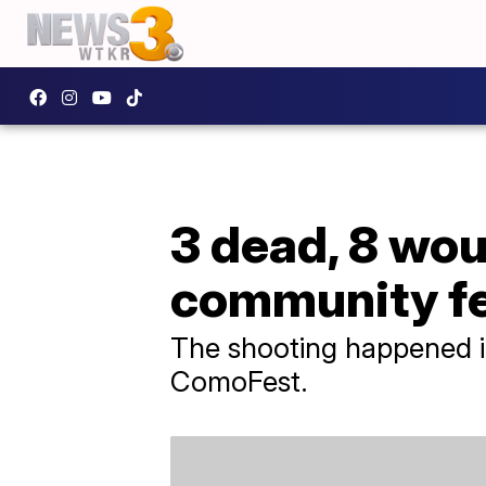
3 dead, 8 wou
community fes
The shooting happened i
ComoFest.