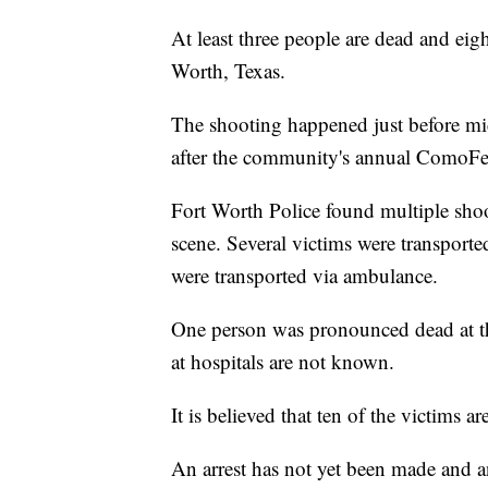
At least three people are dead and eig
Worth, Texas.
The shooting happened just before 
after the community's annual ComoFe
Fort Worth Police found multiple shoo
scene. Several victims were transported
were transported via ambulance.
One person was pronounced dead at the
at hospitals are not known.
It is believed that ten of the victims a
An arrest has not yet been made and 