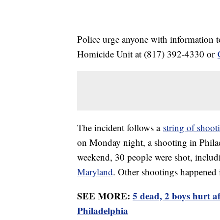
Police urge anyone with information t
Homicide Unit at (817) 392-4330 or
The incident follows a
string of shoot
on Monday night, a shooting in Philad
weekend, 30 people were shot, includ
Maryland
. Other shootings happened
SEE MORE:
5 dead, 2 boys hurt a
Philadelphia