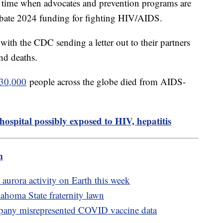
time when advocates and prevention programs are
ebate 2024 funding for fighting HIV/AIDS.
ith the CDC sending a letter out to their partners
and deaths.
630,000
people across the globe died from AIDS-
hospital possibly exposed to HIV, hepatitis
m
 aurora activity on Earth this week
homa State fraternity lawn
mpany misrepresented COVID vaccine data