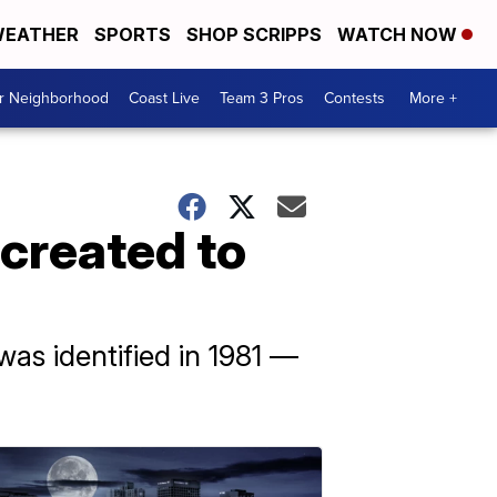
EATHER
SPORTS
SHOP SCRIPPS
WATCH NOW
ur Neighborhood
Coast Live
Team 3 Pros
Contests
More +
created to
was identified in 1981 —