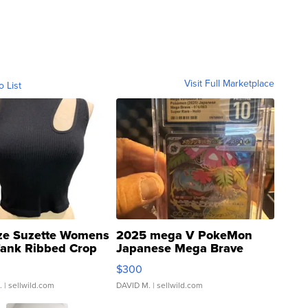
Visit Full Marketplace
o List
ze Suzette Womens
2025 mega V PokeMon
Tank Ribbed Crop
Japanese Mega Brave
rical ...
076/063 Super Rare H...
$300
.
| sellwild.com
DAVID M.
| sellwild.com