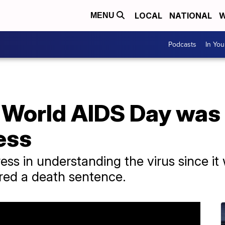
LOCAL
NATIONAL
W
MENU
Podcasts
In Yo
 World AIDS Day was 
ess
s in understanding the virus since it 
red a death sentence.