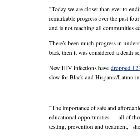
"Today we are closer than ever to end
remarkable progress over the past four
and is not reaching all communities eq
There’s been much progress in underst
back then it was considered a death s
New HIV infections have
dropped 1
slow for Black and Hispanic/Latino in
"The importance of safe and affordable
educational opportunities — all of th
testing, prevention and treatment," sh