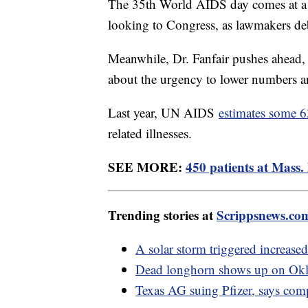
The 35th World AIDS day comes at a 
looking to Congress, as lawmakers d
Meanwhile, Dr. Fanfair pushes ahead, w
about the urgency to lower numbers 
Last year, UN AIDS
estimates some 
related illnesses.
SEE MORE:
450 patients at Mass. 
Trending stories at
Scrippsnews.co
A solar storm triggered increased
Dead longhorn shows up on Okla
Texas AG suing Pfizer, says co