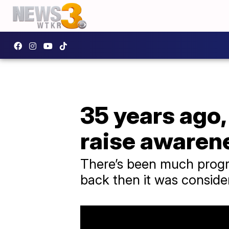
35 years ago,
raise awaren
There’s been much progres
back then it was conside