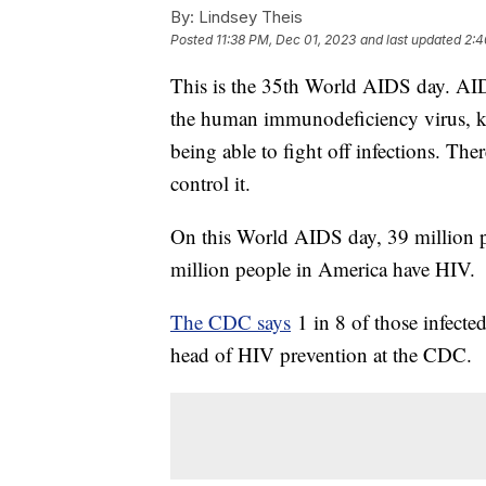
By:
Lindsey Theis
Posted
11:38 PM, Dec 01, 2023
and last updated
2:4
This is the 35th World AIDS day. AI
the human immunodeficiency virus, kn
being able to fight off infections. Th
control it.
On this World AIDS day, 39 million p
million people in America have HIV.
The CDC says
1 in 8 of those infecte
head of HIV prevention at the CDC.