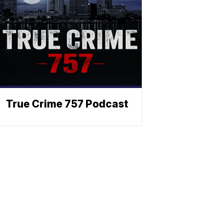
True Crime 757 Podcast