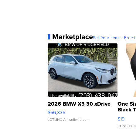
Marketplace
Sell Your Items - Free t
2026 BMW X3 30 xDrive
One Si
Black 
$56,335
Asymmet
$19
LOTLINX A.
| sellwild.com
CONSHY C