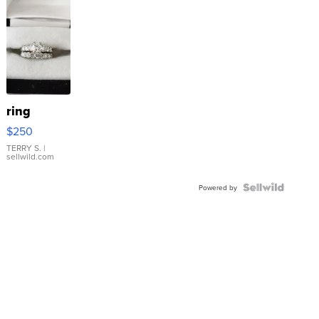
ring
$250
TERRY S.
|
sellwild.com
Powered by