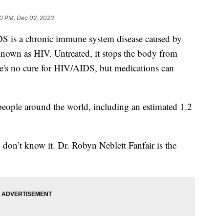
0 PM, Dec 02, 2023
DS is a chronic immune system disease caused by
own as HIV. Untreated, it stops the body from
ere's no cure for HIV/AIDS, but medications can
eople around the world, including an estimated 1.2
d don’t know it. Dr. Robyn Neblett Fanfair is the