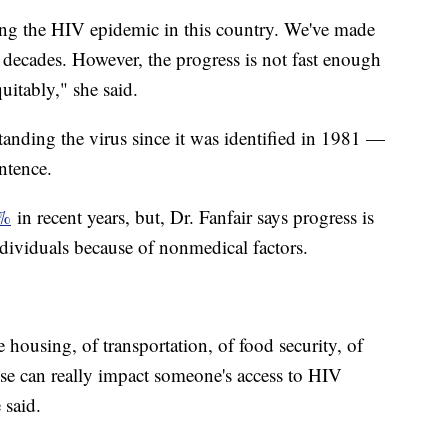
ing the HIV epidemic in this country. We've made
 decades. However, the progress is not fast enough
uitably," she said.
anding the virus since it was identified in 1981 —
entence.
2%
in recent years, but, Dr. Fanfair says progress is
dividuals because of nonmedical factors.
 housing, of transportation, of food security, of
ose can really impact someone's access to HIV
e said.