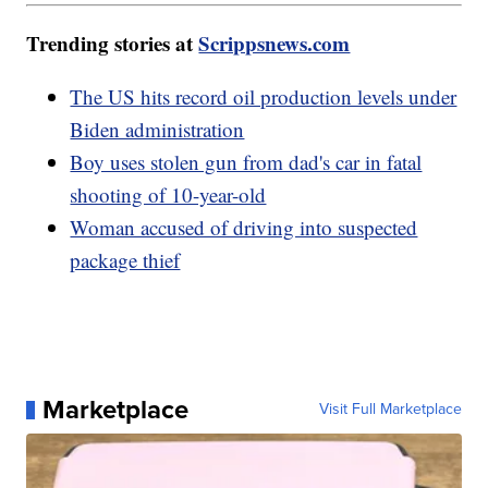
Trending stories at
Scrippsnews.com
The US hits record oil production levels under
Biden administration
Boy uses stolen gun from dad's car in fatal
shooting of 10-year-old
Woman accused of driving into suspected
package thief
Marketplace
Visit Full Marketplace