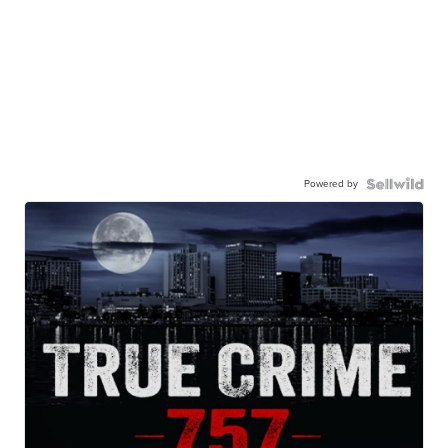
Powered by