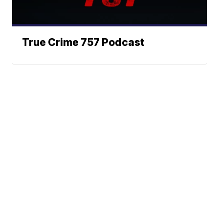
True Crime 757 Podcast