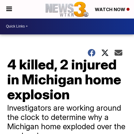
WATCH NOW
4 killed, 2 injured
in Michigan home
explosion
Investigators are working around
the clock to determine why a
Michigan home exploded over the