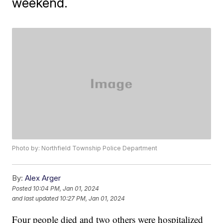
weekend.
Photo by: Northfield Township Police Department
By:
Alex Arger
Posted
10:04 PM, Jan 01, 2024
and last updated
10:27 PM, Jan 01, 2024
Four people died and two others were hospitalized