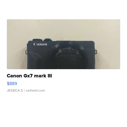
Canon Gx7 mark III
$889
JESSICA S.
| sellwild.com