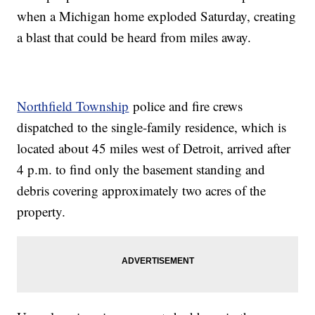
when a Michigan home exploded Saturday, creating
a blast that could be heard from miles away.
Northfield Township
police and fire crews
dispatched to the single-family residence, which is
located about 45 miles west of Detroit, arrived after
4 p.m. to find only the basement standing and
debris covering approximately two acres of the
property.