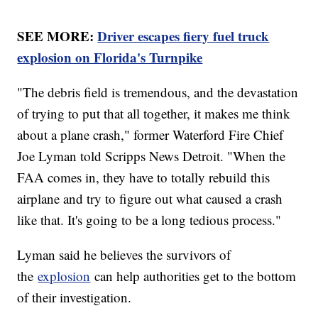
SEE MORE:
Driver escapes fiery fuel truck
explosion on Florida's Turnpike
"The debris field is tremendous, and the devastation
of trying to put that all together, it makes me think
about a plane crash," former Waterford Fire Chief
Joe Lyman told Scripps News Detroit. "When the
FAA comes in, they have to totally rebuild this
airplane and try to figure out what caused a crash
like that. It's going to be a long tedious process."
Lyman said he believes the survivors of
the
explosion
can help authorities get to the bottom
of their investigation.