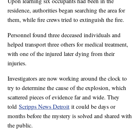
Upon learning six occupants had been in the
residence, authorities began searching the area for
them, while fire crews tried to extinguish the fire.
Personnel found three deceased individuals and
helped transport three others for medical treatment,
with one of the injured later dying from their
injuries.
Investigators are now working around the clock to
try to determine the cause of the explosion, which
scattered pieces of evidence far and wide. They
told
Scripps News Detroit
it could be days or
months before the mystery is solved and shared with
the public.