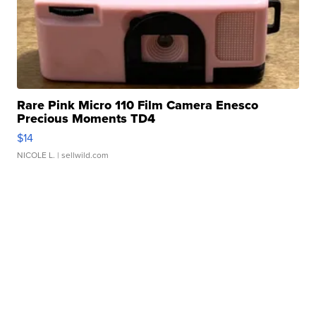
Rare Pink Micro 110 Film Camera Enesco
Precious Moments TD4
$14
NICOLE L.
| sellwild.com