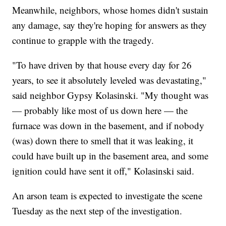
Meanwhile, neighbors, whose homes didn't sustain
any damage, say they're hoping for answers as they
continue to grapple with the tragedy.
"To have driven by that house every day for 26
years, to see it absolutely leveled was devastating,"
said neighbor Gypsy Kolasinski. "My thought was
— probably like most of us down here — the
furnace was down in the basement, and if nobody
(was) down there to smell that it was leaking, it
could have built up in the basement area, and some
ignition could have sent it off," Kolasinski said.
An arson team is expected to investigate the scene
Tuesday as the next step of the investigation.