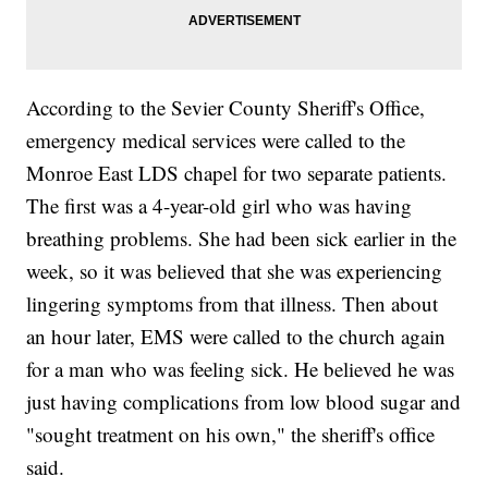
According to the Sevier County Sheriff's Office,
emergency medical services were called to the
Monroe East LDS chapel for two separate patients.
The first was a 4-year-old girl who was having
breathing problems. She had been sick earlier in the
week, so it was believed that she was experiencing
lingering symptoms from that illness. Then about
an hour later, EMS were called to the church again
for a man who was feeling sick. He believed he was
just having complications from low blood sugar and
"sought treatment on his own," the sheriff's office
said.