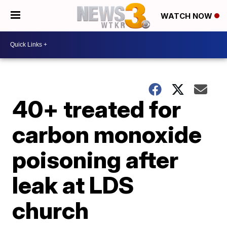
WATCH NOW
40+ treated for
carbon monoxide
poisoning after
leak at LDS
church