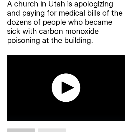
A church in Utah is apologizing
and paying for medical bills of the
dozens of people who became
sick with carbon monoxide
poisoning at the building.