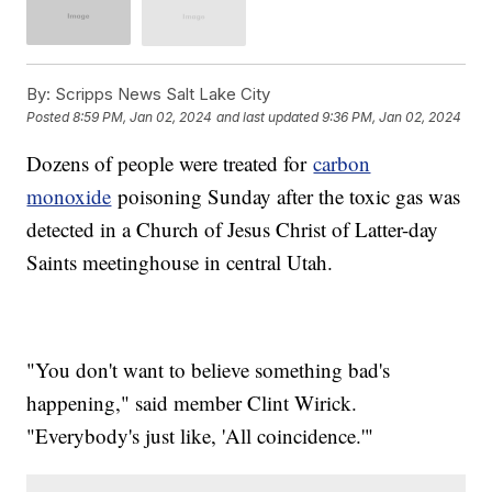
By:
Scripps News Salt Lake City
Posted
8:59 PM, Jan 02, 2024
and last updated
9:36 PM, Jan 02, 2024
Dozens of people were treated for
carbon
monoxide
poisoning Sunday after the toxic gas was
detected in a Church of Jesus Christ of Latter-day
Saints meetinghouse in central Utah.
"You don't want to believe something bad's
happening," said member Clint Wirick.
"Everybody's just like, 'All coincidence.'"