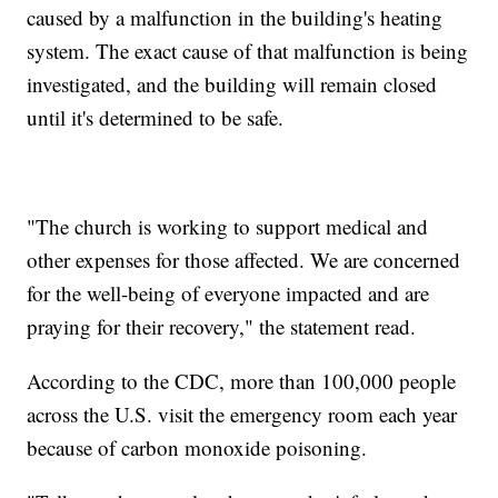
caused by a malfunction in the building's heating
system. The exact cause of that malfunction is being
investigated, and the building will remain closed
until it's determined to be safe.
"The church is working to support medical and
other expenses for those affected. We are concerned
for the well-being of everyone impacted and are
praying for their recovery," the statement read.
According to the CDC, more than 100,000 people
across the U.S. visit the emergency room each year
because of carbon monoxide poisoning.