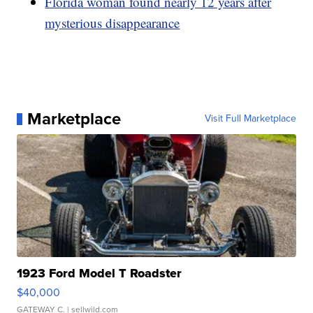
Florida woman found nearly 12 years after
mysterious disappearance
Marketplace
Visit Full Marketplace
1923 Ford Model T Roadster
$40,000
GATEWAY C.
| sellwild.com