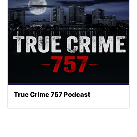
True Crime 757 Podcast