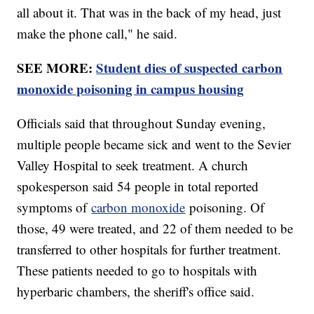
all about it. That was in the back of my head, just
make the phone call," he said.
SEE MORE:
Student dies of suspected carbon
monoxide poisoning in campus housing
Officials said that throughout Sunday evening,
multiple people became sick and went to the Sevier
Valley Hospital to seek treatment. A church
spokesperson said 54 people in total reported
symptoms of
carbon monoxide
poisoning. Of
those, 49 were treated, and 22 of them needed to be
transferred to other hospitals for further treatment.
These patients needed to go to hospitals with
hyperbaric chambers, the sheriff's office said.