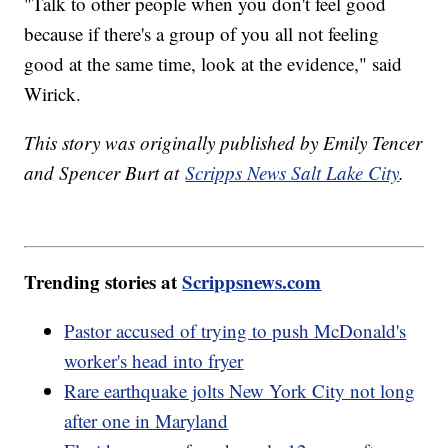
"Talk to other people when you don't feel good
because if there's a group of you all not feeling
good at the same time, look at the evidence," said
Wirick.
This story was originally published by Emily Tencer
and Spencer Burt at
Scripps News Salt Lake City
.
Trending stories at
Scrippsnews.com
Pastor accused of trying to push McDonald's
worker's head into fryer
Rare earthquake jolts New York City not long
after one in Maryland