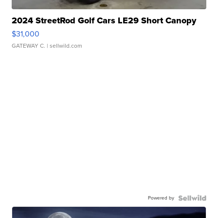
2024 StreetRod Golf Cars LE29 Short Canopy
$31,000
GATEWAY C.
| sellwild.com
Powered by