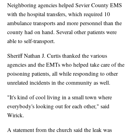
Neighboring agencies helped Sevier County EMS
with the hospital transfers, which required 10
ambulance transports and more personnel than the
county had on hand. Several other patients were
able to self-transport.
Sheriff Nathan J. Curtis thanked the various
agencies and the EMTs who helped take care of the
poisoning patients, all while responding to other
unrelated incidents in the community as well.
"It's kind of cool living in a small town where
everybody's looking out for each other," said
Wirick.
A statement from the church said the leak was