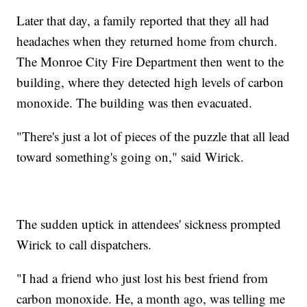
Later that day, a family reported that they all had
headaches when they returned home from church.
The Monroe City Fire Department then went to the
building, where they detected high levels of carbon
monoxide. The building was then evacuated.
"There's just a lot of pieces of the puzzle that all lead
toward something's going on," said Wirick.
The sudden uptick in attendees' sickness prompted
Wirick to call dispatchers.
"I had a friend who just lost his best friend from
carbon monoxide. He, a month ago, was telling me