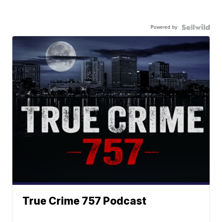
Powered by
True Crime 757 Podcast