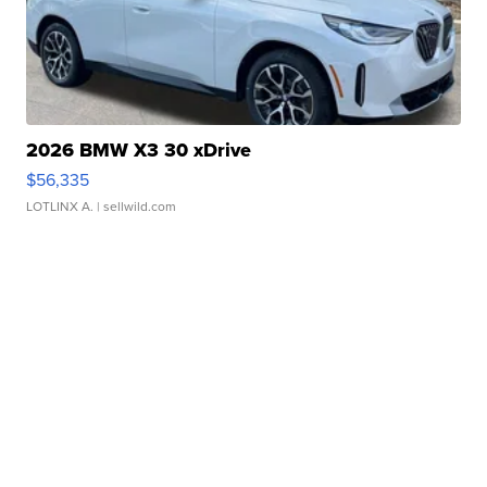
2026 BMW X3 30 xDrive
$56,335
LOTLINX A.
| sellwild.com