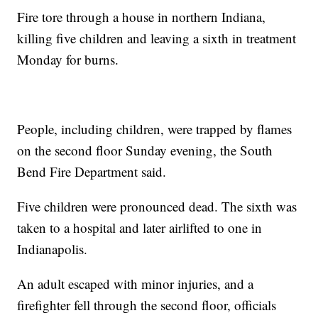
Fire tore through a house in northern Indiana,
killing five children and leaving a sixth in treatment
Monday for burns.
People, including children, were trapped by flames
on the second floor Sunday evening, the South
Bend Fire Department said.
Five children were pronounced dead. The sixth was
taken to a hospital and later airlifted to one in
Indianapolis.
An adult escaped with minor injuries, and a
firefighter fell through the second floor, officials