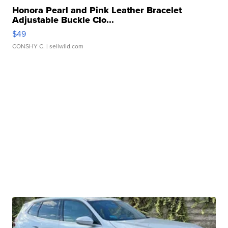
Honora Pearl and Pink Leather Bracelet
Adjustable Buckle Clo...
$49
CONSHY C.
| sellwild.com