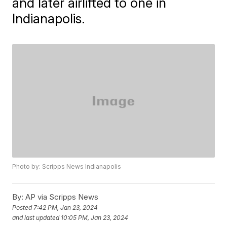
and later airlifted to one in
Indianapolis.
Photo by: Scripps News Indianapolis
By:
AP via Scripps News
Posted
7:42 PM, Jan 23, 2024
and last updated
10:05 PM, Jan 23, 2024