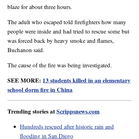
blaze for about three hours.
The adult who escaped told firefighters how many
people were inside and had tried to rescue some but
was forced back by heavy smoke and flames,
Buchanon said.
The cause of the fire was being investigated.
SEE MORE:
13 students killed in an elementary
school dorm fire in China
Trending stories at
Scrippsnews.com
Hundreds rescued after historic rain and
flooding in San Diego