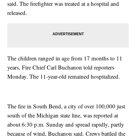
said. The firefighter was treated at a hospital and
released.
The children ranged in age from 17 months to 11
years, Fire Chief Carl Buchanon told reporters
Monday. The 11-year-old remained hospitalized.
The fire in South Bend, a city of over 100,000 just
south of the Michigan state line, was reported at
about 6:30 p.m. Sunday and spread rapidly, partly
because of wind, Buchanon said. Crews battled the