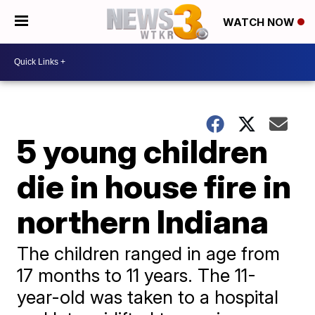
WATCH NOW
5 young children
die in house fire in
northern Indiana
The children ranged in age from
17 months to 11 years. The 11-
year-old was taken to a hospital