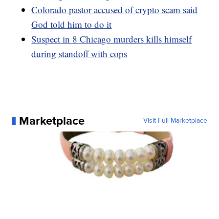
Colorado pastor accused of crypto scam said
God told him to do it
Suspect in 8 Chicago murders kills himself
during standoff with cops
Marketplace
Visit Full Marketplace