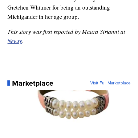
Gretchen Whitmer for being an outstanding
Michigander in her age group.
This story was first reported by Maura Sirianni at
Newsy
.
Marketplace
Visit Full Marketplace