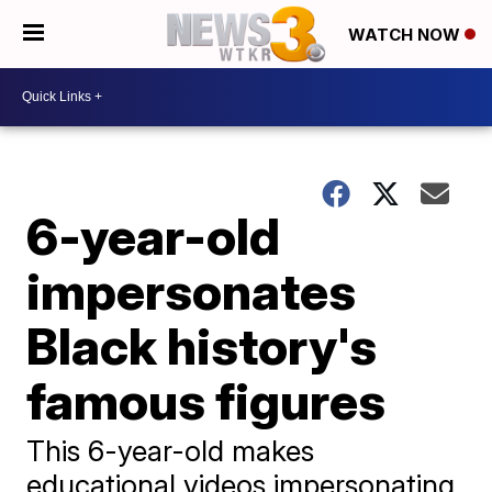
WATCH NOW
6-year-old
impersonates
Black history's
famous figures
This 6-year-old makes
educational videos impersonating