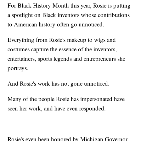
For Black History Month this year, Rosie is putting
a spotlight on Black inventors whose contributions
to American history often go unnoticed.
Everything from Rosie's makeup to wigs and
costumes capture the essence of the inventors,
entertainers, sports legends and entrepreneurs she
portrays.
And Rosie's work has not gone unnoticed.
Many of the people Rosie has impersonated have
seen her work, and have even responded.
Rosie's even been honored by Michigan Governor