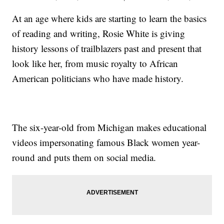
At an age where kids are starting to learn the basics
of reading and writing, Rosie White is giving
history lessons of trailblazers past and present that
look like her, from music royalty to African
American politicians who have made history.
The six-year-old from Michigan makes educational
videos impersonating famous Black women year-
round and puts them on social media.