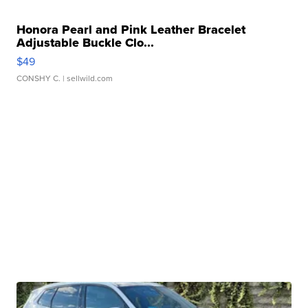
Honora Pearl and Pink Leather Bracelet
Adjustable Buckle Clo...
$49
CONSHY C.
| sellwild.com