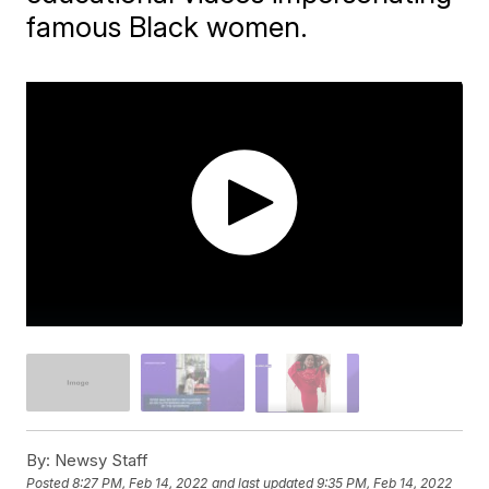
famous Black women.
By:
Newsy Staff
Posted
8:27 PM, Feb 14, 2022
and last updated
9:35 PM, Feb 14, 2022