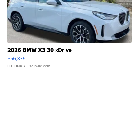
2026 BMW X3 30 xDrive
$56,335
LOTLINX A.
| sellwild.com