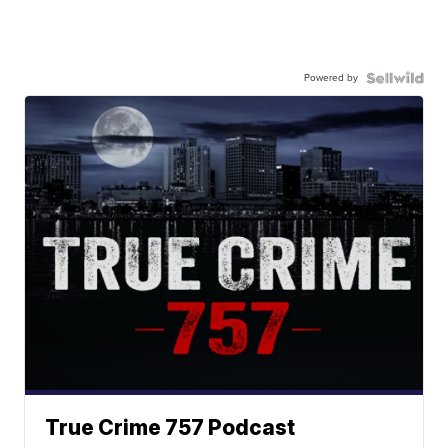
Powered by
True Crime 757 Podcast