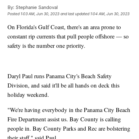
By:
Stephanie Sandoval
Posted
1:03 AM, Jun 30, 2023
and last updated
1:04 AM, Jun 30, 2023
On Florida's Gulf Coast, there's an area prone to
constant rip currents that pull people offshore — so
safety is the number one priority.
Daryl Paul runs Panama City's Beach Safety
Division, and said it'll be all hands on deck this
holiday weekend.
"We're having everybody in the Panama City Beach
Fire Department assist us. Bay County is calling
people in. Bay County Parks and Rec are bolstering
their staff," said Paul.