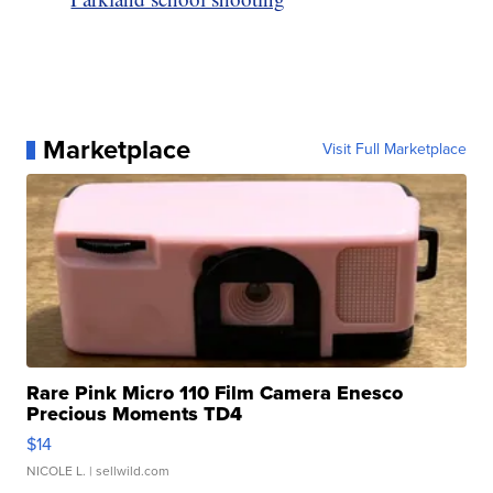
Marketplace
Visit Full Marketplace
Rare Pink Micro 110 Film Camera Enesco
Precious Moments TD4
$14
NICOLE L.
| sellwild.com