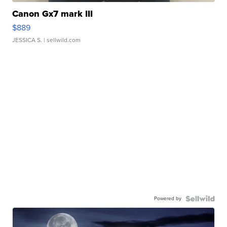
Canon Gx7 mark III
$889
JESSICA S.
| sellwild.com
Powered by