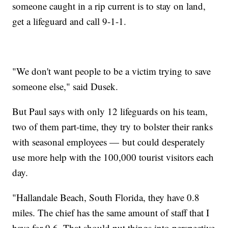
someone caught in a rip current is to stay on land,
get a lifeguard and call 9-1-1.
"We don't want people to be a victim trying to save
someone else," said Dusek.
But Paul says with only 12 lifeguards on his team,
two of them part-time, they try to bolster their ranks
with seasonal employees — but could desperately
use more help with the 100,000 tourist visitors each
day.
"Hallandale Beach, South Florida, they have 0.8
miles. The chief has the same amount of staff that I
have for 9.6. That should put things into perspective