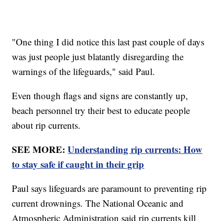
"One thing I did notice this last past couple of days
was just people just blatantly disregarding the
warnings of the lifeguards," said Paul.
Even though flags and signs are constantly up,
beach personnel try their best to educate people
about rip currents.
SEE MORE:
Understanding rip currents: How
to stay safe if caught in their grip
Paul says lifeguards are paramount to preventing rip
current drownings. The National Oceanic and
Atmospheric Administration said rip currents kill