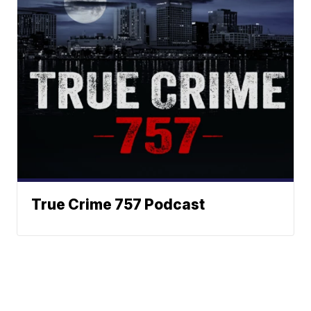
True Crime 757 Podcast