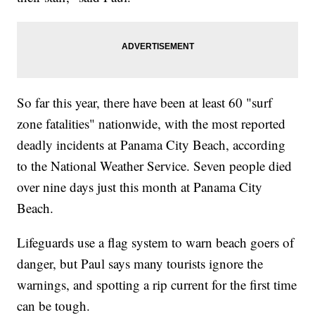
So far this year, there have been at least 60 "surf
zone fatalities" nationwide, with the most reported
deadly incidents at Panama City Beach, according
to the National Weather Service. Seven people died
over nine days just this month at Panama City
Beach.
Lifeguards use a flag system to warn beach goers of
danger, but Paul says many tourists ignore the
warnings, and spotting a rip current for the first time
can be tough.