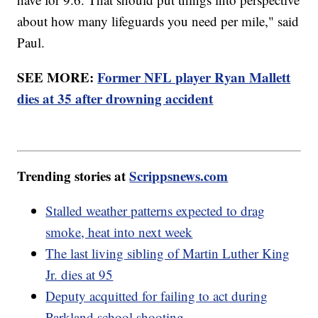
about how many lifeguards you need per mile," said
Paul.
SEE MORE:
Former NFL player Ryan Mallett
dies at 35 after drowning accident
Trending stories at
Scrippsnews.com
Stalled weather patterns expected to drag
smoke, heat into next week
The last living sibling of Martin Luther King
Jr. dies at 95
Deputy acquitted for failing to act during
Parkland school shooting