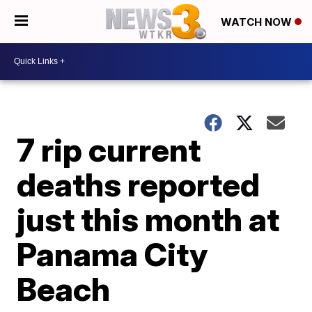
WATCH NOW
7 rip current
deaths reported
just this month at
Panama City
Beach