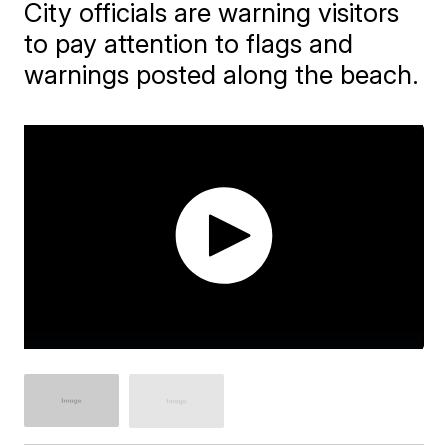
City officials are warning visitors
to pay attention to flags and
warnings posted along the beach.