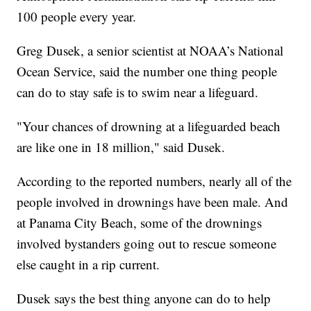
100 people every year.
Greg Dusek, a senior scientist at NOAA’s National
Ocean Service, said the number one thing people
can do to stay safe is to swim near a lifeguard.
"Your chances of drowning at a lifeguarded beach
are like one in 18 million," said Dusek.
According to the reported numbers, nearly all of the
people involved in drownings have been male. And
at Panama City Beach, some of the drownings
involved bystanders going out to rescue someone
else caught in a rip current.
Dusek says the best thing anyone can do to help