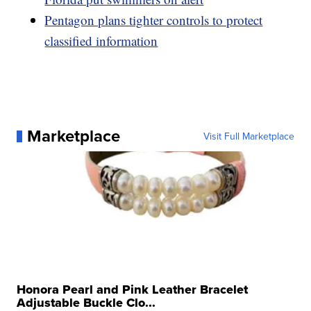
Pentagon plans tighter controls to protect
classified information
Marketplace
Visit Full Marketplace
Honora Pearl and Pink Leather Bracelet
Adjustable Buckle Clo...