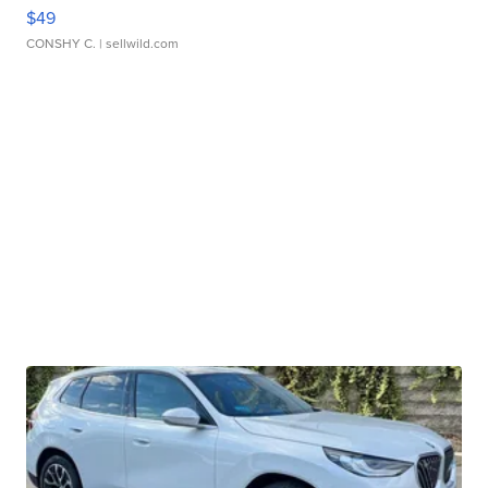
$49
CONSHY C.
| sellwild.com