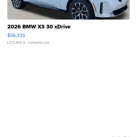
2026 BMW X3 30 xDrive
$56,335
LOTLINX A.
| sellwild.com