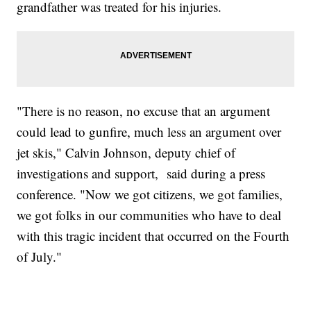
grandfather was treated for his injuries.
"There is no reason, no excuse that an argument
could lead to gunfire, much less an argument over
jet skis," Calvin Johnson, deputy chief of
investigations and support, said during a press
conference. "Now we got citizens, we got families,
we got folks in our communities who have to deal
with this tragic incident that occurred on the Fourth
of July."