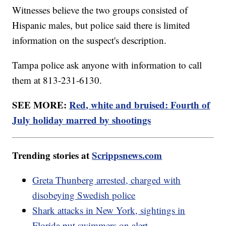
Witnesses believe the two groups consisted of
Hispanic males, but police said there is limited
information on the suspect's description.
Tampa police ask anyone with information to call
them at 813-231-6130.
SEE MORE:
Red, white and bruised: Fourth of
July holiday marred by shootings
Trending stories at
Scrippsnews.com
Greta Thunberg arrested, charged with
disobeying Swedish police
Shark attacks in New York, sightings in
Florida put swimmers on alert