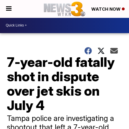
WATCH NOW
7-year-old fatally
shot in dispute
over jet skis on
July 4
Tampa police are investigating a
shootout that left a 7-year-old