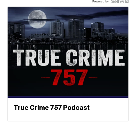
Powered by
True Crime 757 Podcast