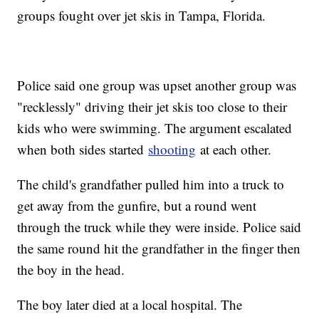
groups fought over jet skis in Tampa, Florida.
Police said one group was upset another group was
"recklessly" driving their jet skis too close to their
kids who were swimming. The argument escalated
when both sides started
shooting
at each other.
The child's grandfather pulled him into a truck to
get away from the gunfire, but a round went
through the truck while they were inside. Police said
the same round hit the grandfather in the finger then
the boy in the head.
The boy later died at a local hospital. The