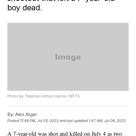
boy dead.
Photo by: Stephani Arroyo Garcia / WFTS
By:
Alex Arger
Posted
11:48 PM, Jul 05, 2023
and last updated
1:47 AM, Jul 06, 2023
A 7-year-old was shot and killed on July 4 as two