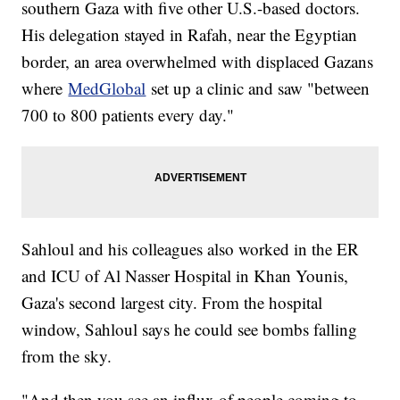
southern Gaza with five other U.S.-based doctors.
His delegation stayed in Rafah, near the Egyptian
border, an area overwhelmed with displaced Gazans
where
MedGlobal
set up a clinic and saw "between
700 to 800 patients every day."
Sahloul and his colleagues also worked in the ER
and ICU of Al Nasser Hospital in Khan Younis,
Gaza's second largest city. From the hospital
window, Sahloul says he could see bombs falling
from the sky.
"And then you see an influx of people coming to