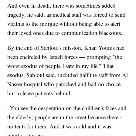
And even in death, there was sometimes added
tragedy, he said, as medical staff was forced to send
victims to the morgue without being able to alert
their loved ones due to communication blackouts.
By the end of Sahloul's mission, Khan Younis had
been encircled by Israeli forces — prompting "the
worst exodus of people I saw in my life." That
exodus, Sahloul said, included half the staff from Al
Nasser hospital who panicked and had no choice
but to leave patients behind.
"You see the desperation on the children's faces and
the elderly; people are in the street because there's
no tents for them. And it was cold and it was
windy," he says.