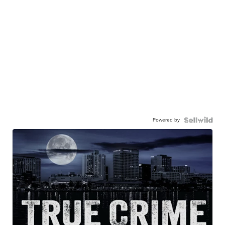
Powered by