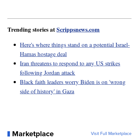
Trending stories at
Scrippsnews.com
Here's where things stand on a potential Israel-
Hamas hostage deal
Iran threatens to respond to any US strikes
following Jordan attack
Black faith leaders worry Biden is on 'wrong
side of history' in Gaza
Marketplace
Visit Full Marketplace