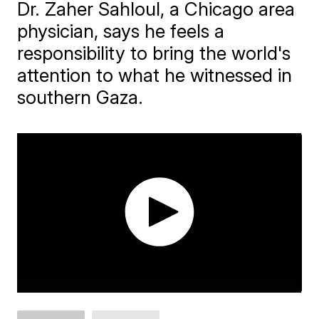
Dr. Zaher Sahloul, a Chicago area
physician, says he feels a
responsibility to bring the world's
attention to what he witnessed in
southern Gaza.