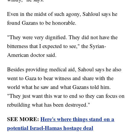
Even in the midst of such agony, Sahloul says he
found Gazans to be honorable.
"They were very dignified. They did not have the
bitterness that I expected to see," the Syrian-
American doctor said.
Besides providing medical aid, Sahoul says he also
went to Gaza to bear witness and share with the
world what he saw and what Gazans told him.
"They just want this war to end so they can focus on
rebuilding what has been destroyed."
SEE MORE:
Here's where things stand on a
potential Israel-Hamas hostage deal