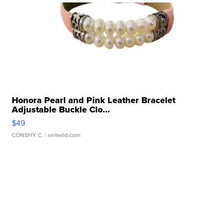
Honora Pearl and Pink Leather Bracelet
Adjustable Buckle Clo...
$49
CONSHY C.
| sellwild.com