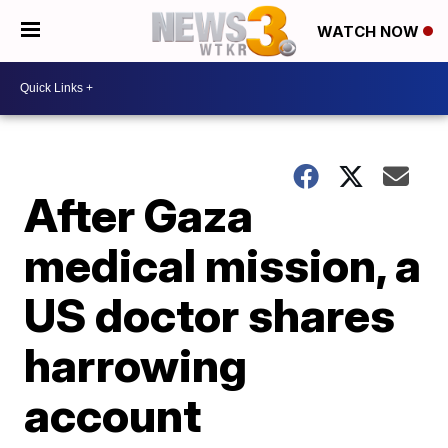
WATCH NOW
After Gaza
medical mission, a
US doctor shares
harrowing
account