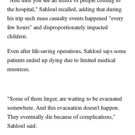
the hospital," Sahloul recalled, adding that during
his trip such mass casualty events happened "every
few hours" and disproportionately impacted
children.
Even after life-saving operations, Sahloul says some
patients ended up dying due to limited medical
resources.
"Some of them linger, are waiting to be evacuated
somewhere. And this evacuation doesn't happen.
They eventually die because of complications,"
Sahloul said.