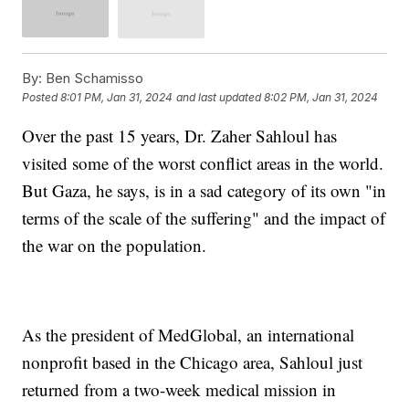
By:
Ben Schamisso
Posted
8:01 PM, Jan 31, 2024
and last updated
8:02 PM, Jan 31, 2024
Over the past 15 years, Dr. Zaher Sahloul has
visited some of the worst conflict areas in the world.
But Gaza, he says, is in a sad category of its own "in
terms of the scale of the suffering" and the impact of
the war on the population.
As the president of MedGlobal, an international
nonprofit based in the Chicago area, Sahloul just
returned from a two-week medical mission in