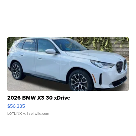
2026 BMW X3 30 xDrive
$56,335
LOTLINX A.
| sellwild.com