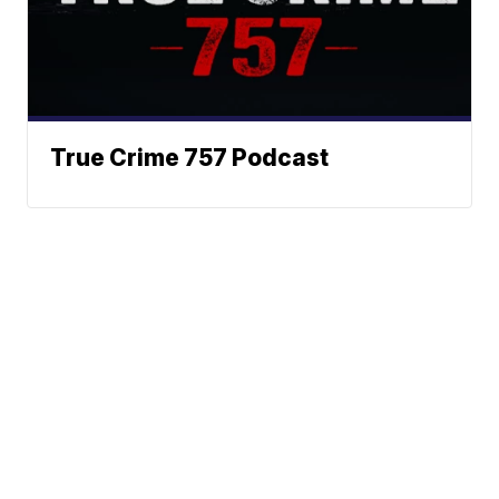
True Crime 757 Podcast