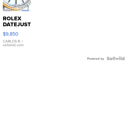
ROLEX
DATEJUST
16233
$9,850
WHITE
DIAL
CARLOS R.
|
sellwild.com
FLUTED
BEZEL
TWO-
Powered by
TONE
JUBILE...