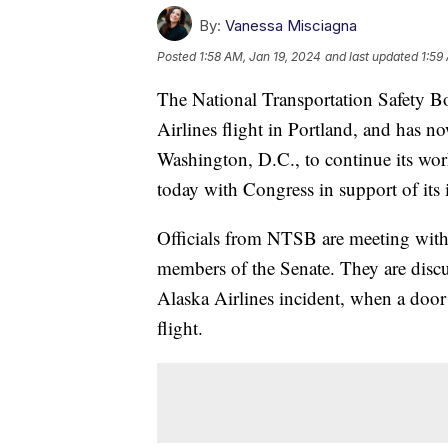
By:
Vanessa Misciagna
Posted
1:58 AM, Jan 19, 2024
and last updated
1:59
The National Transportation Safety Bo
Airlines flight in Portland, and has 
Washington, D.C., to continue its work
today with Congress in support of its
Officials from NTSB are meeting with
members of the Senate. They are discus
Alaska Airlines incident, when a doo
flight.