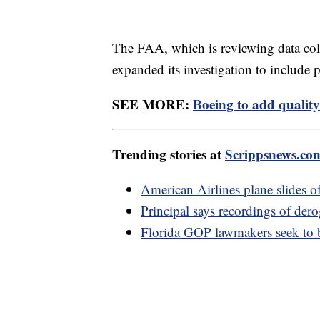
The FAA, which is reviewing data co
expanded its investigation to include 
SEE MORE:
Boeing to add quality
Trending stories at
Scrippsnews.co
American Airlines plane slides 
Principal says recordings of der
Florida GOP lawmakers seek to b