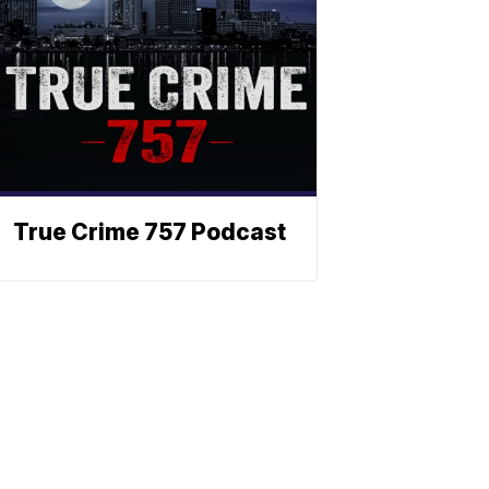
True Crime 757 Podcast