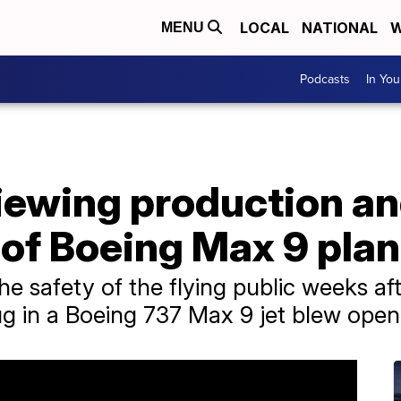
LOCAL
NATIONAL
W
MENU
Podcasts
In Yo
iewing production a
of Boeing Max 9 pla
e safety of the flying public weeks aft
ug in a Boeing 737 Max 9 jet blew open