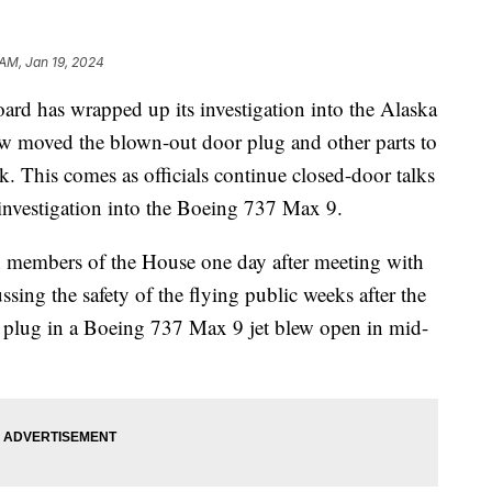
 AM, Jan 19, 2024
ard has wrapped up its investigation into the Alaska
now moved the blown-out door plug and other parts to
. This comes as officials continue closed-door talks
 investigation into the Boeing 737 Max 9.
 members of the House one day after meeting with
sing the safety of the flying public weeks after the
r plug in a Boeing 737 Max 9 jet blew open in mid-