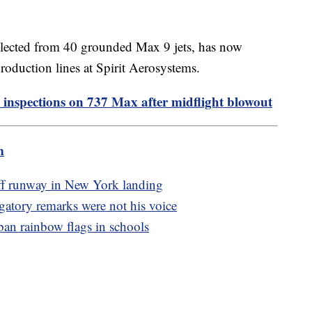
llected from 40 grounded Max 9 jets, has now
production lines at Spirit Aerosystems.
 inspections on 737 Max after midflight blowout
m
off runway in New York landing
ogatory remarks were not his voice
an rainbow flags in schools