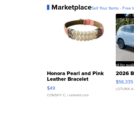
Marketplace
Sell Your Items - Free t
Honora Pearl and Pink
2026 B
Leather Bracelet
$56,335
Adjustable Buckle Clo...
$49
LOTLINX A
CONSHY C.
| sellwild.com