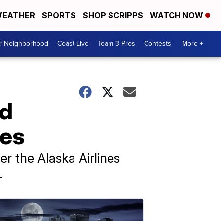
EATHER
SPORTS
SHOP SCRIPPS
WATCH NOW
ur Neighborhood
Coast Live
Team 3 Pros
Contests
More +
nd
nes
er the Alaska Airlines
.