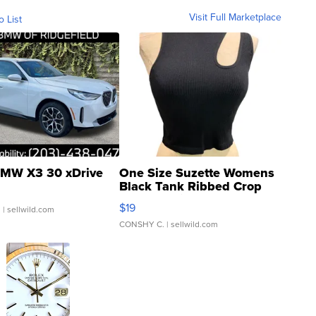
Visit Full Marketplace
o List
MW X3 30 xDrive
One Size Suzette Womens
Black Tank Ribbed Crop
Asymmetrical ...
$19
.
| sellwild.com
CONSHY C.
| sellwild.com