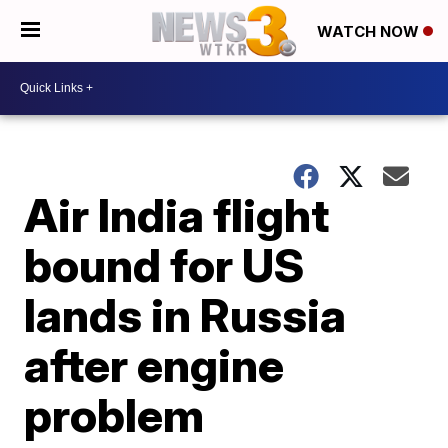
WATCH NOW
Air India flight
bound for US
lands in Russia
after engine
problem