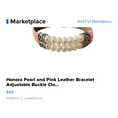
Marketplace
Visit Full Marketplace
Honora Pearl and Pink Leather Bracelet
Adjustable Buckle Clo...
$49
CONSHY C.
| sellwild.com