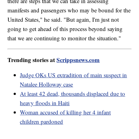
there are steps that we can take in assessing
manifests and passengers who may be bound for the
United States," he said. "But again, I'm just not
going to get ahead of this process beyond saying
that we are continuing to monitor the situation."
Trending stories at
Scrippsnews.com
Judge OKs US extradition of main suspect in
Natalee Holloway case
At least 42 dead, thousands displaced due to
heavy floods in Haiti
Woman accused of killing her 4 infant
children pardoned