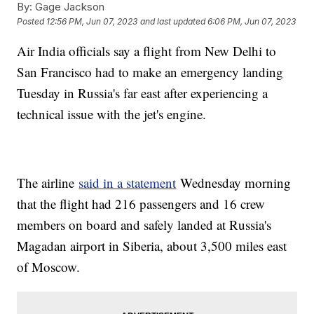
By:
Gage Jackson
Posted
12:56 PM, Jun 07, 2023
and last updated
6:06 PM, Jun 07, 2023
Air India officials say a flight from New Delhi to
San Francisco had to make an emergency landing
Tuesday in Russia's far east after experiencing a
technical issue with the jet's engine.
The airline
said in a statement
Wednesday morning
that the flight had 216 passengers and 16 crew
members on board and safely landed at Russia's
Magadan airport in Siberia, about 3,500 miles east
of Moscow.