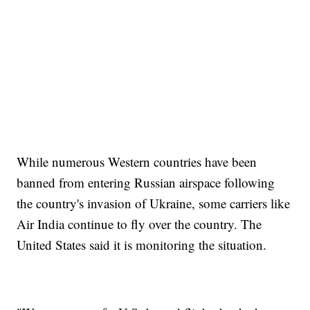
While numerous Western countries have been
banned from entering Russian airspace following
the country's invasion of Ukraine, some carriers like
Air India continue to fly over the country. The
United States said it is monitoring the situation.