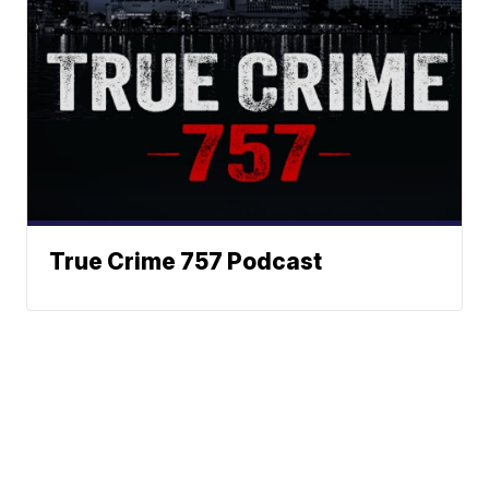
True Crime 757 Podcast