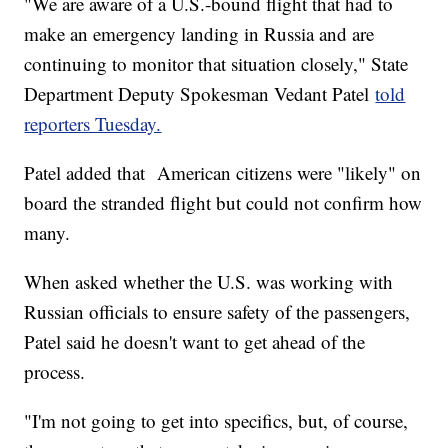
"We are aware of a U.S.-bound flight that had to
make an emergency landing in Russia and are
continuing to monitor that situation closely," State
Department Deputy Spokesman Vedant Patel
told
reporters Tuesday.
Patel added that American citizens were "likely" on
board the stranded flight but could not confirm how
many.
When asked whether the U.S. was working with
Russian officials to ensure safety of the passengers,
Patel said he doesn't want to get ahead of the
process.
"I'm not going to get into specifics, but, of course,