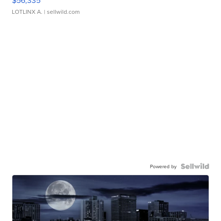
$56,335
LOTLINX A.
| sellwild.com
Powered by