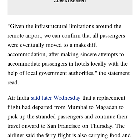
"Given the infrastructural limitations around the
remote airport, we can confirm that all passengers
were eventually moved to a makeshift
accommodation, after making sincere attempts to
accommodate passengers in hotels locally with the
help of local government authorities," the statement
read.
Air India
said later Wednesday
that a replacement
flight had departed from Mumbai to Magadan to
pick up the stranded passengers and continue their
travel onward to San Francisco on Thursday. The
airliner said the ferry flight is also carrying food and