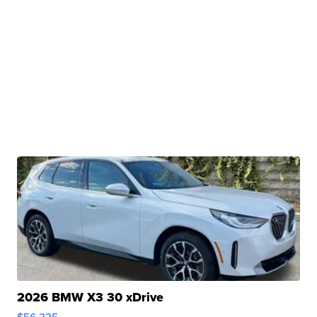
2026 BMW X3 30 xDrive