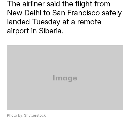
The airliner said the flight from
New Delhi to San Francisco safely
landed Tuesday at a remote
airport in Siberia.
Photo by: Shutterstock