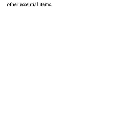
other essential items.