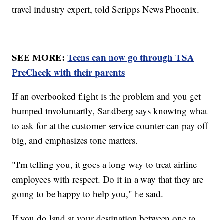
travel industry expert, told Scripps News Phoenix.
SEE MORE:
Teens can now go through TSA
PreCheck with their parents
If an overbooked flight is the problem and you get
bumped involuntarily, Sandberg says knowing what
to ask for at the customer service counter can pay off
big, and emphasizes tone matters.
"I'm telling you, it goes a long way to treat airline
employees with respect. Do it in a way that they are
going to be happy to help you," he said.
If you do land at your destination between one to