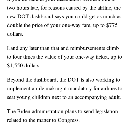
two hours late, for reasons caused by the airline, the
new DOT dashboard says you could get as much as
double the price of your one-way fare, up to $775
dollars.
Land any later than that and reimbursements climb
to four times the value of your one-way ticket, up to
$1,550 dollars.
Beyond the dashboard, the DOT is also working to
implement a rule making it mandatory for airlines to
seat young children next to an accompanying adult.
The Biden administration plans to send legislation
related to the matter to Congress.