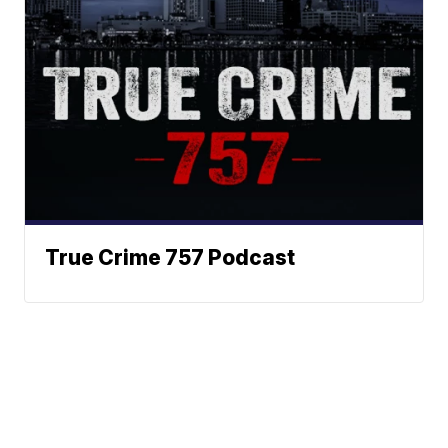
True Crime 757 Podcast