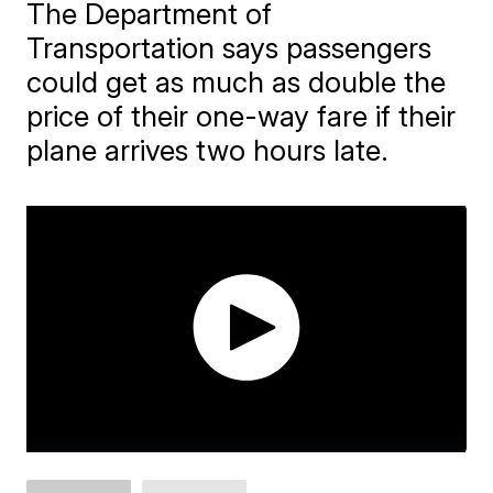
The Department of
Transportation says passengers
could get as much as double the
price of their one-way fare if their
plane arrives two hours late.