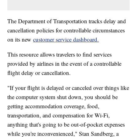
The Department of Transportation tracks delay and
cancellation policies for controllable circumstances
on its new
customer service dashboard.
This resource allows travelers to find services
provided by airlines in the event of a controllable
flight delay or cancellation.
"If your flight is delayed or canceled over things like
the computer system shut down, you should be
getting accommodation coverage, food,
transportation, and compensation for Wi-Fi,
anything that's going to be out-of-pocket expenses
while you're inconvenienced," Stan Sandberg, a