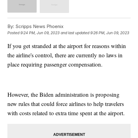
By:
Scripps News Phoenix
Posted
9:24 PM, Jun 09, 2023
and last updated
9:26 PM, Jun 09, 2023
If you get stranded at the airport for reasons within
the airline's control, there are currently no laws in
place requiring passenger compensation.
However, the Biden administration is proposing
new rules that could force airlines to help travelers
with costs related to extra time spent at the airport.