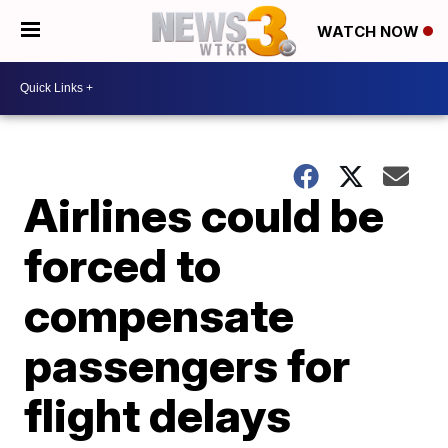
WATCH NOW
Airlines could be
forced to
compensate
passengers for
flight delays