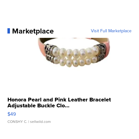
Marketplace
Visit Full Marketplace
Honora Pearl and Pink Leather Bracelet
Adjustable Buckle Clo...
$49
CONSHY C.
| sellwild.com