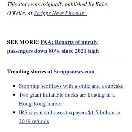
This story was originally published by Kaley
O'Kelley at
Scripps News Phoenix.
SEE MORE:
FAA: Reports of unruly
passengers down 80% since 2021 high
Trending stories at
Scrippsnews.com
Stopping scofflaws with a smile and a cupcake
Two giant inflatable ducks are floating in a
Hong Kong harbor
IRS says it still owes taxpayers $1.5 billion in
2019 refunds