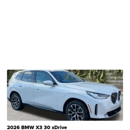
2026 BMW X3 30 xDrive