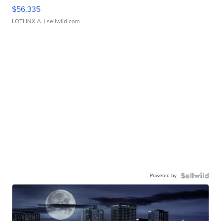
$56,335
LOTLINX A.
| sellwild.com
Powered by