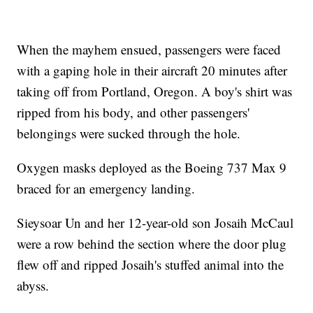
When the mayhem ensued, passengers were faced
with a gaping hole in their aircraft 20 minutes after
taking off from Portland, Oregon. A boy's shirt was
ripped from his body, and other passengers'
belongings were sucked through the hole.
Oxygen masks deployed as the Boeing 737 Max 9
braced for an emergency landing.
Sieysoar Un and her 12-year-old son Josaih McCaul
were a row behind the section where the door plug
flew off and ripped Josaih's stuffed animal into the
abyss.