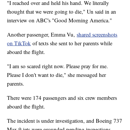
"I reached over and held his hand. We literally
thought that we were going to die," Un said in an
interview on ABC's "Good Morning America."
Another passenger, Emma Vu,
shared screenshots
on TikTok
of texts she sent to her parents while
aboard the flight.
"I am so scared right now. Please pray for me.
Please I don't want to die," she messaged her
parents.
There were 174 passengers and six crew members
aboard the flight.
The incident is under investigation, and Boeing 737
Max 9 jets were grounded pending inspections.