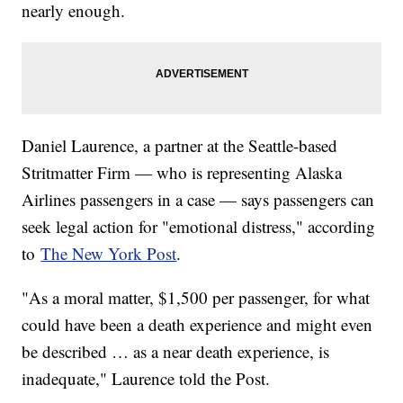
nearly enough.
Daniel Laurence, a partner at the Seattle-based
Stritmatter Firm — who is representing Alaska
Airlines passengers in a case — says passengers can
seek legal action for "emotional distress," according
to
The New York Post
.
"As a moral matter, $1,500 per passenger, for what
could have been a death experience and might even
be described … as a near death experience, is
inadequate," Laurence told the Post.