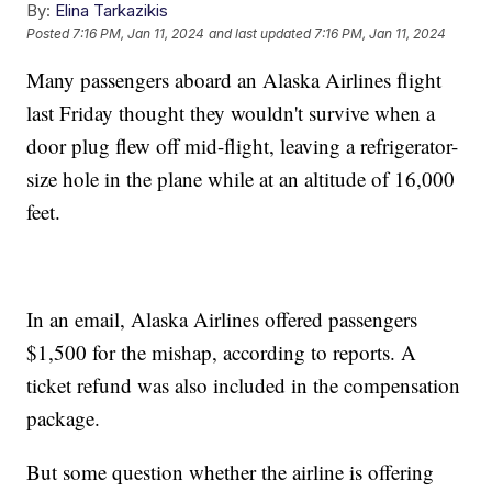
By:
Elina Tarkazikis
Posted
7:16 PM, Jan 11, 2024
and last updated
7:16 PM, Jan 11, 2024
Many passengers aboard an Alaska Airlines flight
last Friday thought they wouldn't survive when a
door plug flew off mid-flight, leaving a refrigerator-
size hole in the plane while at an altitude of 16,000
feet.
In an email, Alaska Airlines offered passengers
$1,500 for the mishap, according to reports. A
ticket refund was also included in the compensation
package.
But some question whether the airline is offering