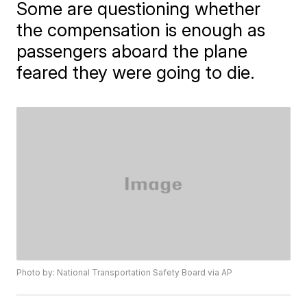
Some are questioning whether
the compensation is enough as
passengers aboard the plane
feared they were going to die.
Photo by: National Transportation Safety Board via AP