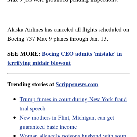
Alaska Airlines has canceled all flights scheduled on
Boeing 737 Max 9 planes through Jan. 13.
SEE MORE:
Boeing CEO admits 'mistake' in
terrifying midair blowout
Trending stories at
Scrippsnews.com
Trump fumes in court during New York fraud
trial speech
New mothers in Flint, Michigan, can get
guaranteed basic income
Woman allegedly poisons husband with soup