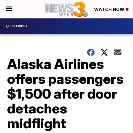
WATCH NOW
Alaska Airlines
offers passengers
$1,500 after door
detaches
midflight