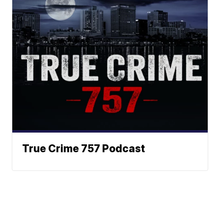
True Crime 757 Podcast