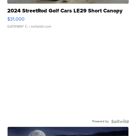
2024 StreetRod Golf Cars LE29 Short Canopy
$31,000
GATEWAY C.
| sellwild.com
Powered by