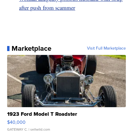
after push from scammer
Marketplace
Visit Full Marketplace
1923 Ford Model T Roadster
$40,000
GATEWAY C.
| sellwild.com