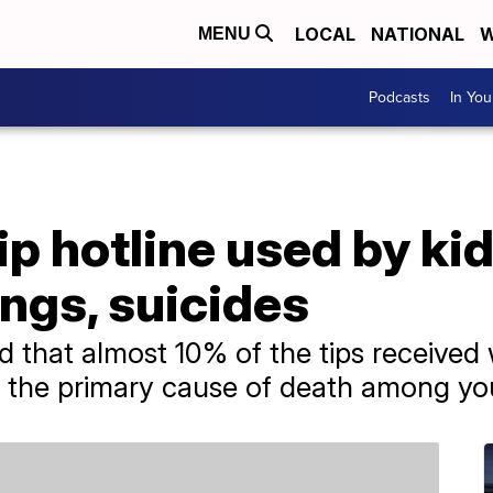
LOCAL
NATIONAL
W
MENU
Podcasts
In Yo
p hotline used by ki
ngs, suicides
 that almost 10% of the tips received 
re the primary cause of death among yo