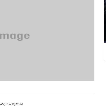
 AM, Jan 18, 2024