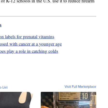
f K-12 schools in the U.S. use it to reduce firearm
m
n labels for prenatal vitamins
sed with cancer at a younger age
es play a role in catching colds
Visit Full Marketplace
o List