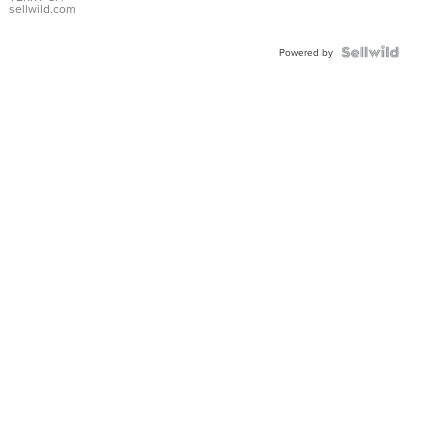
sellwild.com
Powered by