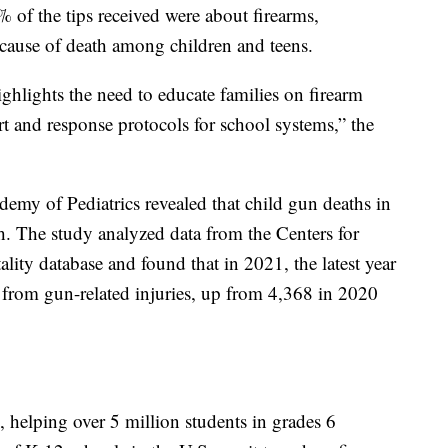
 of the tips received were about firearms,
 cause of death among children and teens.
ighlights the need to educate families on firearm
t and response protocols for school systems,” the
my of Pediatrics revealed that child gun deaths in
h. The study analyzed data from the Centers for
lity database and found that in 2021, the latest year
d from gun-related injuries, up from 4,368 in 2020
 helping over 5 million students in grades 6