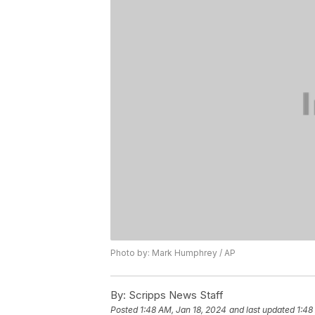
Photo by: Mark Humphrey / AP
By:
Scripps News Staff
Posted
1:48 AM, Jan 18, 2024
and last updated
1:48