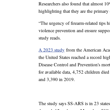
Researchers also found that almost 10%
highlighting that they are the primary
“The urgency of firearm-related tips h
violence prevention and ensure suppor
study reads.
A 2023 study
from the American Acade
the United States reached a record hig
Disease Control and Prevention's morta
for available data, 4,752 children die
and 3,390 in 2019.
The study says SS-ARS is in 23 states,