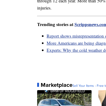
through 12 each year. More than 50% o
injuries.
Trending stories at
Scrippsnews.co
Report shows misrepresentation o
More Americans are being diagno
Experts: Why the cold weather do
Marketplace
Sell Your Items - Free t