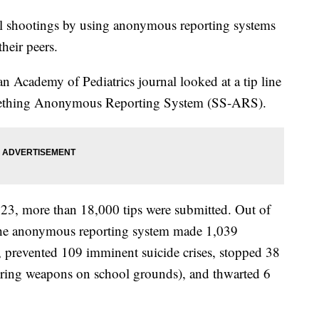
ol shootings by using anonymous reporting systems
heir peers.
 Academy of Pediatrics journal looked at a tip line
omething Anonymous Reporting System (SS-ARS).
23, more than 18,000 tips were submitted. Out of
t the anonymous reporting system made 1,039
, prevented 109 imminent suicide crises, stopped 38
vering weapons on school grounds), and thwarted 6