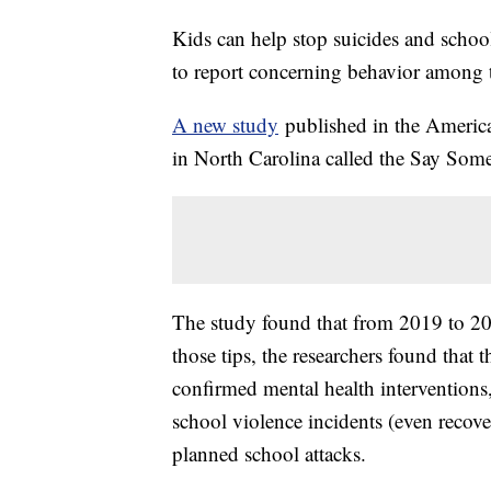
Kids can help stop suicides and scho
to report concerning behavior among t
A new study
published in the American
in North Carolina called the Say S
The study found that from 2019 to 20
those tips, the researchers found tha
confirmed mental health interventions
school violence incidents (even reco
planned school attacks.