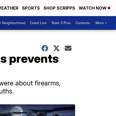
EATHER
SPORTS
SHOP SCRIPPS
WATCH NOW
ur Neighborhood
Coast Live
Team 3 Pros
Contests
More +
ds prevents
were about firearms,
uths.