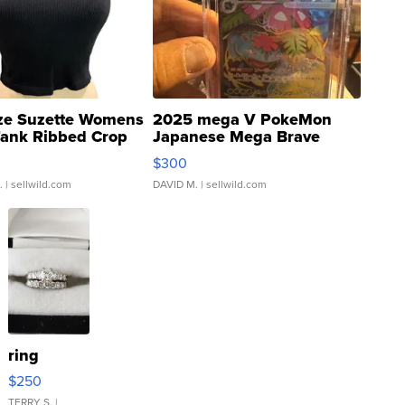
ze Suzette Womens
2025 mega V PokeMon
Tank Ribbed Crop
Japanese Mega Brave
rical ...
076/063 Super Rare H...
$300
.
| sellwild.com
DAVID M.
| sellwild.com
ring
$250
TERRY S.
|