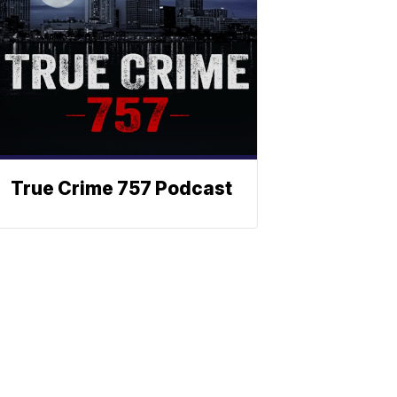
True Crime 757 Podcast