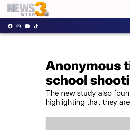
Anonymous ti
school shooti
The new study also found
highlighting that they a