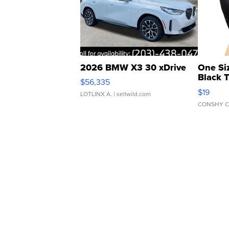
2026 BMW X3 30 xDrive
One Si
Black 
$56,335
Asymmet
$19
LOTLINX A.
| sellwild.com
CONSHY C