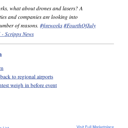
orks, what about drones and lasers? A
ies and companies are looking into
 number of reasons.
#fireworks
#FourthOfJuly
 - Scripps News
m
am
 back to regional airports
ntest weigh in before event
Visit Full Marketplace