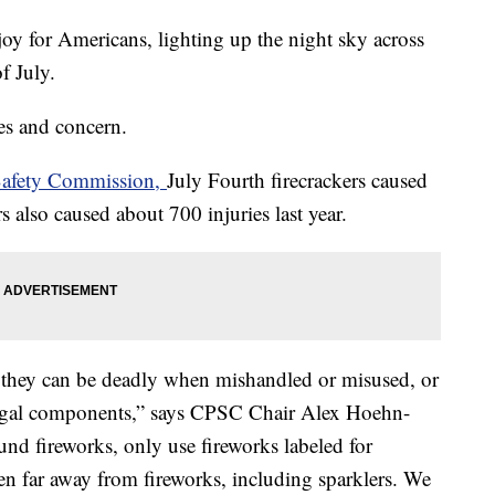
joy for Americans, lighting up the night sky across
of July.
ies and concern.
Safety Commission,
July Fourth firecrackers caused
s also caused about 700 injuries last year.
t they can be deadly when mishandled or misused, or
illegal components,” says CPSC Chair Alex Hoehn-
ound fireworks, only use fireworks labeled for
n far away from fireworks, including sparklers. We