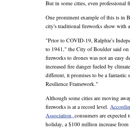
But in some cities, even professional
One prominent example of this is in B
city's traditional fireworks show with
"Prior to COVID-19, Ralphie’s Indepe
to 1941," the City of Boulder said on
fireworks to drones was not an easy d
increased fire danger fueled by climat
different, it promises to be a fantasti
Resilience Framework."
Although some cities are moving away
fireworks is at a record level.
Accordin
Association,
consumers are expected to
holiday, a $100 million increase from