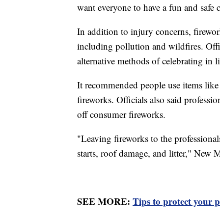
want everyone to have a fun and safe c
In addition to injury concerns, firewo
including pollution and wildfires. Off
alternative methods of celebrating in l
It recommended people use items like 
fireworks. Officials also said professi
off consumer fireworks.
"Leaving fireworks to the professionals
starts, roof damage, and litter," New Me
SEE MORE:
Tips to protect your p