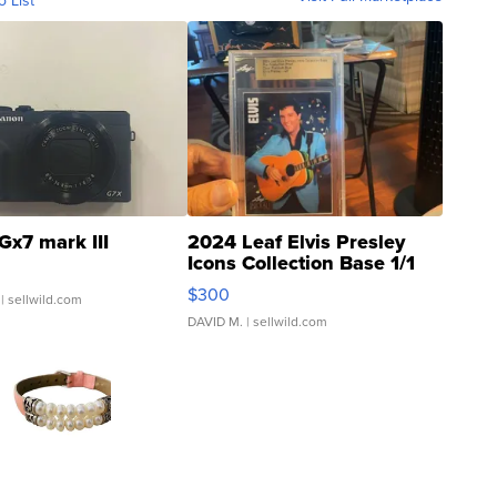
o List
Gx7 mark III
2024 Leaf Elvis Presley
Icons Collection Base 1/1
SSP Clear ...
$300
| sellwild.com
DAVID M.
| sellwild.com