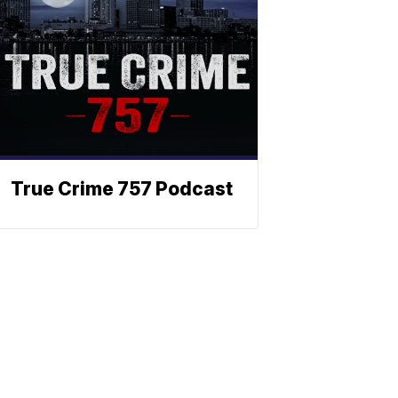
True Crime 757 Podcast