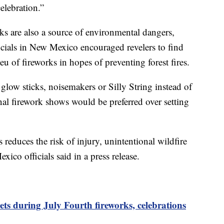
elebration.”
rks are also a source of environmental dangers,
icials in New Mexico encouraged revelers to find
ieu of fireworks in hopes of preventing forest fires.
glow sticks, noisemakers or Silly String instead of
onal firework shows would be preferred over setting
 reduces the risk of injury, unintentional wildfire
xico officials said in a press release.
ets during July Fourth fireworks, celebrations