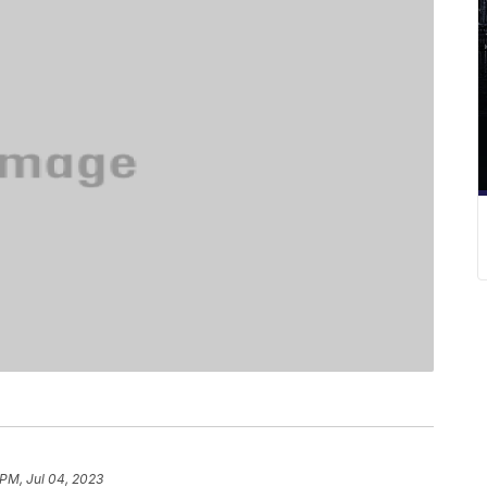
 PM, Jul 04, 2023