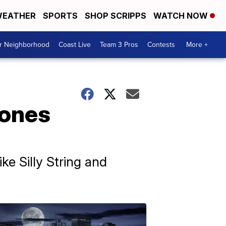
EATHER
SPORTS
SHOP SCRIPPS
WATCH NOW
ur Neighborhood
Coast Live
Team 3 Pros
Contests
More +
rones
ke Silly String and