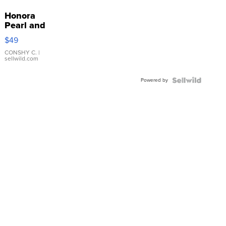
Honora
Pearl and
Pink
$49
Leather
Bracelet
CONSHY C.
|
sellwild.com
Adjustable
Buckle
Powered by
Clo...