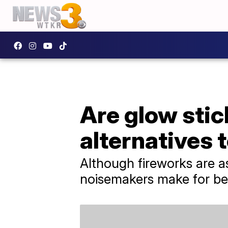
Are glow stic
alternatives 
Although fireworks are as
noisemakers make for bet