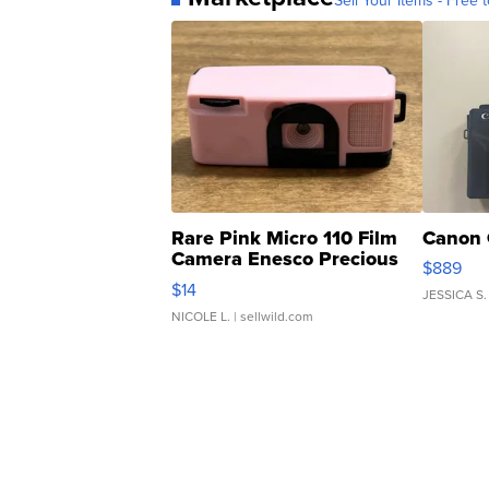
Sell Your Items - Free t
Rare Pink Micro 110 Film
Canon 
Camera Enesco Precious
$889
Moments TD4
$14
JESSICA S.
NICOLE L.
| sellwild.com