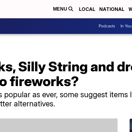
LOCAL
NATIONAL
W
MENU
Podcasts
In Yo
ks, Silly String and d
to fireworks?
 popular as ever, some suggest items li
ter alternatives.