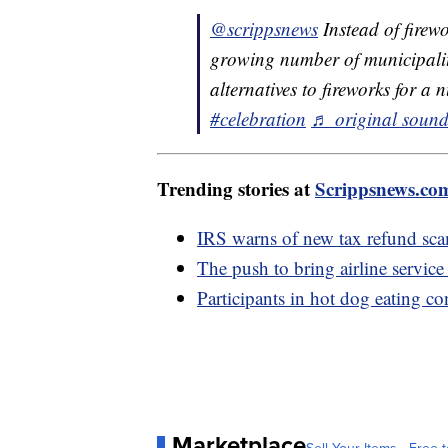
@scrippsnews
Instead of firew
growing number of municipalit
alternatives to fireworks for a
#celebration
♬ original sound
Trending stories at
Scrippsnews.co
IRS warns of new tax refund sc
The push to bring airline service
Participants in hot dog eating co
Marketplace