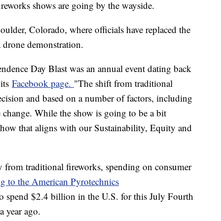
 fireworks shows are going by the wayside.
oulder, Colorado, where officials have replaced the
 a drone demonstration.
ndence Day Blast was an annual event dating back
 its
Facebook page.
"The shift from traditional
ecision and based on a number of factors, including
e change. While the show is going to be a bit
c show that aligns with our Sustainability, Equity and
 from traditional fireworks, spending on consumer
g to the American Pyrotechnics
 spend $2.4 billion in the U.S. for this July Fourth
 a year ago.