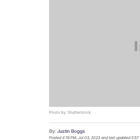
Photo by: Shutterstock
By:
Justin Boggs
Posted
4:19 PM, Jul 03, 2023
and last updated
5:57