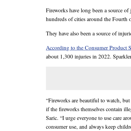
Fireworks have long been a source of 
hundreds of cities around the Fourth 
They have also been a source of injur
According to the Consumer Product 
about 1,300 injuries in 2022. Sparkler
“Fireworks are beautiful to watch, bu
if the fireworks themselves contain 
Saric. “I urge everyone to use care ar
consumer use, and always keep childre