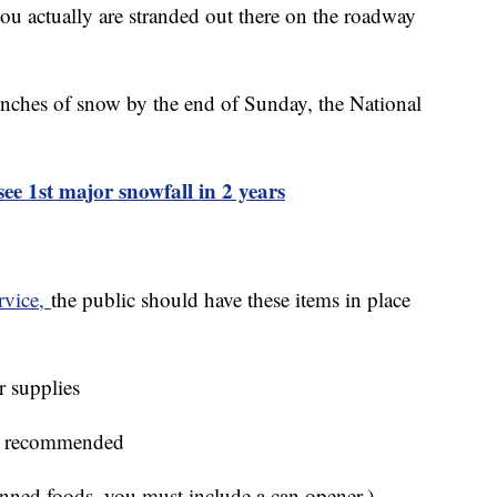
 you actually are stranded out there on the roadway
 inches of snow by the end of Sunday, the National
see 1st major snowfall in 2 years
rvice,
the public should have these items in place
r supplies
 is recommended
anned foods, you must include a can opener.)