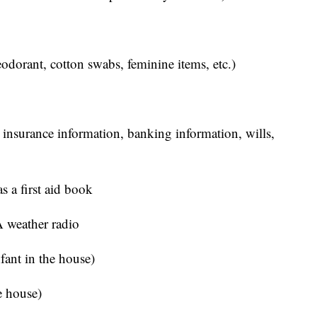
eodorant, cotton swabs, feminine items, etc.)
 insurance information, banking information, wills,
s a first aid book
 weather radio
nfant in the house)
he house)