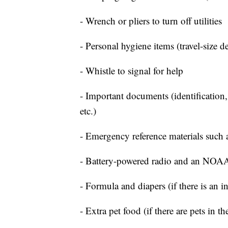
- Wrench or pliers to turn off utilities
- Personal hygiene items (travel-size d
- Whistle to signal for help
- Important documents (identification,
etc.)
- Emergency reference materials such a
- Battery-powered radio and an NOAA
- Formula and diapers (if there is an i
- Extra pet food (if there are pets in t