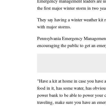
Emergency management leaders are urgi
the first major winter storm in two ye
They say having a winter weather kit 
with major storms.
Pennsylvania Emergency Management 
encouraging the public to get an emer
"Have a kit at home in case you have a
food in it, has some water, has obviou
power bank to be able to power your ce
traveling, make sure you have an emer