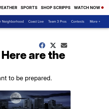
EATHER
SPORTS
SHOP SCRIPPS
WATCH NOW
ur Neighborhood
Coast Live
Team 3 Pros
Contests
More +
 Here are the
ant to be prepared.