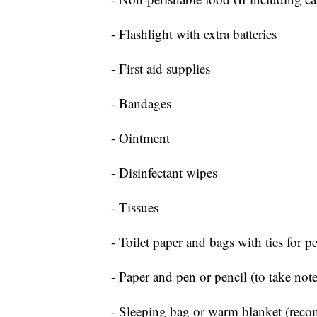
- Flashlight with extra batteries
- First aid supplies
- Bandages
- Ointment
- Disinfectant wipes
- Tissues
- Toilet paper and bags with ties for p
- Paper and pen or pencil (to take note
- Sleeping bag or warm blanket (rec