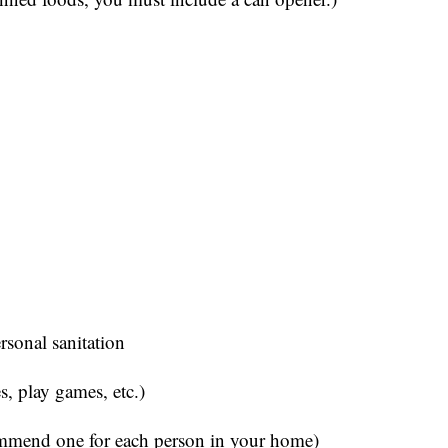
ersonal sanitation
s, play games, etc.)
ommend one for each person in your home)