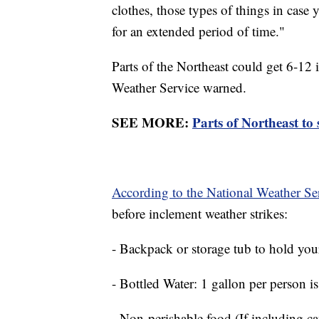
clothes, those types of things in case
for an extended period of time."
Parts of the Northeast could get 6-12
Weather Service warned.
SEE MORE:
Parts of Northeast to 
According to the National Weather Se
before inclement weather strikes:
- Backpack or storage tub to hold you
- Bottled Water: 1 gallon per person
- Non-perishable food (If including c