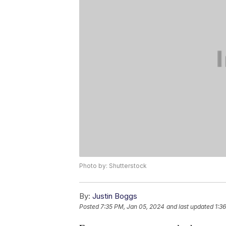
Photo by: Shutterstock
By:
Justin Boggs
Posted
7:35 PM, Jan 05, 2024
and last updated
1:3