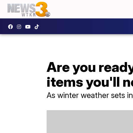
Are you ready
items you'll 
As winter weather sets i