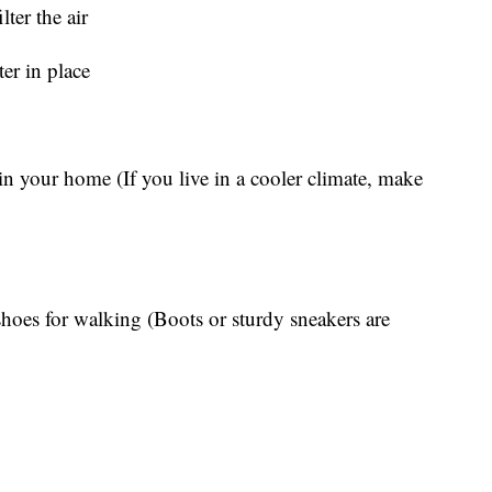
lter the air
ter in place
in your home (If you live in a cooler climate, make
 shoes for walking (Boots or sturdy sneakers are