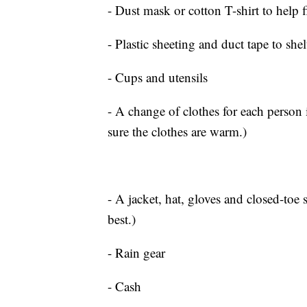
- Dust mask or cotton T-shirt to help fi
- Plastic sheeting and duct tape to shel
- Cups and utensils
- A change of clothes for each person 
sure the clothes are warm.)
- A jacket, hat, gloves and closed-toe
best.)
- Rain gear
- Cash