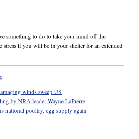
ave something to do to take your mind off the
e stress if you will be in your shelter for an extended
m
, damaging winds sweep US
pending by NRA leader Wayne LaPierre
ns national poultry, egg supply again