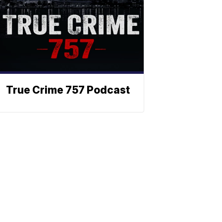
True Crime 757 Podcast