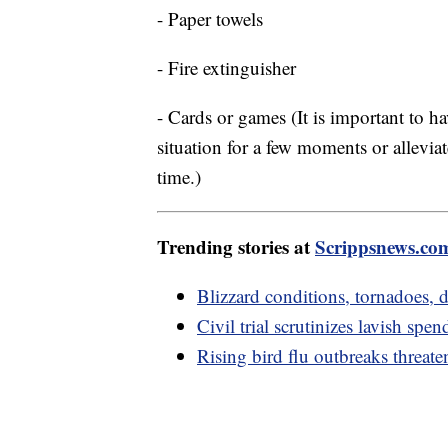
- Paper towels
- Fire extinguisher
- Cards or games (It is important to h
situation for a few moments or alleviat
time.)
Trending stories at
Scrippsnews.co
Blizzard conditions, tornadoes
Civil trial scrutinizes lavish s
Rising bird flu outbreaks threate