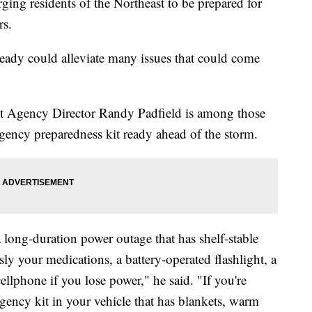
ng residents of the Northeast to be prepared for
ars.
ready could alleviate many issues that could come
Agency Director Randy Padfield is among those
gency preparedness kit ready ahead of the storm.
 long-duration power outage that has shelf-stable
sly your medications, a battery-operated flashlight, a
llphone if you lose power," he said. "If you're
gency kit in your vehicle that has blankets, warm