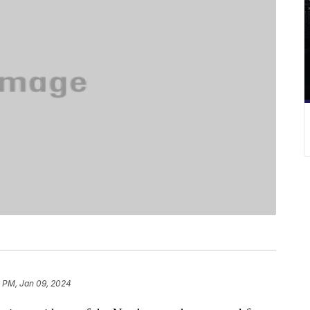
6 PM, Jan 09, 2024