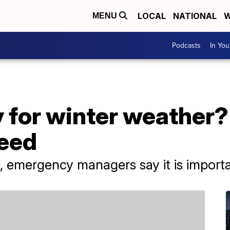
LOCAL
NATIONAL
W
MENU
Podcasts
In Yo
 for winter weather?
need
n, emergency managers say it is import