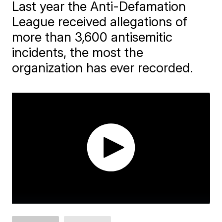
Last year the Anti-Defamation
League received allegations of
more than 3,600 antisemitic
incidents, the most the
organization has ever recorded.