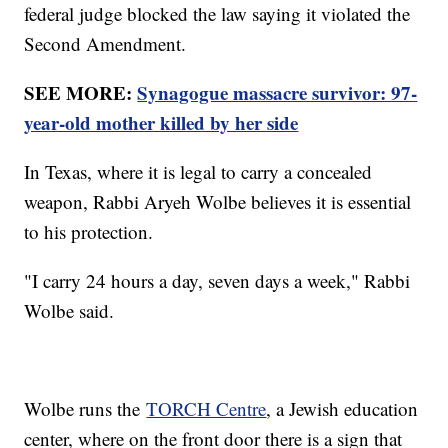
federal judge blocked the law saying it violated the
Second Amendment.
SEE MORE:
Synagogue massacre survivor: 97-
year-old mother killed by her side
In Texas, where it is legal to carry a concealed
weapon, Rabbi Aryeh Wolbe believes it is essential
to his protection.
"I carry 24 hours a day, seven days a week," Rabbi
Wolbe said.
Wolbe runs the
TORCH Centre
, a Jewish education
center, where on the front door there is a sign that