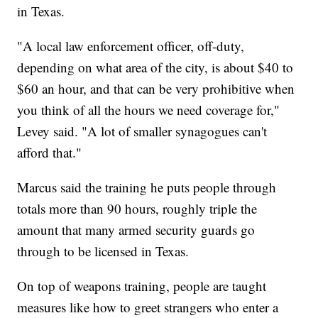
in Texas.
"A local law enforcement officer, off-duty,
depending on what area of the city, is about $40 to
$60 an hour, and that can be very prohibitive when
you think of all the hours we need coverage for,"
Levey said. "A lot of smaller synagogues can't
afford that."
Marcus said the training he puts people through
totals more than 90 hours, roughly triple the
amount that many armed security guards go
through to be licensed in Texas.
On top of weapons training, people are taught
measures like how to greet strangers who enter a