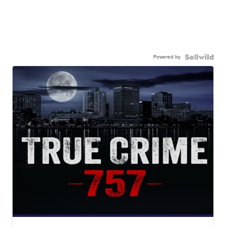
Powered by