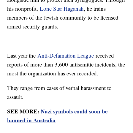
his nonprofit,
Lone Star Haganah
, he trains
members of the Jewish community to be licensed
armed security guards.
Last year the
Anti-Defamation League
received
reports of more than 3,600 antisemitic incidents, the
most the organization has ever recorded.
They range from cases of verbal harassment to
assault.
SEE MORE:
Nazi symbols could soon be
banned in Australia