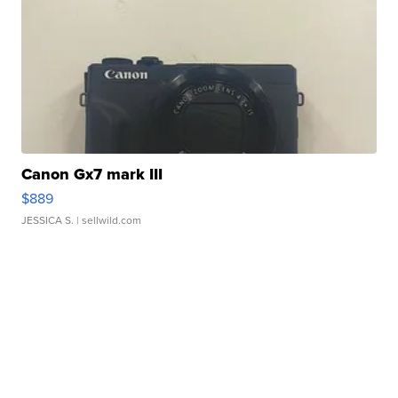
Canon Gx7 mark III
$889
JESSICA S.
| sellwild.com