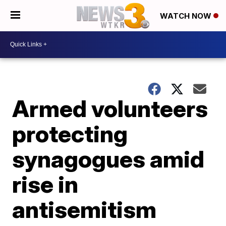
WATCH NOW
Armed volunteers
protecting
synagogues amid
rise in
antisemitism