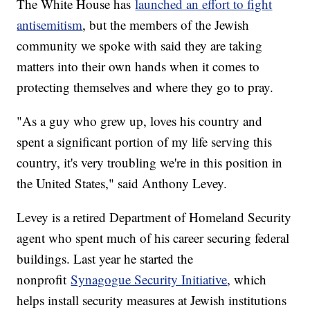
The White House has
launched an effort to fight
antisemitism
, but the members of the Jewish
community we spoke with said they are taking
matters into their own hands when it comes to
protecting themselves and where they go to pray.
"As a guy who grew up, loves his country and
spent a significant portion of my life serving this
country, it's very troubling we're in this position in
the United States," said Anthony Levey.
Levey is a retired Department of Homeland Security
agent who spent much of his career securing federal
buildings. Last year he started the
nonprofit
Synagogue Security Initiative
, which
helps install security measures at Jewish institutions