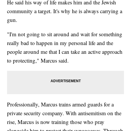
He said his way of life makes him and the Jewish
community a target. It's why he is always carrying a
gun.
"I'm not going to sit around and wait for something
really bad to happen in my personal life and the
people around me that I can take an active approach
to protecting," Marcus said.
Professionally, Marcus trains armed guards for a
private security company. With antisemitism on the
rise, Marcus is now training those who pray
alongside him to protect their synagogues. Through