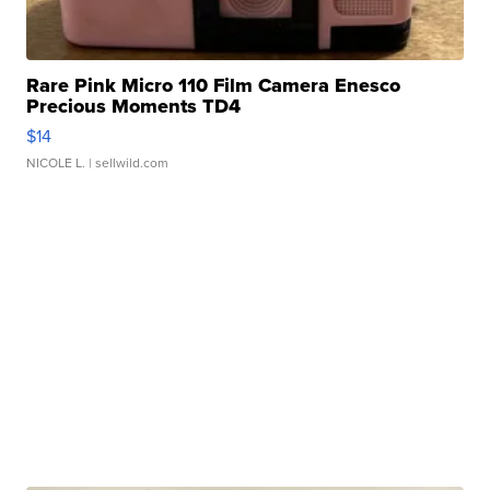
Rare Pink Micro 110 Film Camera Enesco
Precious Moments TD4
$14
NICOLE L.
| sellwild.com