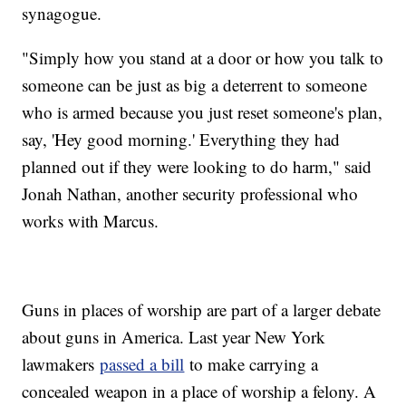
synagogue.
"Simply how you stand at a door or how you talk to
someone can be just as big a deterrent to someone
who is armed because you just reset someone's plan,
say, 'Hey good morning.' Everything they had
planned out if they were looking to do harm," said
Jonah Nathan, another security professional who
works with Marcus.
Guns in places of worship are part of a larger debate
about guns in America. Last year New York
lawmakers
passed a bill
to make carrying a
concealed weapon in a place of worship a felony. A