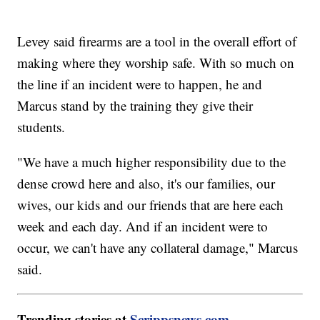
Levey said firearms are a tool in the overall effort of
making where they worship safe. With so much on
the line if an incident were to happen, he and
Marcus stand by the training they give their
students.
"We have a much higher responsibility due to the
dense crowd here and also, it's our families, our
wives, our kids and our friends that are here each
week and each day. And if an incident were to
occur, we can't have any collateral damage," Marcus
said.
Trending stories at
Scrippsnews.com