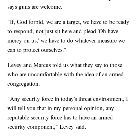
says guns are welcome.
"If, God forbid, we are a target, we have to be ready
to respond, not just sit here and plead 'Oh have
mercy on us,' we have to do whatever measure we
can to protect ourselves."
Levey and Marcus told us what they say to those
who are uncomfortable with the idea of an armed
congregation.
"Any security force in today's threat environment, I
will tell you that in my personal opinion, any
reputable security force has to have an armed
security component," Levey said.