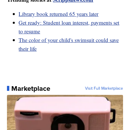
Library book returned 65 years later
Get ready: Student loan interest, payments set
to resume
The color of your child's swimsuit could save
their life
Marketplace
Visit Full Marketplace