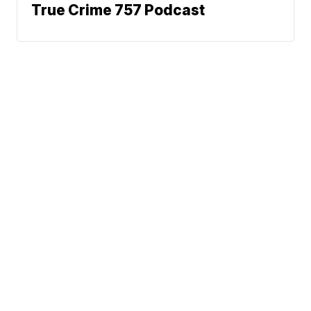
True Crime 757 Podcast