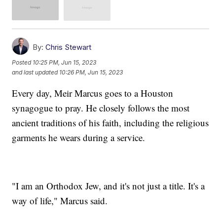
By:
Chris Stewart
Posted
10:25 PM, Jun 15, 2023
and last updated
10:26 PM, Jun 15, 2023
Every day, Meir Marcus goes to a Houston
synagogue to pray. He closely follows the most
ancient traditions of his faith, including the religious
garments he wears during a service.
"I am an Orthodox Jew, and it's not just a title. It's a
way of life," Marcus said.