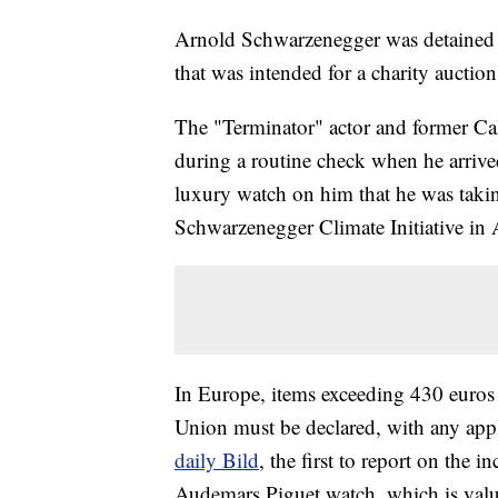
Arnold Schwarzenegger was detained f
that was intended for a charity auctio
The "Terminator" actor and former Cal
during a routine check when he arri
luxury watch on him that he was taking
Schwarzenegger Climate Initiative in A
In Europe, items exceeding 430 euros
Union must be declared, with any appl
daily Bild
, the first to report on the 
Audemars Piguet watch, which is valu