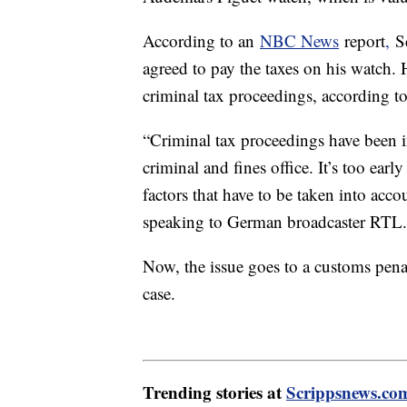
According to an
NBC News
report
,
Sc
agreed to pay the taxes on his watch.
criminal tax proceedings, according t
“Criminal tax proceedings have been in
criminal and fines office. It’s too ear
factors that have to be taken into accou
speaking to German broadcaster RTL.
Now, the issue goes to a customs pena
case.
Trending stories at
Scrippsnews.co