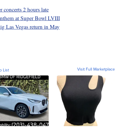
r concerts 2 hours late
anthem at Super Bowl LVIII
ig Las Vegas return in May
Visit Full Marketplace
o List