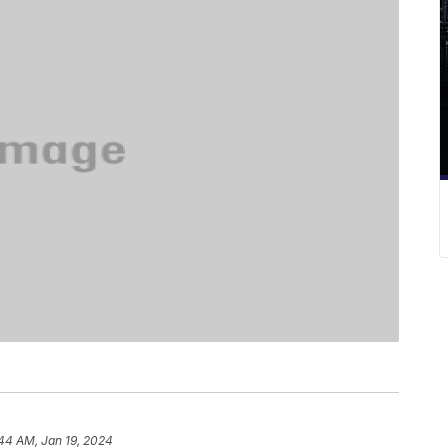
44 AM, Jan 19, 2024