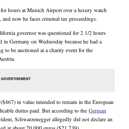
or hours at Munich Airport over a luxury watch
n, and now he faces criminal tax proceedings.
ifornia governor was questioned for 2 1/2 hours
ved in Germany on Wednesday because he had a
 to be auctioned at a charity event for the
ustria.
 ($467) in value intended to remain in the European
icable duties paid. But according to the
German
incident, Schwarzenegger allegedly did not declare an
ed at about 20,000 euros ($21,739).