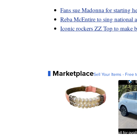
Fans sue Madonna for starting he
Reba McEntire to sing national 
Iconic rockers ZZ Top to make b
Marketplace
Sell Your Items - Free t