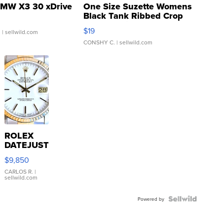
MW X3 30 xDrive
One Size Suzette Womens
Black Tank Ribbed Crop
Asymmetrical ...
$19
.
| sellwild.com
CONSHY C.
| sellwild.com
ROLEX
DATEJUST
16233
$9,850
WHITE
DIAL
CARLOS R.
|
sellwild.com
FLUTED
BEZEL
TWO-
Powered by
TONE
JUBILE...