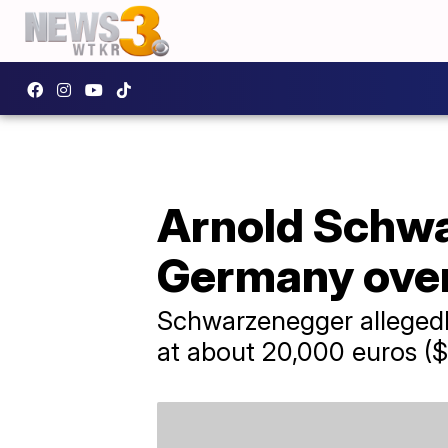
Arnold Schwa
Germany over
Schwarzenegger allegedly
at about 20,000 euros ($