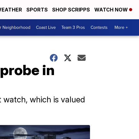
EATHER
SPORTS
SHOP SCRIPPS
WATCH NOW
ur Neighborhood
Coast Live
Team 3 Pros
Contests
More +
probe in
 watch, which is valued