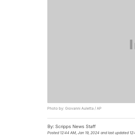
Photo by: Giovanni Auletta / AP
By:
Scripps News Staff
Posted
12:44 AM, Jan 19, 2024
and last updated
12: