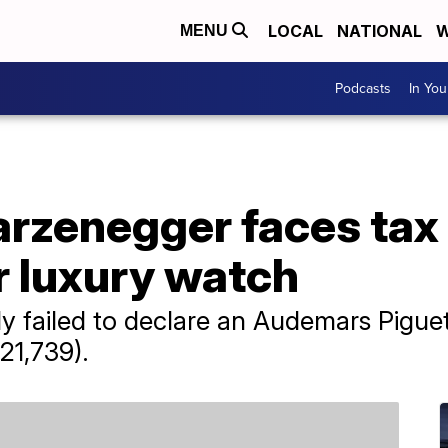
LOCAL
NATIONAL
W
MENU
Podcasts
In Yo
rzenegger faces tax 
 luxury watch
 failed to declare an Audemars Piguet
21,739).