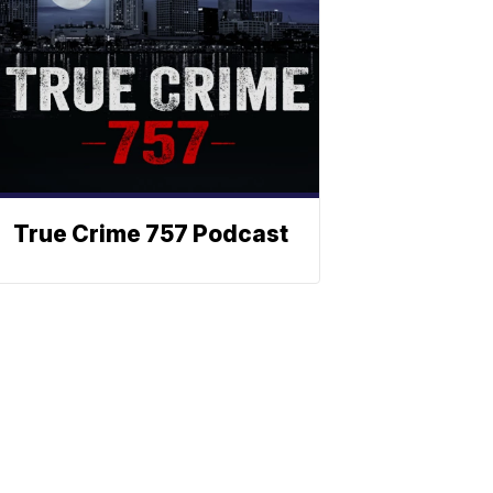
True Crime 757 Podcast