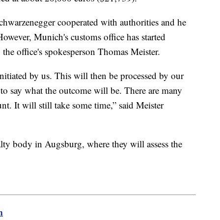
hwarzenegger cooperated with authorities and he
 However, Munich's customs office has started
o the office's spokesperson Thomas Meister.
itiated by us. This will then be processed by our
ly to say what the outcome will be. There are many
nt. It will still take some time,” said Meister
lty body in Augsburg, where they will assess the
m