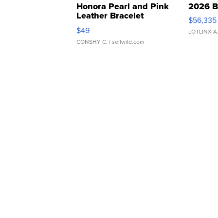
Honora Pearl and Pink
2026 B
Leather Bracelet
$56,335
Adjustable Buckle Clo...
$49
LOTLINX A
CONSHY C.
| sellwild.com