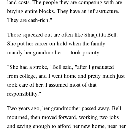
land costs. The people they are competing with are
buying entire blocks. They have an infrastructure.
They are cash-rich."
Those squeezed out are often like Shaquitta Bell.
She put her career on hold when the family —
mainly her grandmother — took priority.
"She had a stroke," Bell said, "after I graduated
from college, and I went home and pretty much just
took care of her. I assumed most of that
responsibility."
Two years ago, her grandmother passed away. Bell
mourned, then moved forward, working two jobs
and saving enough to afford her new home, near her