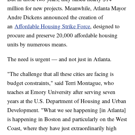
million for new projects. Meanwhile, Atlanta Mayor
Andre Dickens announced the creation of
an
Affordable Housing Strike Force
, designed to
procure and preserve 20,000 affordable housing
units by numerous means.
The need is urgent — and not just in Atlanta.
"The challenge that all these cities are facing is
budget constraints," said Terri Montague, who
teaches at Emory University after serving seven
years at the U.S. Department of Housing and Urban
Development. "What we see happening [in Atlanta]
is happening in Boston and particularly on the West
Coast, where they have just extraordinarily high