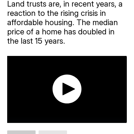
Land trusts are, in recent years, a
reaction to the rising crisis in
affordable housing. The median
price of a home has doubled in
the last 15 years.