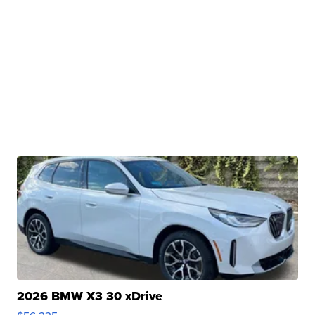
2026 BMW X3 30 xDrive