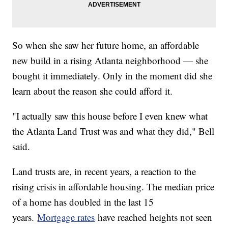
So when she saw her future home, an affordable
new build in a rising Atlanta neighborhood — she
bought it immediately. Only in the moment did she
learn about the reason she could afford it.
"I actually saw this house before I even knew what
the Atlanta Land Trust was and what they did," Bell
said.
Land trusts are, in recent years, a reaction to the
rising crisis in affordable housing. The median price
of a home has doubled in the last 15
years.
Mortgage rates
have reached heights not seen