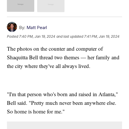
By:
Matt Pearl
Posted
7:40 PM, Jan 19, 2024
and last updated
7:41 PM, Jan 19, 2024
The photos on the counter and computer of
Shaquitta Bell thread two themes — her family and
the city where they've all always lived.
"I'm that person who's born and raised in Atlanta,"
Bell said. "Pretty much never been anywhere else.
So home is home for me."