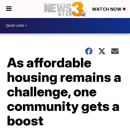
WATCH NOW
As affordable
housing remains a
challenge, one
community gets a
boost