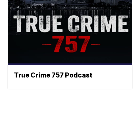
True Crime 757 Podcast