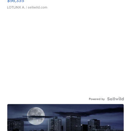
$56,335
LOTLINX A.
| sellwild.com
Powered by