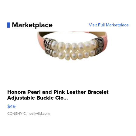
Marketplace
Visit Full Marketplace
Honora Pearl and Pink Leather Bracelet
Adjustable Buckle Clo...
$49
CONSHY C.
| sellwild.com