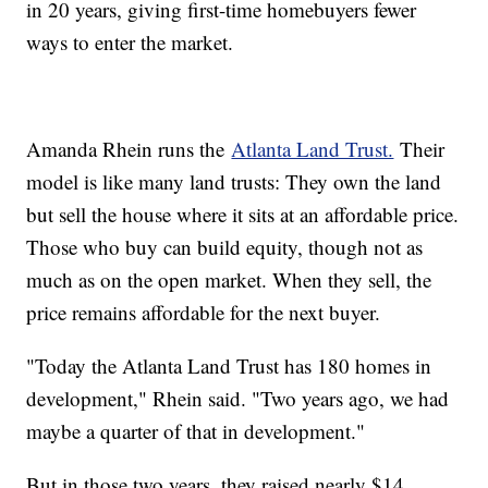
in 20 years, giving first-time homebuyers fewer
ways to enter the market.
Amanda Rhein runs the
Atlanta Land Trust.
Their
model is like many land trusts: They own the land
but sell the house where it sits at an affordable price.
Those who buy can build equity, though not as
much as on the open market. When they sell, the
price remains affordable for the next buyer.
"Today the Atlanta Land Trust has 180 homes in
development," Rhein said. "Two years ago, we had
maybe a quarter of that in development."
But in those two years, they raised nearly $14