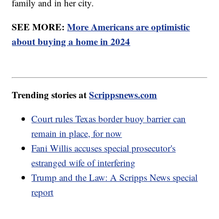
family and in her city.
SEE MORE:
More Americans are optimistic
about buying a home in 2024
Trending stories at
Scrippsnews.com
Court rules Texas border buoy barrier can
remain in place, for now
Fani Willis accuses special prosecutor's
estranged wife of interfering
Trump and the Law: A Scripps News special
report