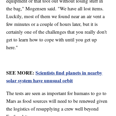
equipment or that tool out without losing stuff in
the bag," Mogensen said. "We have all lost items.
Luckily, most of them we found near an air vent a
few minutes or a couple of hours later, but it is
certainly one of the challenges that you really don't
get to learn how to cope with until you get up
here."
SEE MORE:
Scientists find planets in nearby
solar system have unusual orbit
The tests are seen as important for humans to go to
Mars as food sources will need to be renewed given
the logistics of resupplying a crew well beyond