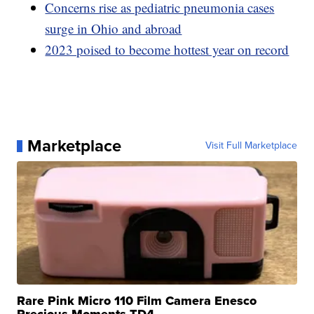
Concerns rise as pediatric pneumonia cases
surge in Ohio and abroad
2023 poised to become hottest year on record
Marketplace
Visit Full Marketplace
Rare Pink Micro 110 Film Camera Enesco