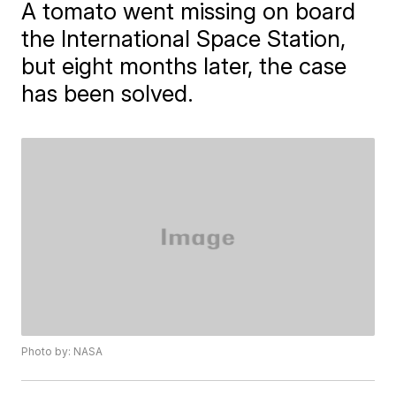
A tomato went missing on board
the International Space Station,
but eight months later, the case
has been solved.
Photo by: NASA