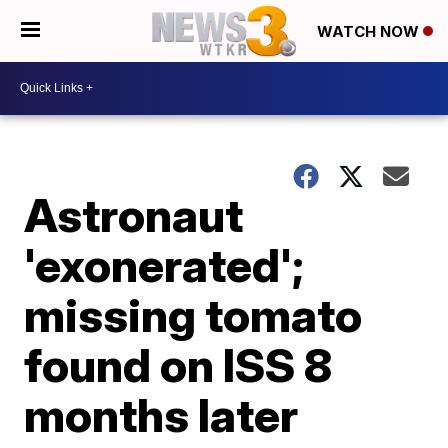
WATCH NOW
Astronaut
'exonerated';
missing tomato
found on ISS 8
months later