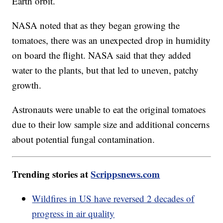
Earth orbit.
NASA noted that as they began growing the
tomatoes, there was an unexpected drop in humidity
on board the flight. NASA said that they added
water to the plants, but that led to uneven, patchy
growth.
Astronauts were unable to eat the original tomatoes
due to their low sample size and additional concerns
about potential fungal contamination.
Trending stories at
Scrippsnews.com
Wildfires in US have reversed 2 decades of
progress in air quality