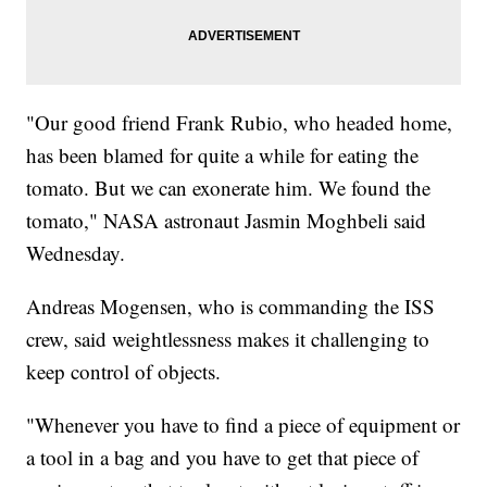
"Our good friend Frank Rubio, who headed home,
has been blamed for quite a while for eating the
tomato. But we can exonerate him. We found the
tomato," NASA astronaut Jasmin Moghbeli said
Wednesday.
Andreas Mogensen, who is commanding the ISS
crew, said weightlessness makes it challenging to
keep control of objects.
"Whenever you have to find a piece of equipment or
a tool in a bag and you have to get that piece of