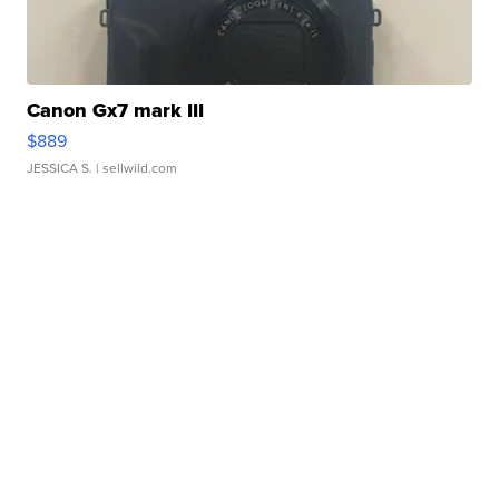
Canon Gx7 mark III
$889
JESSICA S.
| sellwild.com