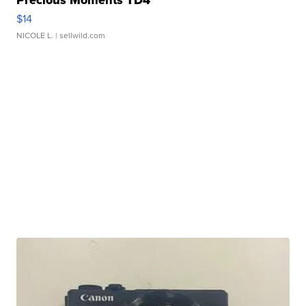
Precious Moments TD4
$14
NICOLE L.
| sellwild.com