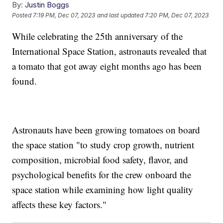
By:
Justin Boggs
Posted
7:19 PM, Dec 07, 2023
and last updated
7:20 PM, Dec 07, 2023
While celebrating the 25th anniversary of the
International Space Station, astronauts revealed that
a tomato that got away eight months ago has been
found.
Astronauts have been growing tomatoes on board
the space station "to study crop growth, nutrient
composition, microbial food safety, flavor, and
psychological benefits for the crew onboard the
space station while examining how light quality
affects these key factors."