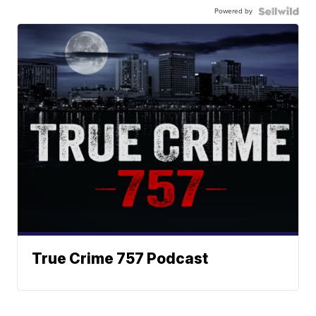
Powered by
True Crime 757 Podcast