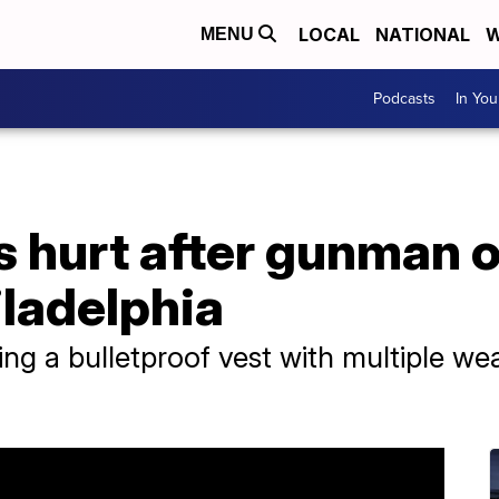
LOCAL
NATIONAL
W
MENU
Podcasts
In Yo
s hurt after gunman o
ladelphia
g a bulletproof vest with multiple we