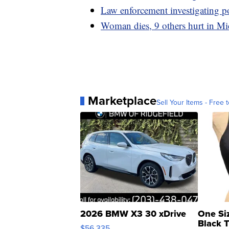
Law enforcement investigating 
Woman dies, 9 others hurt in Mi
Marketplace
Sell Your Items - Free t
2026 BMW X3 30 xDrive
One Si
Black 
$56,335