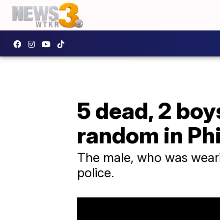
5 dead, 2 boy
random in Phi
The male, who was wearin
police.