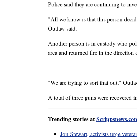
Police said they are continuing to inve
"All we know is that this person decid
Outlaw said.
Another person is in custody who pol
area and returned fire in the direction 
"We are trying to sort that out," Outla
A total of three guns were recovered in
Trending stories at
Scrippsnews.co
Jon Stewart, activists urge vetera