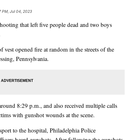
7 PM, Jul 04, 2023
shooting that left five people dead and two boys
.
 vest opened fire at random in the streets of the
ssing, Pennsylvania.
round 8:29 p.m., and also received multiple calls
ictims with gunshot wounds at the scene.
sport to the hospital, Philadelphia Police
icers heard gunshots. After following the gunshots,