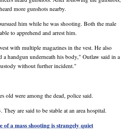
 heard more gunshots nearby.
 pursued him while he was shooting. Both the male
 able to apprehend and arrest him.
vest with multiple magazines in the vest. He also
nd a handgun underneath his body," Outlaw said in a
ustody without further incident."
ars old were among the dead, police said.
 They are said to be stable at an area hospital.
e of a mass shooting is strangely quiet