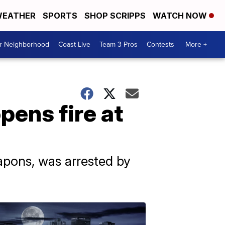
EATHER
SPORTS
SHOP SCRIPPS
WATCH NOW
ur Neighborhood
Coast Live
Team 3 Pros
Contests
More +
pens fire at
apons, was arrested by