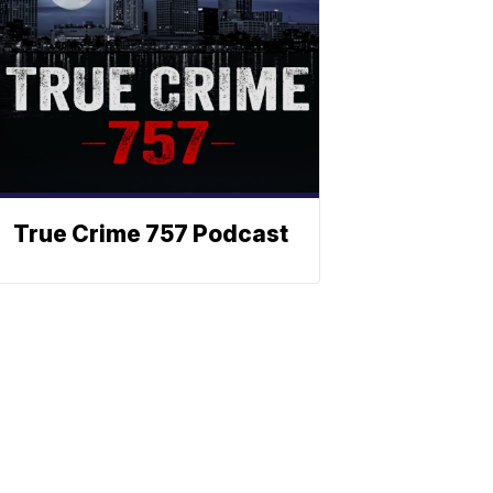
True Crime 757 Podcast