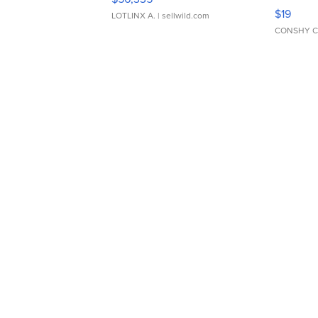
Asymmet
$19
LOTLINX A.
| sellwild.com
CONSHY C