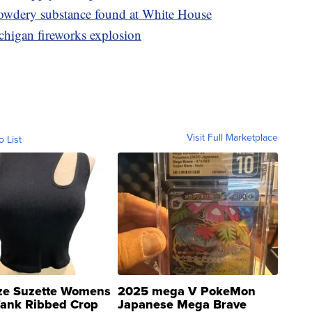
powdery substance found at White House
chigan fireworks explosion
Visit Full Marketplace
o List
ze Suzette Womens
2025 mega V PokeMon
Tank Ribbed Crop
Japanese Mega Brave