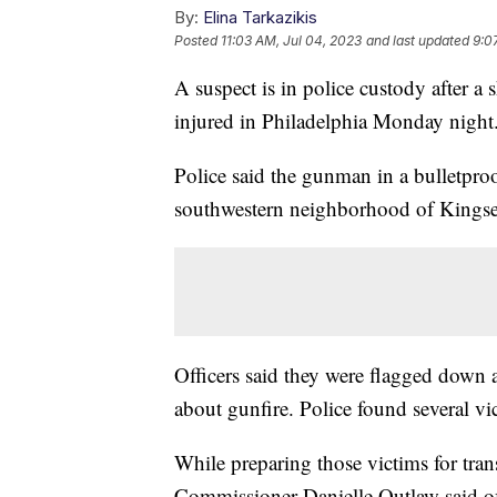
By:
Elina Tarkazikis
Posted
11:03 AM, Jul 04, 2023
and last updated
9:0
A suspect is in police custody after a 
injured in Philadelphia Monday night
Police said the gunman in a bulletproof
southwestern neighborhood of Kingse
Officers said they were flagged down a
about gunfire. Police found several v
While preparing those victims for tran
Commissioner Danielle Outlaw said off