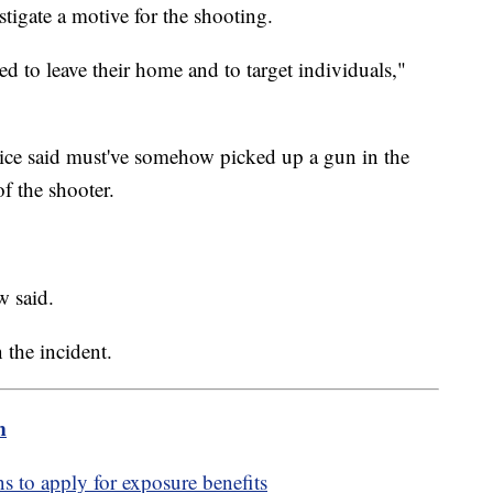
stigate a motive for the shooting.
ed to leave their home and to target individuals,"
ice said must've somehow picked up a gun in the
of the shooter.
w said.
 the incident.
m
ns to apply for exposure benefits