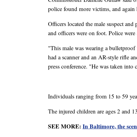
police found more victims, and again
Officers located the male suspect and
and officers were on foot. Police were
"This male was wearing a bulletproof 
had a scanner and an AR-style rifle a
press conference. "He was taken into c
Individuals ranging from 15 to 59 ye
The injured children are ages 2 and 13.
SEE MORE:
In Baltimore, the scen