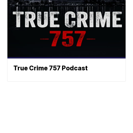
True Crime 757 Podcast