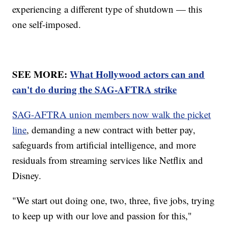
experiencing a different type of shutdown — this
one self-imposed.
SEE MORE:
What Hollywood actors can and
can't do during the SAG-AFTRA strike
SAG-AFTRA union members now walk the picket
line
, demanding a new contract with better pay,
safeguards from artificial intelligence, and more
residuals from streaming services like Netflix and
Disney.
"We start out doing one, two, three, five jobs, trying
to keep up with our love and passion for this,"