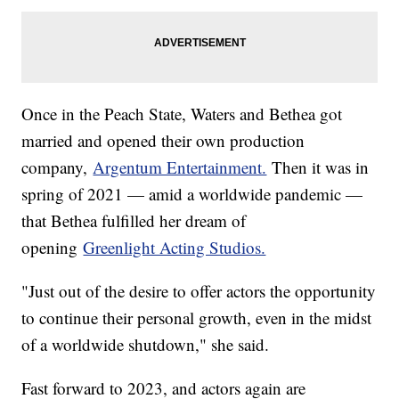
Once in the Peach State, Waters and Bethea got
married and opened their own production
company,
Argentum Entertainment.
Then it was in
spring of 2021 — amid a worldwide pandemic —
that Bethea fulfilled her dream of
opening
Greenlight Acting Studios.
"Just out of the desire to offer actors the opportunity
to continue their personal growth, even in the midst
of a worldwide shutdown," she said.
Fast forward to 2023, and actors again are