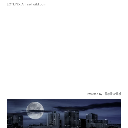
LOTLINX A.
| sellwild.com
Powered by