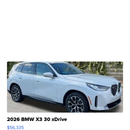
2026 BMW X3 30 xDrive
$56,335