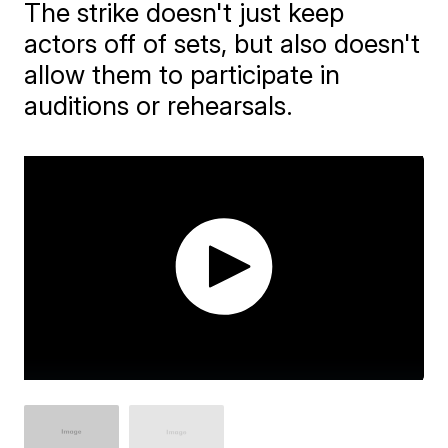
The strike doesn't just keep
actors off of sets, but also doesn't
allow them to participate in
auditions or rehearsals.