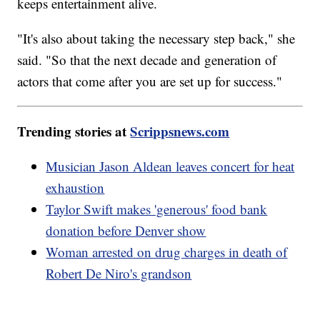
keeps entertainment alive.
"It's also about taking the necessary step back," she
said. "So that the next decade and generation of
actors that come after you are set up for success."
Trending stories at
Scrippsnews.com
Musician Jason Aldean leaves concert for heat
exhaustion
Taylor Swift makes 'generous' food bank
donation before Denver show
Woman arrested on drug charges in death of
Robert De Niro's grandson