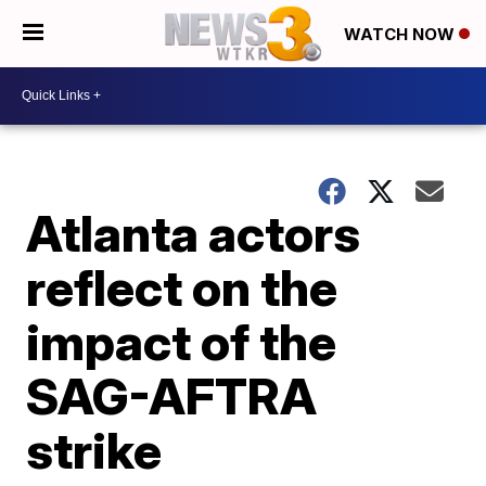
WATCH NOW
Atlanta actors
reflect on the
impact of the
SAG-AFTRA
strike