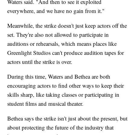
Waters said. "And then to see it exploited
everywhere, and we have no gain from it."
Meanwhile, the strike doesn't just keep actors off the
set. They're also not allowed to participate in
auditions or rehearsals, which means places like
Greenlight Studios can't produce audition tapes for
actors until the strike is over.
During this time, Waters and Bethea are both
encouraging actors to find other ways to keep their
skills sharp, like taking classes or participating in
student films and musical theater.
Bethea says the strike isn't just about the present, but
about protecting the future of the industry that