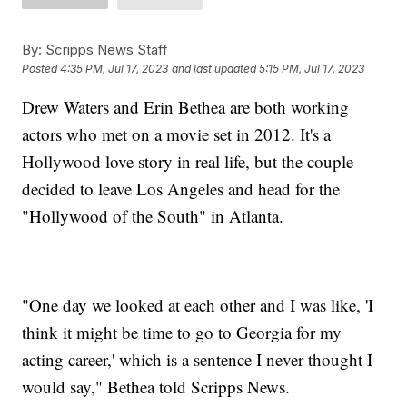
By:
Scripps News Staff
Posted
4:35 PM, Jul 17, 2023
and last updated
5:15 PM, Jul 17, 2023
Drew Waters and Erin Bethea are both working
actors who met on a movie set in 2012. It's a
Hollywood love story in real life, but the couple
decided to leave Los Angeles and head for the
"Hollywood of the South" in Atlanta.
"One day we looked at each other and I was like, 'I
think it might be time to go to Georgia for my
acting career,' which is a sentence I never thought I
would say," Bethea told Scripps News.