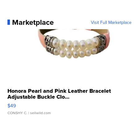
Marketplace
Visit Full Marketplace
Honora Pearl and Pink Leather Bracelet
Adjustable Buckle Clo...
$49
CONSHY C.
| sellwild.com