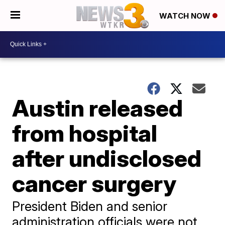
WATCH NOW
Austin released
from hospital
after undisclosed
cancer surgery
President Biden and senior
administration officials were not