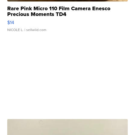
Rare Pink Micro 110 Film Camera Enesco
Precious Moments TD4
$14
NICOLE L.
| sellwild.com