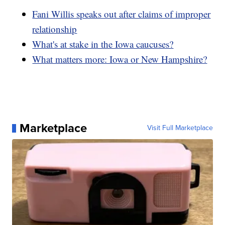
Fani Willis speaks out after claims of improper
relationship
What's at stake in the Iowa caucuses?
What matters more: Iowa or New Hampshire?
Marketplace
Visit Full Marketplace