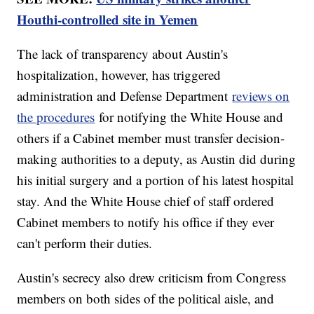
Houthi-controlled site in Yemen
The lack of transparency about Austin's
hospitalization, however, has triggered
administration and Defense Department
reviews on
the procedures
for notifying the White House and
others if a Cabinet member must transfer decision-
making authorities to a deputy, as Austin did during
his initial surgery and a portion of his latest hospital
stay. And the White House chief of staff ordered
Cabinet members to notify his office if they ever
can't perform their duties.
Austin's secrecy also drew criticism from Congress
members on both sides of the political aisle, and