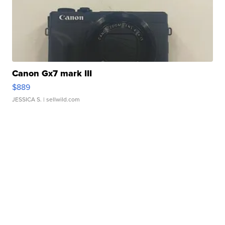
Canon Gx7 mark III
$889
JESSICA S.
| sellwild.com