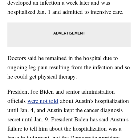
developed an infection a week later and was
hospitalized Jan. 1 and admitted to intensive care.
Doctors said he remained in the hospital due to
ongoing leg pain resulting from the infection and so
he could get physical therapy.
President Joe Biden and senior administration
officials
were not told
about Austin's hospitalization
until Jan. 4, and Austin kept the cancer diagnosis
secret until Jan. 9. President Biden has said Austin's
failure to tell him about the hospitalization was a
lapse in judgment, but the Democratic president