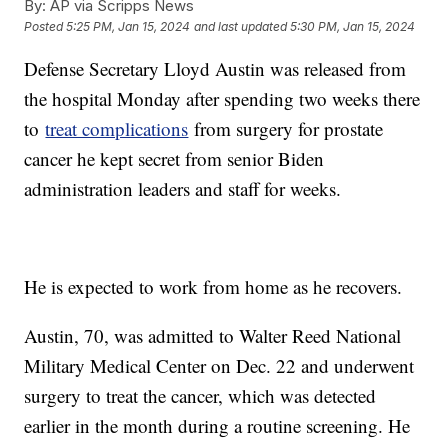
By:
AP via Scripps News
Posted
5:25 PM, Jan 15, 2024
and last updated
5:30 PM, Jan 15, 2024
Defense Secretary Lloyd Austin was released from
the hospital Monday after spending two weeks there
to
treat complications
from surgery for prostate
cancer he kept secret from senior Biden
administration leaders and staff for weeks.
He is expected to work from home as he recovers.
Austin, 70, was admitted to Walter Reed National
Military Medical Center on Dec. 22 and underwent
surgery to treat the cancer, which was detected
earlier in the month during a routine screening. He