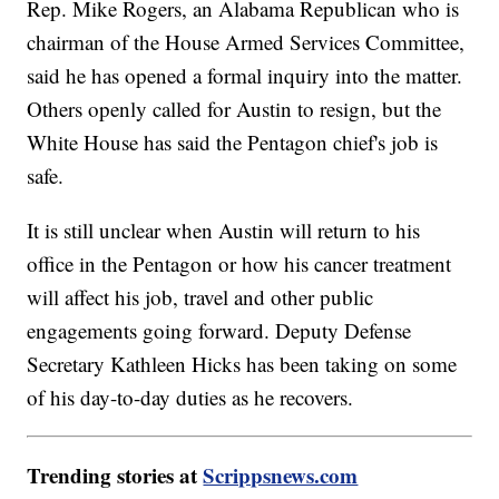
Rep. Mike Rogers, an Alabama Republican who is
chairman of the House Armed Services Committee,
said he has opened a formal inquiry into the matter.
Others openly called for Austin to resign, but the
White House has said the Pentagon chief's job is
safe.
It is still unclear when Austin will return to his
office in the Pentagon or how his cancer treatment
will affect his job, travel and other public
engagements going forward. Deputy Defense
Secretary Kathleen Hicks has been taking on some
of his day-to-day duties as he recovers.
Trending stories at
Scrippsnews.com