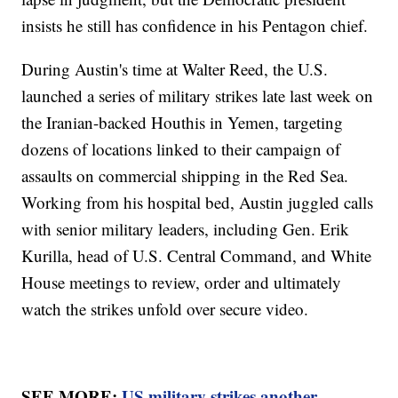
insists he still has confidence in his Pentagon chief.
During Austin's time at Walter Reed, the U.S.
launched a series of military strikes late last week on
the Iranian-backed Houthis in Yemen, targeting
dozens of locations linked to their campaign of
assaults on commercial shipping in the Red Sea.
Working from his hospital bed, Austin juggled calls
with senior military leaders, including Gen. Erik
Kurilla, head of U.S. Central Command, and White
House meetings to review, order and ultimately
watch the strikes unfold over secure video.
SEE MORE:
US military strikes another