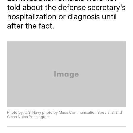
told about the defense secretary's
hospitalization or diagnosis until
after the fact.
Photo by: U.S. Navy photo by Mass Communication Specialist 2nd
Class Nolan Pennington