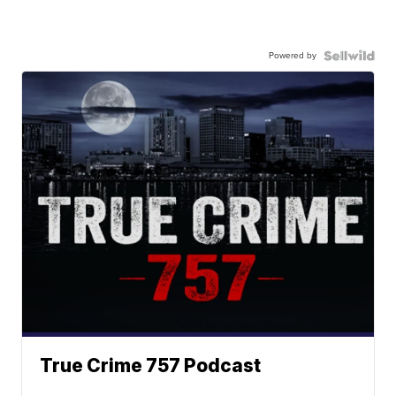
Powered by
True Crime 757 Podcast