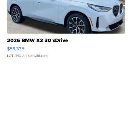
2026 BMW X3 30 xDrive
$56,335
LOTLINX A.
| sellwild.com