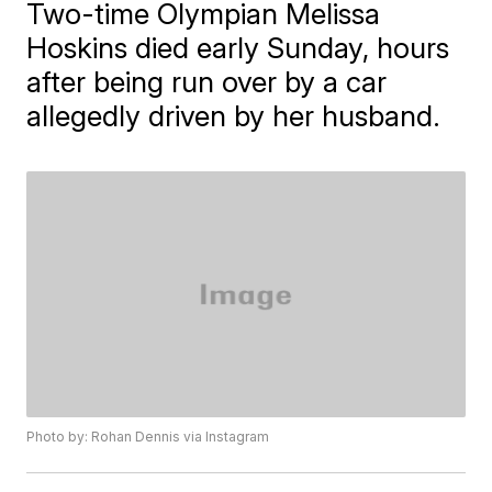
Two-time Olympian Melissa
Hoskins died early Sunday, hours
after being run over by a car
allegedly driven by her husband.
Photo by: Rohan Dennis via Instagram