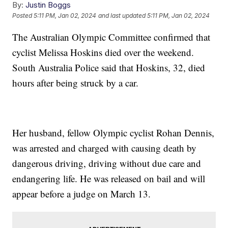
By:
Justin Boggs
Posted
5:11 PM, Jan 02, 2024
and last updated
5:11 PM, Jan 02, 2024
The Australian Olympic Committee confirmed that
cyclist Melissa Hoskins died over the weekend.
South Australia Police said that Hoskins, 32, died
hours after being struck by a car.
Her husband, fellow Olympic cyclist Rohan Dennis,
was arrested and charged with causing death by
dangerous driving, driving without due care and
endangering life. He was released on bail and will
appear before a judge on March 13.