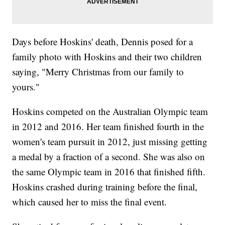
Days before Hoskins' death, Dennis posed for a
family photo with Hoskins and their two children
saying, "Merry Christmas from our family to
yours."
Hoskins competed on the Australian Olympic team
in 2012 and 2016. Her team finished fourth in the
women's team pursuit in 2012, just missing getting
a medal by a fraction of a second. She was also on
the same Olympic team in 2016 that finished fifth.
Hoskins crashed during training before the final,
which caused her to miss the final event.