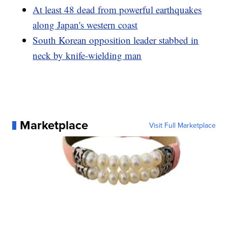
At least 48 dead from powerful earthquakes
along Japan's western coast
South Korean opposition leader stabbed in
neck by knife-wielding man
Marketplace
Visit Full Marketplace