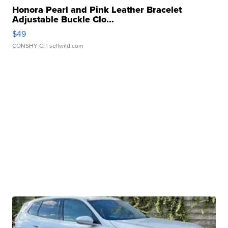
Honora Pearl and Pink Leather Bracelet
Adjustable Buckle Clo...
$49
CONSHY C.
| sellwild.com