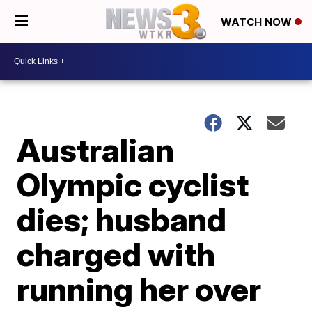
WATCH NOW
Australian
Olympic cyclist
dies; husband
charged with
running her over