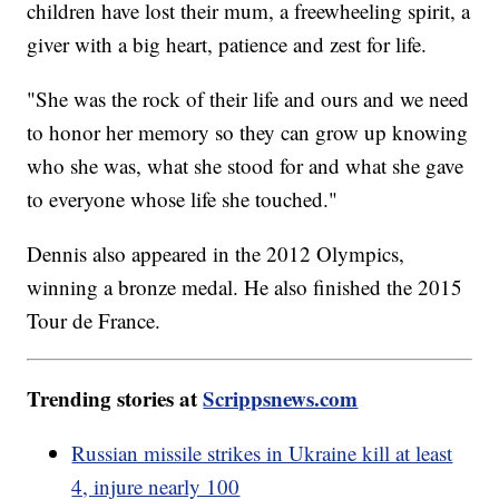
children have lost their mum, a freewheeling spirit, a
giver with a big heart, patience and zest for life.
"She was the rock of their life and ours and we need
to honor her memory so they can grow up knowing
who she was, what she stood for and what she gave
to everyone whose life she touched."
Dennis also appeared in the 2012 Olympics,
winning a bronze medal. He also finished the 2015
Tour de France.
Trending stories at
Scrippsnews.com
Russian missile strikes in Ukraine kill at least
4, injure nearly 100