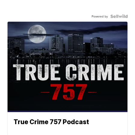
Powered by
True Crime 757 Podcast