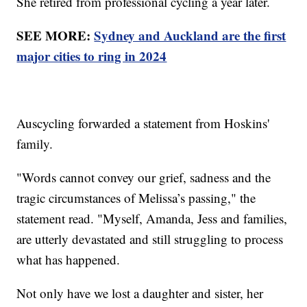
She retired from professional cycling a year later.
SEE MORE:
Sydney and Auckland are the first
major cities to ring in 2024
Auscycling forwarded a statement from Hoskins'
family.
"Words cannot convey our grief, sadness and the
tragic circumstances of Melissa’s passing," the
statement read. "Myself, Amanda, Jess and families,
are utterly devastated and still struggling to process
what has happened.
Not only have we lost a daughter and sister, her