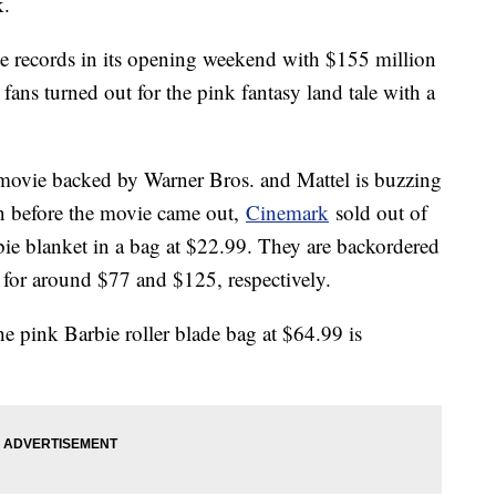
k.
ice records in its opening weekend with $155 million
s fans turned out for the pink fantasy land tale with a
movie backed by Warner Bros. and Mattel is buzzing
n before the movie came out,
Cinemark
sold out of
bie blanket in a bag at $22.99. They are backordered
 for around $77 and $125, respectively.
he pink Barbie roller blade bag at $64.99 is