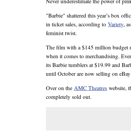
Never underestimate the power of pin
"Barbie" shattered this year’s box off
in ticket sales, according to
Variety
, a
feminist twist.
The film with a $145 million budget 
when it comes to merchandising. Eve
its Barbie tumblers at $19.99 and Bar
until October are now selling on eBay
Over on the
AMC Theatres
website, t
completely sold out.