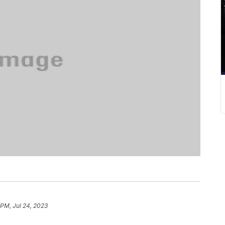
 PM, Jul 24, 2023