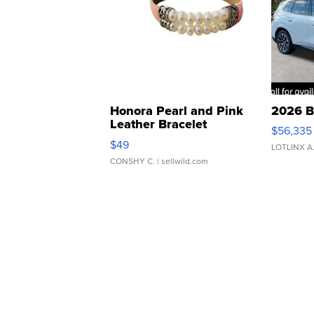
Honora Pearl and Pink
2026 B
Leather Bracelet
$56,335
Adjustable Buckle Clo...
$49
LOTLINX A
CONSHY C.
| sellwild.com