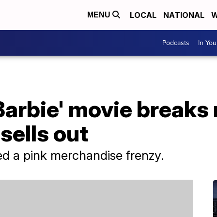
LOCAL
NATIONAL
W
MENU
Podcasts
In Yo
Barbie' movie breaks 
sells out
ed a pink merchandise frenzy.