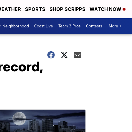
EATHER
SPORTS
SHOP SCRIPPS
WATCH NOW
ur Neighborhood
Coast Live
Team 3 Pros
Contests
More +
record,