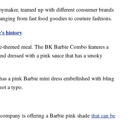
 toymaker, teamed up with different consumer brands
 ranging from fast food goodies to couture fashions.
's history
bie-themed meal. The BK Barbie Combo features a
nd dressed with a pink sauce that has a smoky
has a pink Barbie mini dress embellished with bling
 not a typo.
e company is offering a Barbie pink shade
that can be