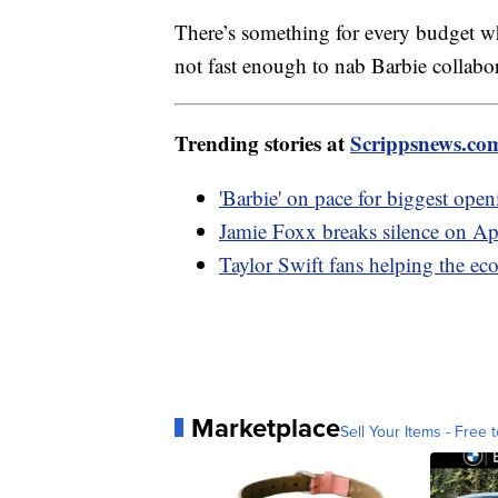
There’s something for every budget wh
not fast enough to nab Barbie coll
Trending stories at
Scrippsnews.co
'Barbie' on pace for biggest op
Jamie Foxx breaks silence on Ap
Taylor Swift fans helping the e
Marketplace
Sell Your Items - Free t