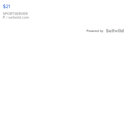
Droplet
$21
Earrings
SPORTSERVER
P.
| sellwild.com
Powered by