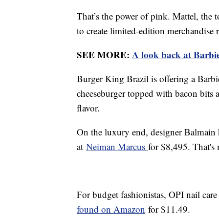
That’s the power of pink. Mattel, the
to create limited-edition merchandise
SEE MORE:
A look back at Barbie
Burger King Brazil is offering a Bar
cheeseburger topped with bacon bits a
flavor.
On the luxury end, designer Balmain 
at
Neiman Marcus
for $8,495. That's
For budget fashionistas, OPI nail car
found on Amazon
for $11.49.