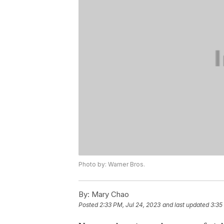
Photo by: Warner Bros.
By:
Mary Chao
Posted
2:33 PM, Jul 24, 2023
and last updated
3:35