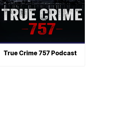
True Crime 757 Podcast