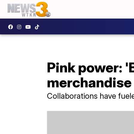
Pink power: '
merchandise 
Collaborations have fuel