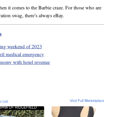
en it comes to the Barbie craze. For those who are
aboration swag, there’s always eBay.
m
ening weekend of 2023
ril medical emergency
conomy with hotel revenue
Visit Full Marketplace
o List