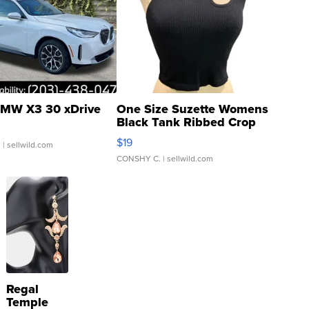
MW X3 30 xDrive
One Size Suzette Womens
Black Tank Ribbed Crop
Asymmetrical ...
$19
.
| sellwild.com
CONSHY C.
| sellwild.com
Regal
Temple