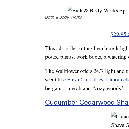
Bath & Body Works
$29.95 
This adorable potting bench nightligh
potted plants, work boots, a watering
The Wallflower offers 24/7 light and thr
scent like
Fresh Cut Lilacs
,
Limoncell
bergamot, neroli and “cozy woods.”
Cucumber Cedarwood Sha