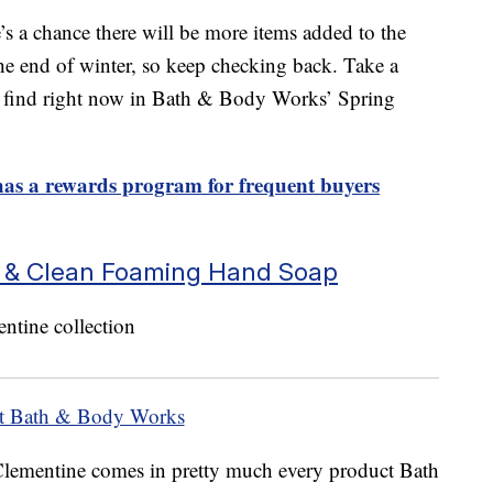
ere’s a chance there will be more items added to the
he end of winter, so keep checking back. Take a
an find right now in Bath & Body Works’ Spring
s a rewards program for frequent buyers
e & Clean Foaming Hand Soap
at Bath & Body Works
Clementine comes in pretty much every product Bath