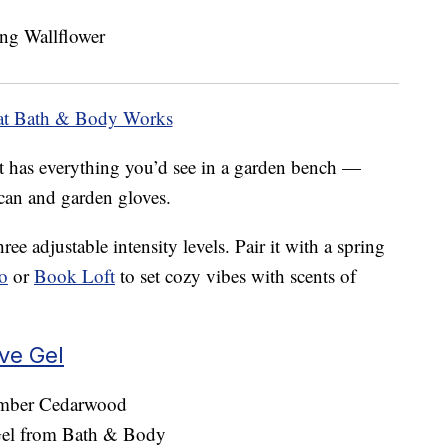
at Bath & Body Works
t has everything you’d see in a garden bench —
 can and garden gloves.
ee adjustable intensity levels. Pair it with a spring
o
or
Book Loft
to set cozy vibes with scents of
ve Gel