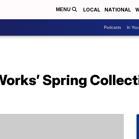
LOCAL
NATIONAL
W
MENU
Podcasts
In Yo
orks’ Spring Collect