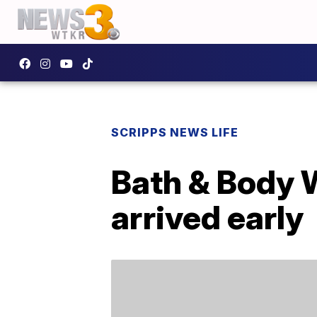
SCRIPPS NEWS LIFE
Bath & Body W
arrived early