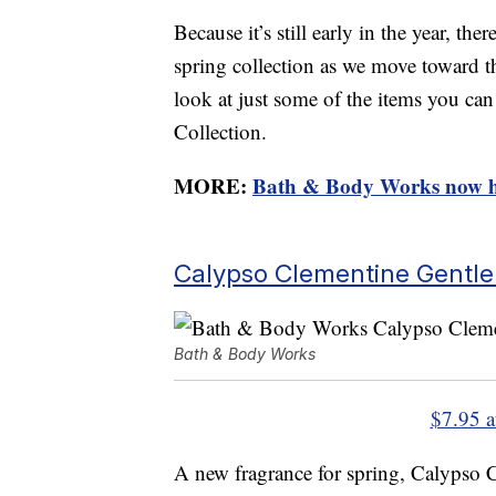
Because it’s still early in the year, th
spring collection as we move toward t
look at just some of the items you c
Collection.
MORE:
Bath & Body Works now ha
Calypso Clementine Gentl
Bath & Body Works
$7.95 
A new fragrance for spring, Calypso 