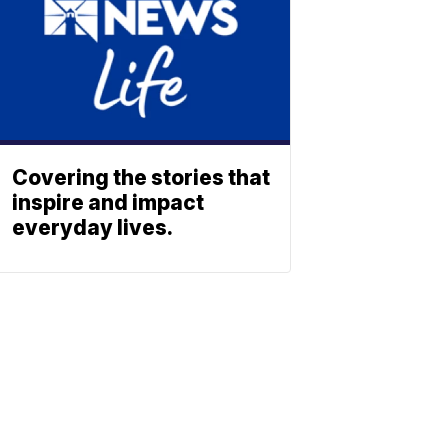
Covering the stories that
inspire and impact
everyday lives.