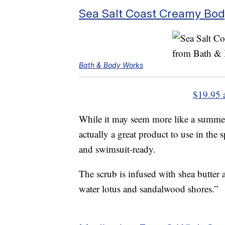
Sea Salt Coast Creamy Bo
Bath & Body Works
$19.95 
While it may seem more like a summer
actually a great product to use in the 
and swimsuit-ready.
The scrub is infused with shea butter 
water lotus and sandalwood shores.”