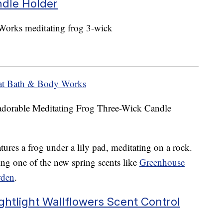
ndle Holder
at Bath & Body Works
s adorable Meditating Frog Three-Wick Candle
tures a frog under a lily pad, meditating on a rock.
ing one of the new spring scents like
Greenhouse
rden
.
ghtlight Wallflowers Scent Control