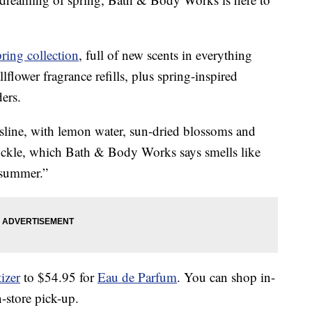
pring collection
, full of new scents in everything
flower fragrance refills, plus spring-inspired
ers.
sline, with lemon water, sun-dried blossoms and
kle, which Bath & Body Works says smells like
 summer.”
izer
to $54.95 for
Eau de Parfum
. You can shop in-
n-store pick-up.