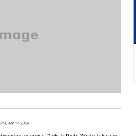
 PM, Jan 17, 2024
aydreaming of spring, Bath & Body Works is here to