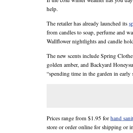
help.
The retailer has already launched its
s
from candles to soap, perfume and wall
Wallflower nightlights and candle hold
The new scents include Spring Clothe
golden amber, and Backyard Honeysuc
“spending time in the garden in early
Prices range from $1.95 for
hand sanit
store or order online for shipping or i