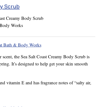
dy Scrub
at Bath & Body Works
 scent, the Sea Salt Coast Creamy Body Scrub is
spring. It’s designed to help get your skin smooth
and vitamin E and has fragrance notes of “salty air,