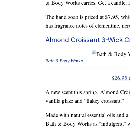
& Body Works carries. Get a candle, 
The hand soap is priced at $7.95, whic
has fragrance notes of clementine, ner
Almond Croissant 3-Wick C
Bath & Body Works
$26.95 
A new scent this spring, Almond Croi
vanilla glaze and “flakey croissant.”
Made with natural essential oils and a
Bath & Body Works as “indulgent,” wi