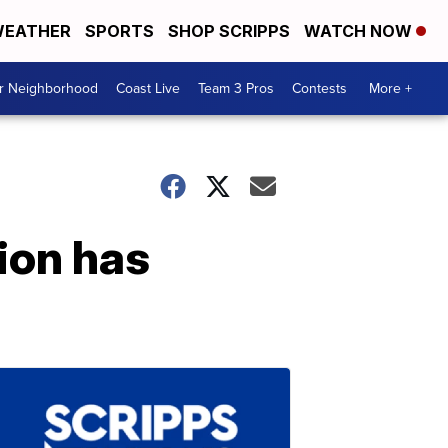
EATHER
SPORTS
SHOP SCRIPPS
WATCH NOW
ur Neighborhood
Coast Live
Team 3 Pros
Contests
More +
ion has