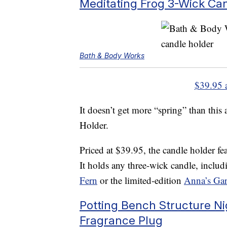
Meditating Frog 3-Wick Ca
Bath & Body Works
$39.95 
It doesn’t get more “spring” than thi
Holder.
Priced at $39.95, the candle holder fea
It holds any three-wick candle, includ
Fern
or the limited-edition
Anna’s Ga
Potting Bench Structure Ni
Fragrance Plug