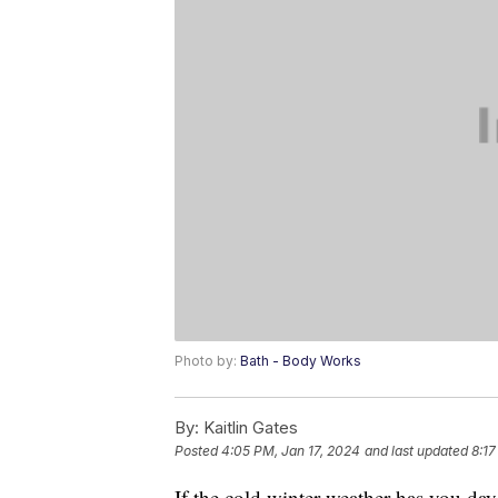
Photo by:
Bath - Body Works
By:
Kaitlin Gates
Posted
4:05 PM, Jan 17, 2024
and last updated
8:17
If the cold winter weather has you d