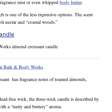
fragrance mist or even whipped
body butter
.
h is one of the less expensive options. The scent
oli nectar and “coastal woods.”
andle
at Bath & Body Works
ssant has fragrance notes of toasted almonds,
 lead-free wick, the three-wick candle is described by
th a “nutty and buttery” aroma.