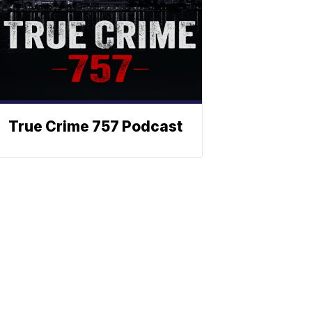
True Crime 757 Podcast