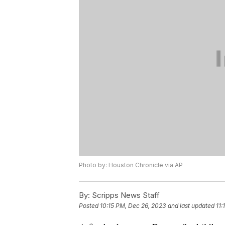
Photo by: Houston Chronicle via AP
By:
Scripps News Staff
Posted
10:15 PM, Dec 26, 2023
and last updated
11: