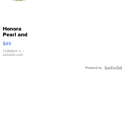
Honora
Pearl and
Pink
$49
Leather
Bracelet
CONSHY C.
|
sellwild.com
Adjustable
Buckle
Powered by
Clo...