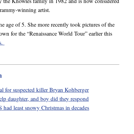
y the Knowles family in 1982 and is now considered
Grammy-winning artist.
he age of 5. She more recently took pictures of the
own for the “Renaissance World Tour” earlier this
s.
m
l for suspected killer Bryan Kohberger
elp daughter, and boy did they respond
S had least snowy Christmas in decades