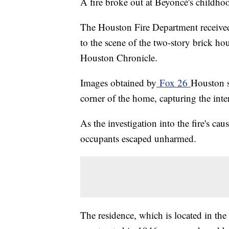
A fire broke out at Beyoncé's childh
The Houston Fire Department receive
to the scene of the two-story brick hou
Houston Chronicle.
Images obtained by
Fox 26
Houston s
corner of the home, capturing the inten
As the investigation into the fire's cau
occupants escaped unharmed.
The residence, which is located in th