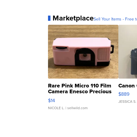
Marketplace
Sell Your Items - Free t
Rare Pink Micro 110 Film
Canon 
Camera Enesco Precious
$889
Moments TD4
$14
JESSICA S.
NICOLE L.
| sellwild.com