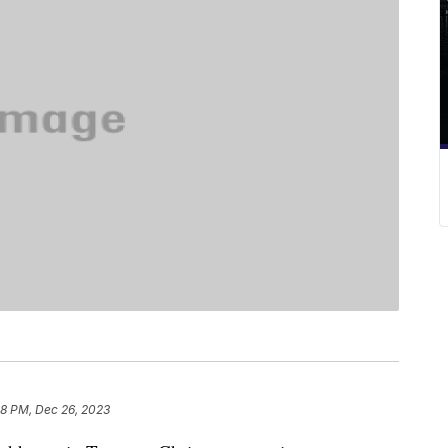
18 PM, Dec 26, 2023