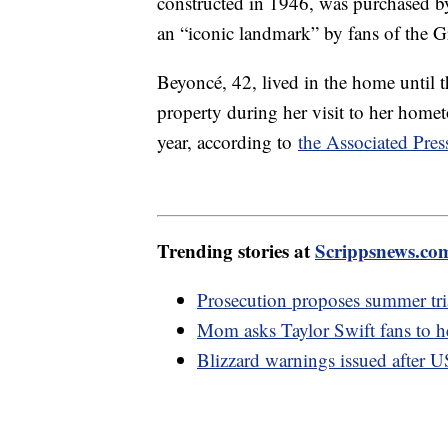
constructed in 1946, was purchased b
an “iconic landmark” by fans of the 
Beyoncé, 42, lived in the home until t
property during her visit to her homet
year, according to
the Associated Pres
Trending stories at
Scrippsnews.co
Prosecution proposes summer tria
Mom asks Taylor Swift fans to h
Blizzard warnings issued after U