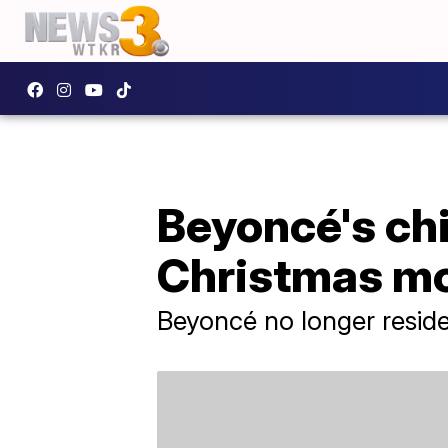
Beyoncé's ch
Christmas m
Beyoncé no longer resides