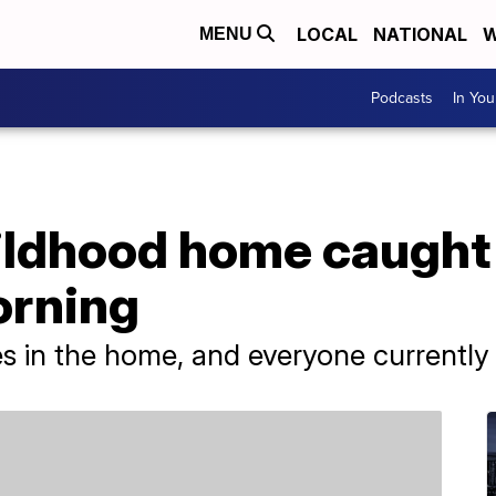
LOCAL
NATIONAL
W
MENU
Podcasts
In Yo
ildhood home caught 
orning
 in the home, and everyone currently li