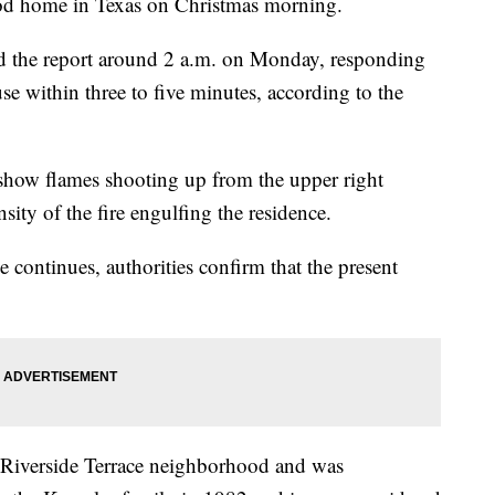
ood home in Texas on Christmas morning.
d the report around 2 a.m. on Monday, responding
se within three to five minutes, according to the
how flames shooting up from the upper right
sity of the fire engulfing the residence.
se continues, authorities confirm that the present
e Riverside Terrace neighborhood and was