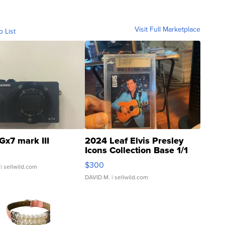
Visit Full Marketplace
o List
Gx7 mark III
2024 Leaf Elvis Presley
Icons Collection Base 1/1
SSP Clear ...
$300
| sellwild.com
DAVID M.
| sellwild.com