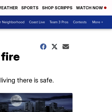
EATHER
SPORTS
SHOP SCRIPPS
WATCH NOW
ur Neighborhood
Coast Live
Team 3 Pros
Contests
More +
fire
ving there is safe.