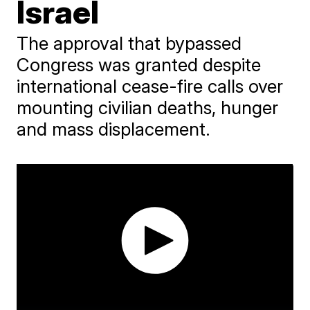
Israel
The approval that bypassed
Congress was granted despite
international cease-fire calls over
mounting civilian deaths, hunger
and mass displacement.