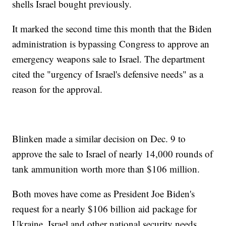
shells Israel bought previously.
It marked the second time this month that the Biden
administration is bypassing Congress to approve an
emergency weapons sale to Israel. The department
cited the "urgency of Israel's defensive needs" as a
reason for the approval.
Blinken made a similar decision on Dec. 9 to
approve the sale to Israel of nearly 14,000 rounds of
tank ammunition worth more than $106 million.
Both moves have come as President Joe Biden's
request for a nearly $106 billion aid package for
Ukraine, Israel and other national security needs