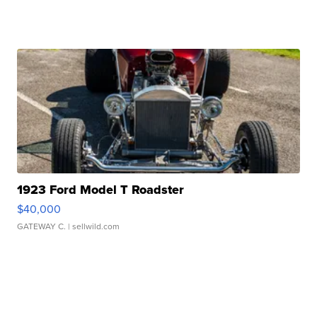
1923 Ford Model T Roadster
$40,000
GATEWAY C.
| sellwild.com