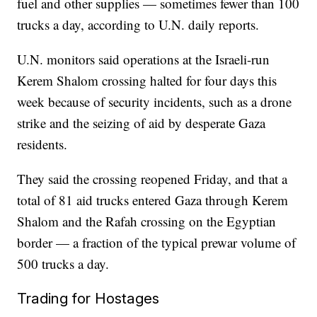
fuel and other supplies — sometimes fewer than 100
trucks a day, according to U.N. daily reports.
U.N. monitors said operations at the Israeli-run
Kerem Shalom crossing halted for four days this
week because of security incidents, such as a drone
strike and the seizing of aid by desperate Gaza
residents.
They said the crossing reopened Friday, and that a
total of 81 aid trucks entered Gaza through Kerem
Shalom and the Rafah crossing on the Egyptian
border — a fraction of the typical prewar volume of
500 trucks a day.
Trading for Hostages