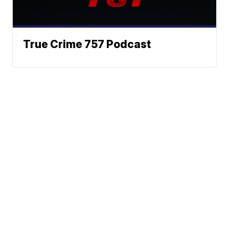
True Crime 757 Podcast