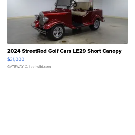
2024 StreetRod Golf Cars LE29 Short Canopy
$31,000
GATEWAY C.
| sellwild.com