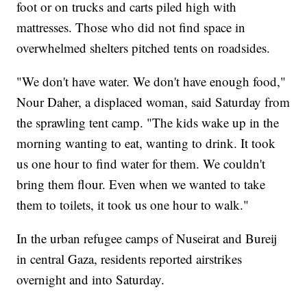
foot or on trucks and carts piled high with
mattresses. Those who did not find space in
overwhelmed shelters pitched tents on roadsides.
"We don't have water. We don't have enough food,"
Nour Daher, a displaced woman, said Saturday from
the sprawling tent camp. "The kids wake up in the
morning wanting to eat, wanting to drink. It took
us one hour to find water for them. We couldn't
bring them flour. Even when we wanted to take
them to toilets, it took us one hour to walk."
In the urban refugee camps of Nuseirat and Bureij
in central Gaza, residents reported airstrikes
overnight and into Saturday.