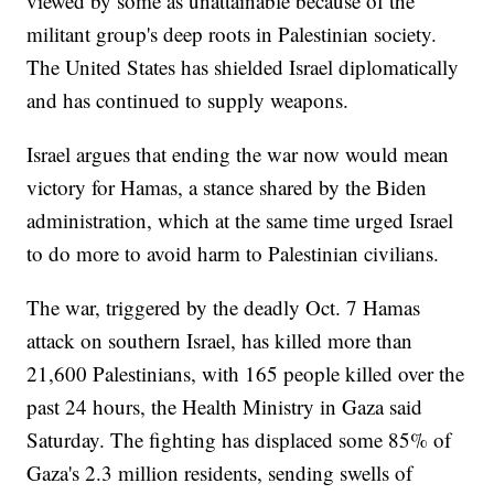
viewed by some as unattainable because of the
militant group's deep roots in Palestinian society.
The United States has shielded Israel diplomatically
and has continued to supply weapons.
Israel argues that ending the war now would mean
victory for Hamas, a stance shared by the Biden
administration, which at the same time urged Israel
to do more to avoid harm to Palestinian civilians.
The war, triggered by the deadly Oct. 7 Hamas
attack on southern Israel, has killed more than
21,600 Palestinians, with 165 people killed over the
past 24 hours, the Health Ministry in Gaza said
Saturday. The fighting has displaced some 85% of
Gaza's 2.3 million residents, sending swells of