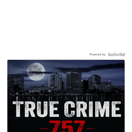
Powered by