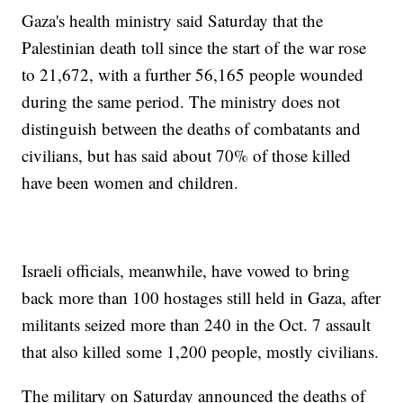
Gaza's health ministry said Saturday that the
Palestinian death toll since the start of the war rose
to 21,672, with a further 56,165 people wounded
during the same period. The ministry does not
distinguish between the deaths of combatants and
civilians, but has said about 70% of those killed
have been women and children.
Israeli officials, meanwhile, have vowed to bring
back more than 100 hostages still held in Gaza, after
militants seized more than 240 in the Oct. 7 assault
that also killed some 1,200 people, mostly civilians.
The military on Saturday announced the deaths of