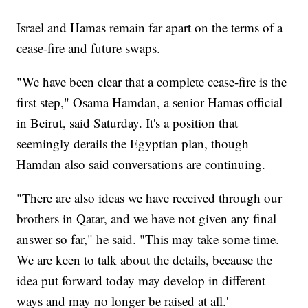
Israel and Hamas remain far apart on the terms of a
cease-fire and future swaps.
"We have been clear that a complete cease-fire is the
first step," Osama Hamdan, a senior Hamas official
in Beirut, said Saturday. It's a position that
seemingly derails the Egyptian plan, though
Hamdan also said conversations are continuing.
"There are also ideas we have received through our
brothers in Qatar, and we have not given any final
answer so far," he said. "This may take some time.
We are keen to talk about the details, because the
idea put forward today may develop in different
ways and may no longer be raised at all.'