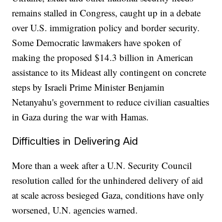
remains stalled in Congress, caught up in a debate
over U.S. immigration policy and border security.
Some Democratic lawmakers have spoken of
making the proposed $14.3 billion in American
assistance to its Mideast ally contingent on concrete
steps by Israeli Prime Minister Benjamin
Netanyahu's government to reduce civilian casualties
in Gaza during the war with Hamas.
Difficulties in Delivering Aid
More than a week after a U.N. Security Council
resolution called for the unhindered delivery of aid
at scale across besieged Gaza, conditions have only
worsened, U.N. agencies warned.