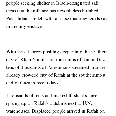
people seeking shelter in Israeli-designated safe
areas that the military has nevertheless bombed.
Palestinians are left with a sense that nowhere is safe
in the tiny enclave.
With Israeli forces pushing deeper into the southern
city of Khan Younis and the camps of central Gaza,
tens of thousands of Palestinians streamed into the
already crowded city of Rafah at the southernmost
end of Gaza in recent days.
Thousands of tents and makeshift shacks have
sprung up on Rafah's outskirts next to U.N.
warehouses. Displaced people arrived in Rafah on