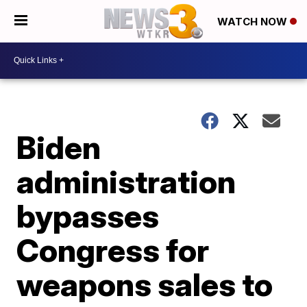
WATCH NOW
Biden
administration
bypasses
Congress for
weapons sales to