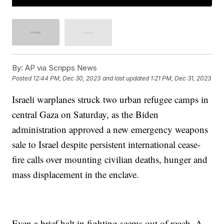
By:
AP via Scripps News
Posted
12:44 PM, Dec 30, 2023
and last updated
1:21 PM, Dec 31, 2023
Israeli warplanes struck two urban refugee camps in
central Gaza on Saturday, as the Biden
administration approved a new emergency weapons
sale to Israel despite persistent international cease-
fire calls over mounting civilian deaths, hunger and
mass displacement in the enclave.
Even a brief halt in fighting seems out of reach. A