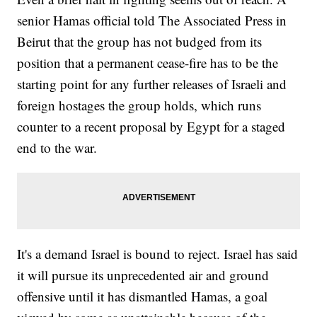
senior Hamas official told The Associated Press in
Beirut that the group has not budged from its
position that a permanent cease-fire has to be the
starting point for any further releases of Israeli and
foreign hostages the group holds, which runs
counter to a recent proposal by Egypt for a staged
end to the war.
It's a demand Israel is bound to reject. Israel has said
it will pursue its unprecedented air and ground
offensive until it has dismantled Hamas, a goal