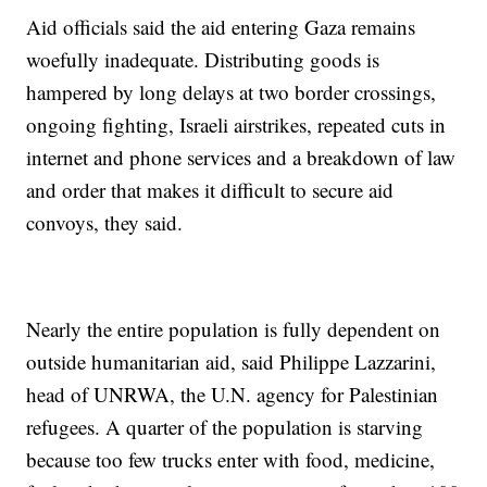
Aid officials said the aid entering Gaza remains
woefully inadequate. Distributing goods is
hampered by long delays at two border crossings,
ongoing fighting, Israeli airstrikes, repeated cuts in
internet and phone services and a breakdown of law
and order that makes it difficult to secure aid
convoys, they said.
Nearly the entire population is fully dependent on
outside humanitarian aid, said Philippe Lazzarini,
head of UNRWA, the U.N. agency for Palestinian
refugees. A quarter of the population is starving
because too few trucks enter with food, medicine,