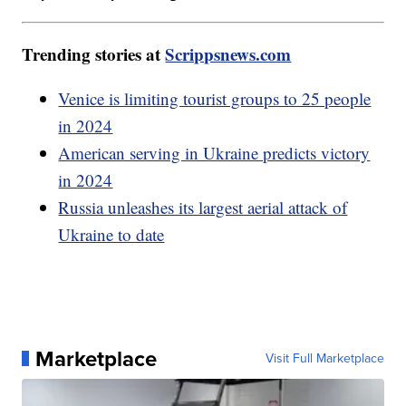
Trending stories at
Scrippsnews.com
Venice is limiting tourist groups to 25 people
in 2024
American serving in Ukraine predicts victory
in 2024
Russia unleashes its largest aerial attack of
Ukraine to date
Marketplace
Visit Full Marketplace