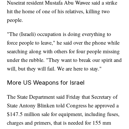
Nuseirat resident Mustafa Abu Wawee said a strike
hit the home of one of his relatives, killing two
people.
"The (Israeli) occupation is doing everything to
force people to leave," he said over the phone while
searching along with others for four people missing
under the rubble. "They want to break our spirit and
will, but they will fail. We are here to stay."
More US Weapons for Israel
The State Department said Friday that Secretary of
State Antony Blinken told Congress he approved a
$147.5 million sale for equipment, including fuses,
charges and primers, that is needed for 155 mm