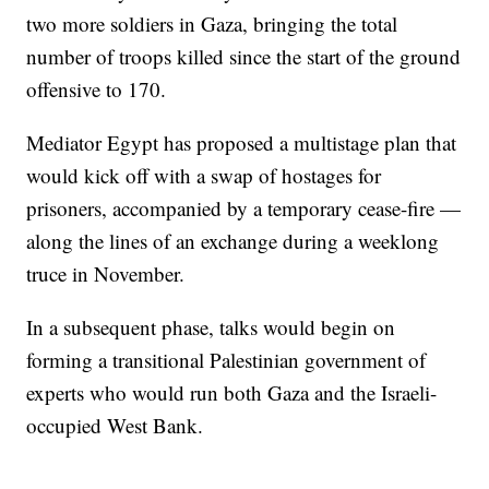
two more soldiers in Gaza, bringing the total
number of troops killed since the start of the ground
offensive to 170.
Mediator Egypt has proposed a multistage plan that
would kick off with a swap of hostages for
prisoners, accompanied by a temporary cease-fire —
along the lines of an exchange during a weeklong
truce in November.
In a subsequent phase, talks would begin on
forming a transitional Palestinian government of
experts who would run both Gaza and the Israeli-
occupied West Bank.