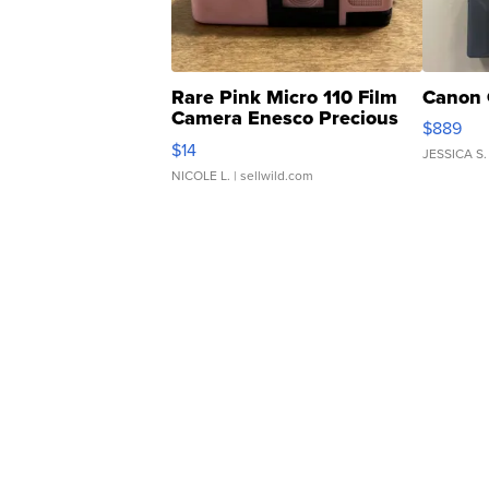
Rare Pink Micro 110 Film
Canon 
Camera Enesco Precious
$889
Moments TD4
$14
JESSICA S.
NICOLE L.
| sellwild.com