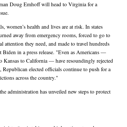
leman Doug Emhoff will head to Virginia for a
ssue.
s, women’s health and lives are at risk. In states
turned away from emergency rooms, forced to go to
al attention they need, and made to travel hundreds
ent Biden in a press release. "Even as Americans —
 Kansas to California — have resoundingly rejected
, Republican elected officials continue to push for a
ictions across the country."
the administration has unveiled new steps to protect