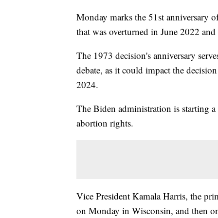
Monday marks the 51st anniversary o
that was overturned in June 2022 and 
The 1973 decision's anniversary serves
debate, as it could impact the decision 
2024.
The Biden administration is starting a
abortion rights.
Vice President Kamala Harris, the prim
on Monday in Wisconsin, and then on 