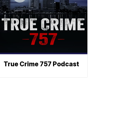
True Crime 757 Podcast