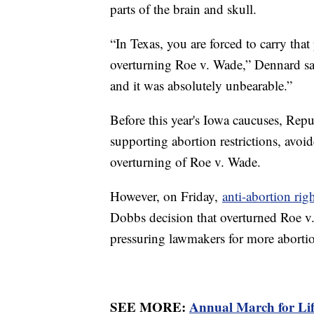
parts of the brain and skull.
“In Texas, you are forced to carry th
overturning Roe v. Wade,” Dennard say
and it was absolutely unbearable.”
Before this year's Iowa caucuses, Rep
supporting abortion restrictions, avoide
overturning of Roe v. Wade.
However, on Friday,
anti-abortion rig
Dobbs decision that overturned Roe v
pressuring lawmakers for more abortion
SEE MORE:
Annual March for Life