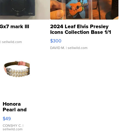
Gx7 mark III
2024 Leaf Elvis Presley
Icons Collection Base 1/1
SSP Clear ...
$300
| sellwild.com
DAVID M.
| sellwild.com
Honora
Pearl and
Pink
$49
Leather
Bracelet
CONSHY C.
|
sellwild.com
Adjustable