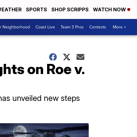
EATHER
SPORTS
SHOP SCRIPPS
WATCH NOW
ur Neighborhood
Coast Live
Team 3 Pros
Contests
More +
hts on Roe v.
 has unveiled new steps