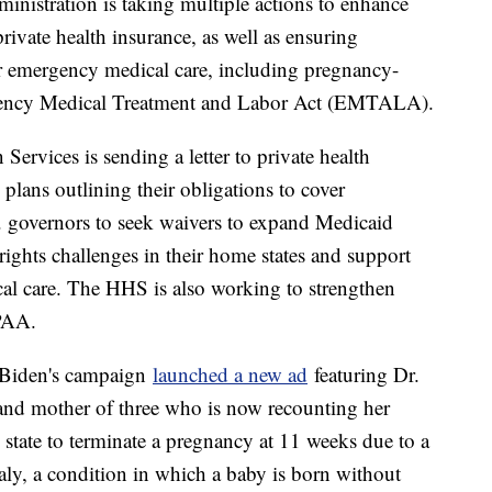
inistration is taking multiple actions to enhance
ivate health insurance, as well as ensuring
or emergency medical care, including pregnancy-
rgency Medical Treatment and Labor Act (EMTALA).
rvices is sending a letter to private health
 plans outlining their obligations to cover
S. governors to seek waivers to expand Medicaid
ights challenges in their home states and support
dical care. The HHS is also working to strengthen
IPAA.
t Biden's campaign
launched a new ad
featuring Dr.
d mother of three who is now recounting her
e state to terminate a pregnancy at 11 weeks due to a
aly, a condition in which a baby is born without