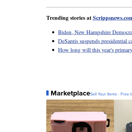
Trending stories at
Scrippsnews.co
Biden, New Hampshire Democrats
DeSantis suspends presidential
How long will this year's primar
Marketplace
Sell Your Items - Free t