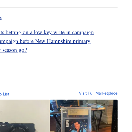
m
 betting on a low-key write-in campaign
 campaign before New Hampshire primary
y season go?
Visit Full Marketplace
o List