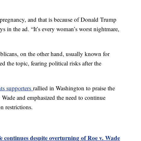
at pregnancy, and that is because of Donald Trump
s in the ad. “It’s every woman’s worst nightmare,
ublicans, on the other hand, usually known for
d the topic, fearing political risks after the
hts supporters
rallied in Washington to praise the
. Wade and emphasized the need to continue
 restrictions.
 continues despite overturning of Roe v. Wade