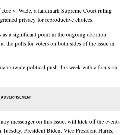
f Roe v. Wade, a landmark Supreme Court ruling
granted privacy for reproductive choices.
 as a significant point in the ongoing abortion
at the polls for voters on both sides of the issue in
 nationwide political push this week with a focus on
ary messenger on this issue, will kick off the events
Tuesday, President Biden, Vice President Harris,