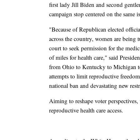
first lady Jill Biden and second gent
campaign stop centered on the same i
"Because of Republican elected official
across the country, women are being 
court to seek permission for the medic
of miles for health care," said Presid
from Ohio to Kentucky to Michigan to
attempts to limit reproductive freedom
national ban and devastating new restr
Aiming to reshape voter perspectives, 
reproductive health care access.