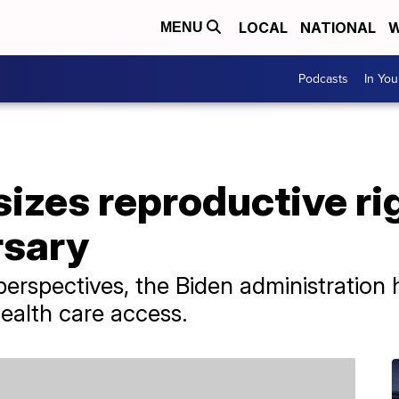
LOCAL
NATIONAL
W
MENU
Podcasts
In Yo
zes reproductive rig
rsary
perspectives, the Biden administration
health care access.