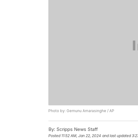
Photo by: Gemunu Amarasinghe / AP
By:
Scripps News Staff
Posted
11:52 AM, Jan 22, 2024
and last updated
3:2