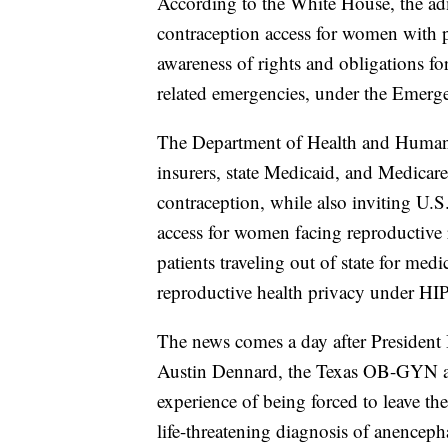
According to the White House, the adm
contraception access for women with pr
awareness of rights and obligations f
related emergencies, under the Eme
The Department of Health and Human Se
insurers, state Medicaid, and Medicare
contraception, while also inviting U.
access for women facing reproductive r
patients traveling out of state for me
reproductive health privacy under H
The news comes a day after Presiden
Austin Dennard, the Texas OB-GYN an
experience of being forced to leave th
life-threatening diagnosis of anenceph