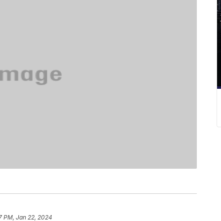
7 PM, Jan 22, 2024