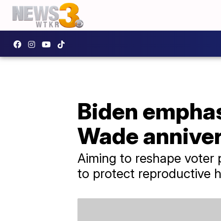
Biden emphasi
Wade annive
Aiming to reshape voter 
to protect reproductive 