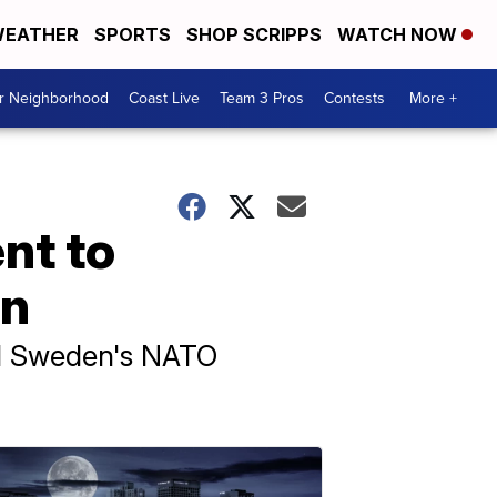
EATHER
SPORTS
SHOP SCRIPPS
WATCH NOW
ur Neighborhood
Coast Live
Team 3 Pros
Contests
More +
nt to
on
hed Sweden's NATO