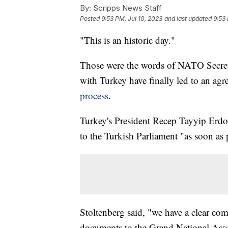
By:
Scripps News Staff
Posted
9:53 PM, Jul 10, 2023
and last updated
9:53 
"This is an historic day."
Those were the words of NATO Secreta
with Turkey have finally led to an a
process
.
Turkey's President Recep Tayyip Erdo
to the Turkish Parliament "as soon as 
Stoltenberg said, "we have a clear co
documents to the Grand National Asse