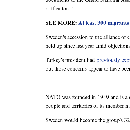
ratification."
SEE MORE:
At least 300 migrants
Sweden's accession to the alliance of
held up since last year amid objectio
Turkey's president had
previously exp
but those concerns appear to have bee
NATO was founded in 1949 and is a gr
people and territories of its member n
Sweden would become the group's 32