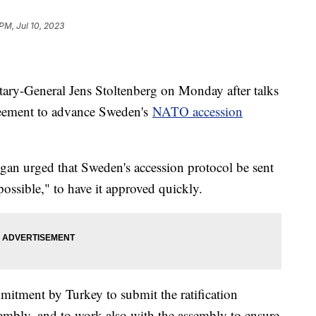
PM, Jul 10, 2023
ry-General Jens Stoltenberg on Monday after talks
greement to advance Sweden's
NATO accession
gan urged that Sweden's accession protocol be sent
possible," to have it approved quickly.
mmitment by Turkey to submit the ratification
mbly, and to work also with the assembly to ensure