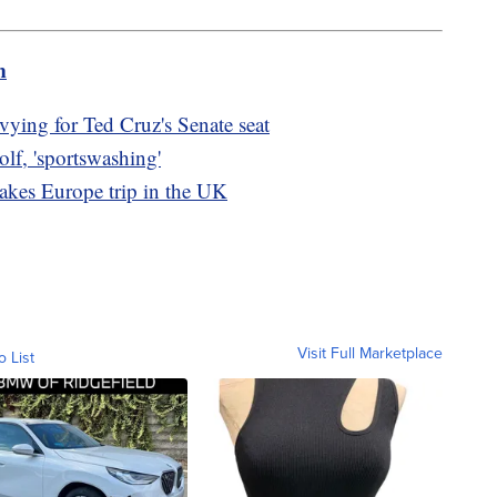
m
ying for Ted Cruz's Senate seat
olf, 'sportswashing'
takes Europe trip in the UK
Visit Full Marketplace
o List