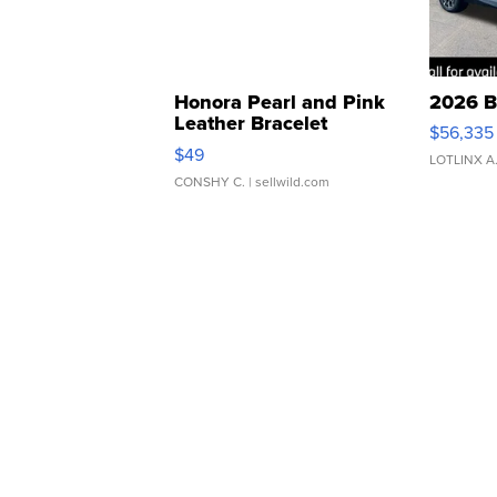
Honora Pearl and Pink
2026 B
Leather Bracelet
$56,335
Adjustable Buckle Clo...
$49
LOTLINX A
CONSHY C.
| sellwild.com