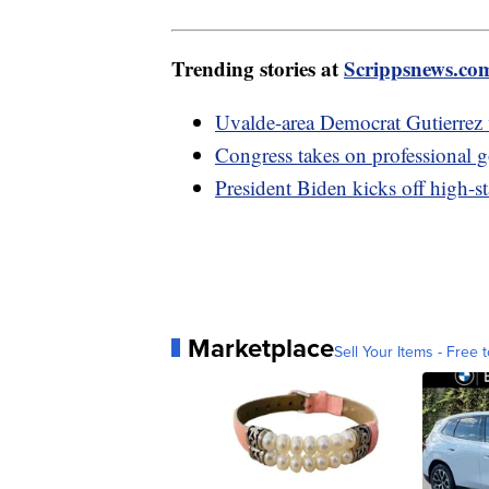
Trending stories at
Scrippsnews.co
Uvalde-area Democrat Gutierrez v
Congress takes on professional g
President Biden kicks off high-s
Marketplace
Sell Your Items - Free t