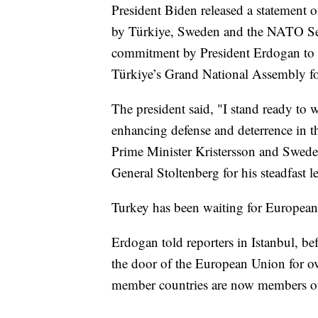
President Biden released a statement 
by Türkiye, Sweden and the NATO Secr
commitment by President Erdogan to t
Türkiye’s Grand National Assembly for
The president said, "I stand ready to
enhancing defense and deterrence in t
Prime Minister Kristersson and Swed
General Stoltenberg for his steadfast l
Turkey has been waiting for Europea
Erdogan told reporters in Istanbul, be
the door of the European Union for o
member countries are now members o