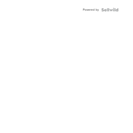
Powered by