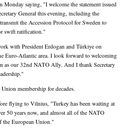
on Monday saying, "I welcome the statement issued
etary General this evening, including the
ransmit the Accession Protocol for Sweden to
 swift ratification."
 work with President Erdogan and Türkiye on
he Euro-Atlantic area. I look forward to welcoming
en as our 32nd NATO Ally. And I thank Secretary
eadership."
n Union membership for decades.
fore flying to Vilnius, "Turkey has been waiting at
ver 50 years now, and almost all of the NATO
f the European Union."