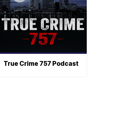
True Crime 757 Podcast