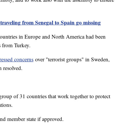
 traveling from Senegal to Spain go missing
 countries in Europe and North America had been
ns from Turkey.
ressed concerns
over "terrorist groups" in Sweden,
n resolved.
oup of 31 countries that work together to protect
ations.
nd member state if approved.