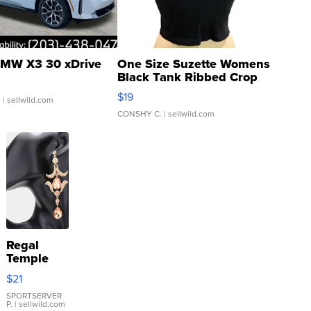
MW X3 30 xDrive
One Size Suzette Womens
Black Tank Ribbed Crop
Asymmetrical ...
$19
.
| sellwild.com
CONSHY C.
| sellwild.com
Regal
Temple
Droplet
$21
Earrings
SPORTSERVER
P.
| sellwild.com