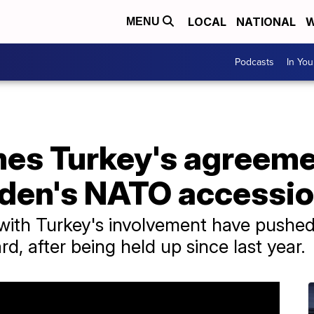
LOCAL
NATIONAL
W
MENU
Podcasts
In Yo
es Turkey's agreeme
den's NATO accessi
ks with Turkey's involvement have pus
d, after being held up since last year.