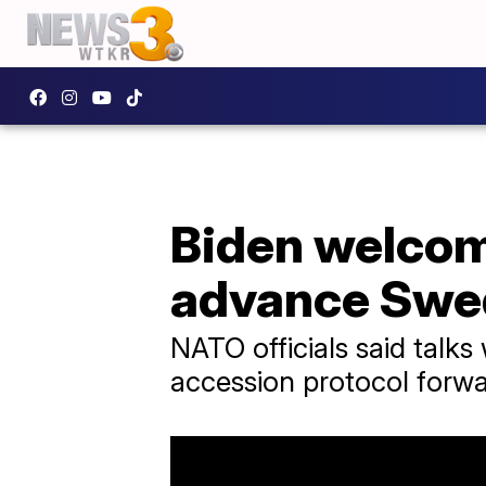
Biden welcom
advance Swe
NATO officials said tal
accession protocol forwar