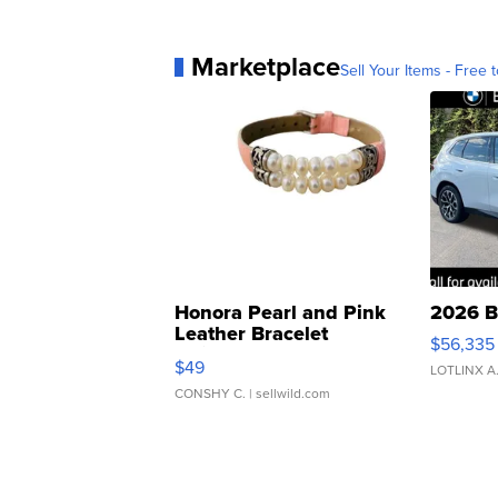
Marketplace
Sell Your Items - Free t
Honora Pearl and Pink
2026 B
Leather Bracelet
$56,335
Adjustable Buckle Clo...
$49
LOTLINX A
CONSHY C.
| sellwild.com