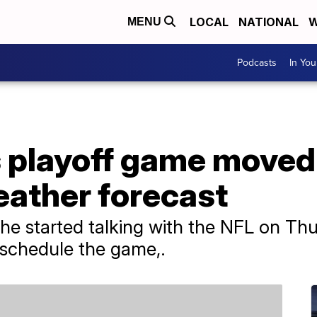
LOCAL
NATIONAL
W
MENU
Podcasts
In Yo
s playoff game moved
ather forecast
he started talking with the NFL on Th
reschedule the game,.