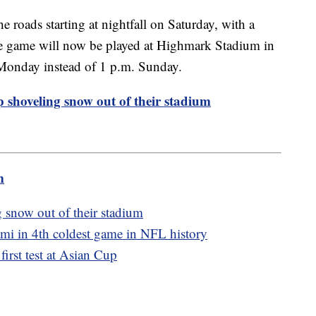
the roads starting at nightfall on Saturday, with a
The game will now be played at Highmark Stadium in
Monday instead of 1 p.m. Sunday.
p shoveling snow out of their stadium
m
g snow out of their stadium
ami in 4th coldest game in NFL history
 first test at Asian Cup