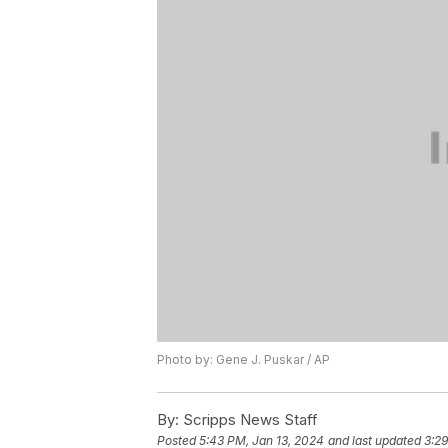
Photo by: Gene J. Puskar / AP
By:
Scripps News Staff
Posted
5:43 PM, Jan 13, 2024
and last updated
3:29