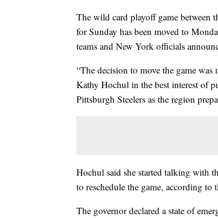
The wild card playoff game between th
for Sunday has been moved to Monday 
teams and New York officials announc
“The decision to move the game was 
Kathy Hochul in the best interest of pu
Pittsburgh Steelers as the region prepar
Hochul said she started talking with 
to reschedule the game, according to 
The governor declared a state of eme