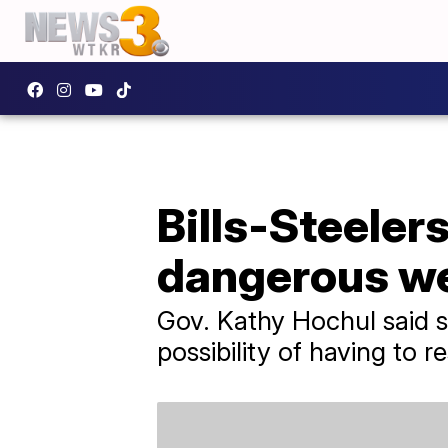
Bills-Steeler
dangerous we
Gov. Kathy Hochul said s
possibility of having to 