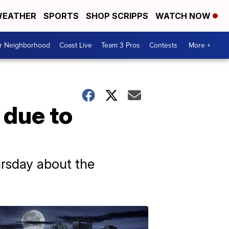
EATHER
SPORTS
SHOP SCRIPPS
WATCH NOW
ur Neighborhood
Coast Live
Team 3 Pros
Contests
More +
 due to
ursday about the