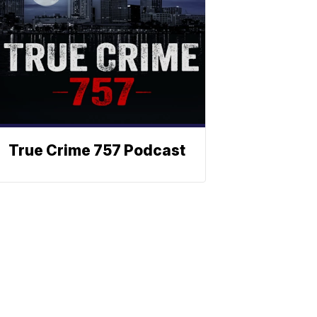
True Crime 757 Podcast