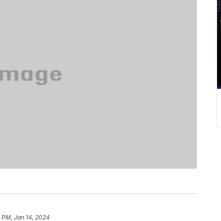
 PM, Jan 14, 2024