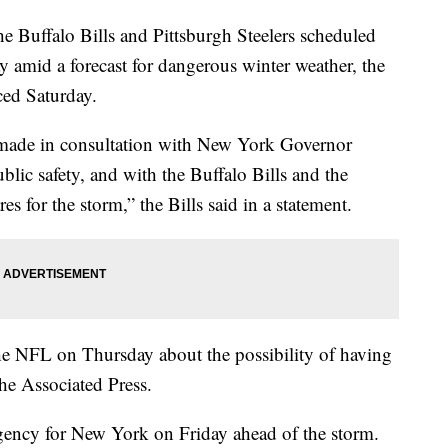
e Buffalo Bills and Pittsburgh Steelers scheduled
amid a forecast for dangerous winter weather, the
ed Saturday.
made in consultation with New York Governor
blic safety, and with the Buffalo Bills and the
es for the storm,” the Bills said in a statement.
the NFL on Thursday about the possibility of having
the Associated Press.
rgency for New York on Friday ahead of the storm.