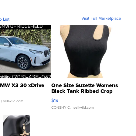
Visit Full Marketplace
o List
MW X3 30 xDrive
One Size Suzette Womens
Black Tank Ribbed Crop
Asymmetrical ...
$19
.
| sellwild.com
CONSHY C.
| sellwild.com