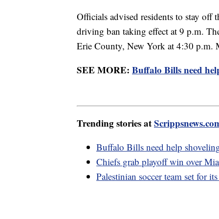
Officials advised residents to stay off 
driving ban taking effect at 9 p.m. 
Erie County, New York at 4:30 p.m. 
SEE MORE:
Buffalo Bills need hel
Trending stories at
Scrippsnews.co
Buffalo Bills need help shovelin
Chiefs grab playoff win over Mi
Palestinian soccer team set for its