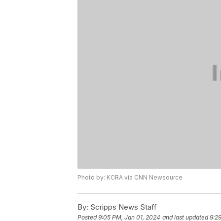
Photo by: KCRA via CNN Newsource
By:
Scripps News Staff
Posted
9:05 PM, Jan 01, 2024
and last updated
9:2