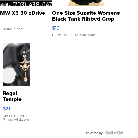
MW X3 30 xDrive
One Size Suzette Womens
Black Tank Ribbed Crop
Asymmetrical ...
$19
.
| sellwild.com
CONSHY C.
| sellwild.com
Regal
Temple
Droplet
$21
Earrings
SPORTSERVER
P.
| sellwild.com
Powered by