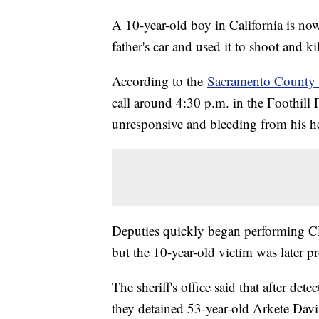
A 10-year-old boy in California is no
father's car and used it to shoot and k
According to the
Sacramento County S
call around 4:30 p.m. in the Foothil
unresponsive and bleeding from his he
Deputies quickly began performing C
but the 10-year-old victim was later p
The sheriff's office said that after det
they detained 53-year-old Arkete Davis