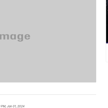
9 PM, Jan 01, 2024