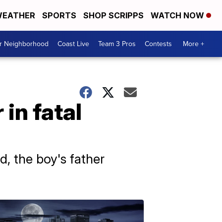
EATHER
SPORTS
SHOP SCRIPPS
WATCH NOW
ur Neighborhood
Coast Live
Team 3 Pros
Contests
More +
in fatal
d, the boy's father