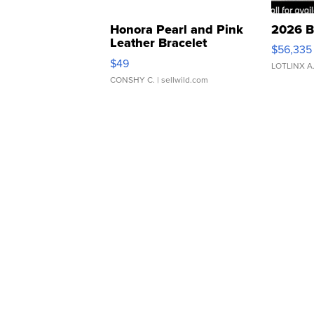
Honora Pearl and Pink
2026 B
Leather Bracelet
$56,335
Adjustable Buckle Clo...
$49
LOTLINX A
CONSHY C.
| sellwild.com