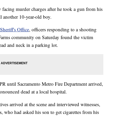
w facing murder charges after he took a gun from his
ill another 10-year-old boy.
heriff's Office
, officers responding to a shooting
l Farms community on Saturday found the victim
ad and neck in a parking lot.
PR until Sacramento Metro Fire Department arrived,
ronounced dead at a local hospital.
ectives arrived at the scene and interviewed witnesses,
, who had asked his son to get cigarettes from his