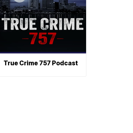
True Crime 757 Podcast