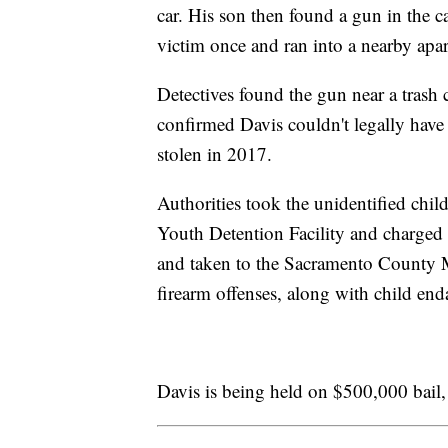
car. His son then found a gun in the ca
victim once and ran into a nearby apa
Detectives found the gun near a trash c
confirmed Davis couldn't legally have
stolen in 2017.
Authorities took the unidentified chi
Youth Detention Facility and charged
and taken to the Sacramento County M
firearm offenses, along with child end
Davis is being held on $500,000 bail, 