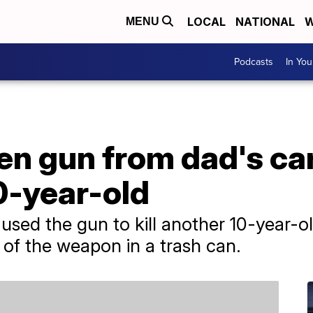
LOCAL
NATIONAL
W
MENU
Podcasts
In Yo
en gun from dad's car 
0-year-old
 used the gun to kill another 10-year-ol
e of the weapon in a trash can.