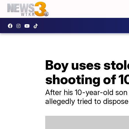
Boy uses stol
shooting of 1
After his 10-year-old son
allegedly tried to dispos