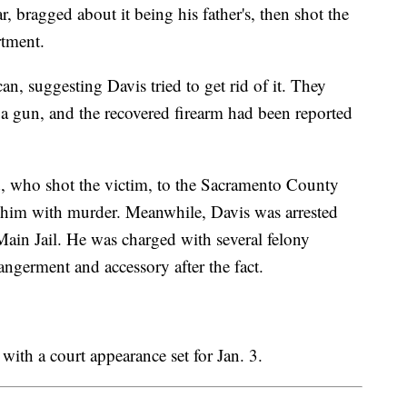
r, bragged about it being his father's, then shot the
rtment.
an, suggesting Davis tried to get rid of it. They
 a gun, and the recovered firearm had been reported
ld, who shot the victim, to the Sacramento County
 him with murder. Meanwhile, Davis was arrested
ain Jail. He was charged with several felony
angerment and accessory after the fact.
with a court appearance set for Jan. 3.