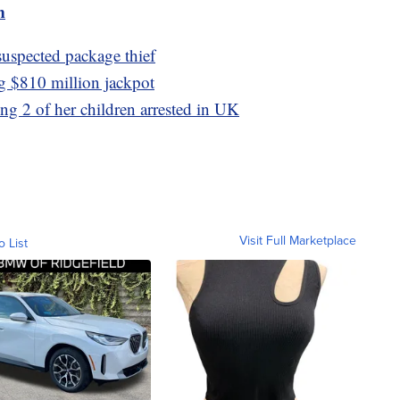
m
uspected package thief
ng $810 million jackpot
ng 2 of her children arrested in UK
Visit Full Marketplace
o List