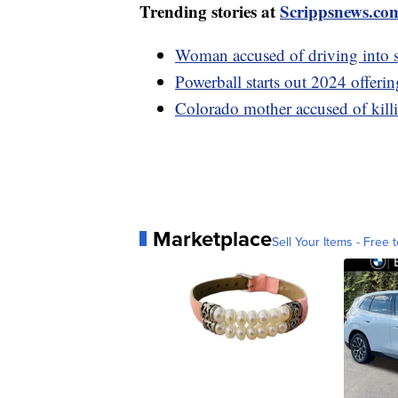
Trending stories at
Scrippsnews.co
Woman accused of driving into s
Powerball starts out 2024 offeri
Colorado mother accused of killi
Marketplace
Sell Your Items - Free t