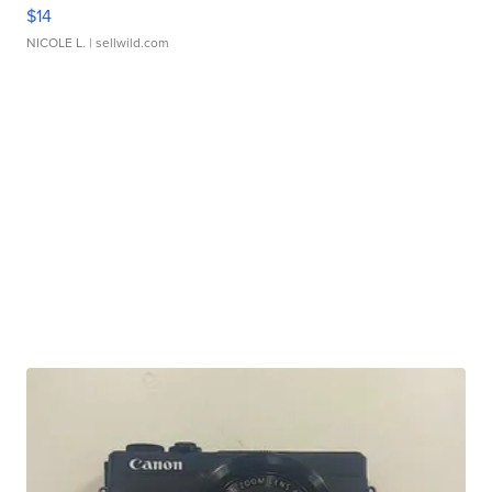
$14
NICOLE L.
| sellwild.com