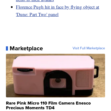
Florence Pugh hit in face by flying object at
'Dune: Part Two' panel
Marketplace
Visit Full Marketplace
Rare Pink Micro 110 Film Camera Enesco
Precious Moments TD4