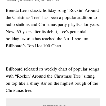
and last updated
4:55 PM, Dec 06, 2023
Brenda Lee’s classic holiday song “Rockin’ Around
the Christmas Tree” has been a popular addition to
radio stations and Christmas party playlists for years.
Now, 65 years after its debut, Lee’s perennial
holiday favorite has reached the No. 1 spot on
Billboard’s Top Hot 100 Chart.
Billboard released its weekly chart of popular songs
with “Rockin' Around the Christmas Tree” sitting
on top like a shiny star on the highest bough of the
Christmas tree.