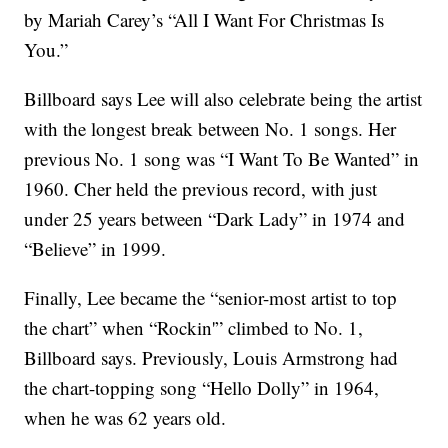
by Mariah Carey’s “All I Want For Christmas Is
You.”
Billboard says Lee will also celebrate being the artist
with the longest break between No. 1 songs. Her
previous No. 1 song was “I Want To Be Wanted” in
1960. Cher held the previous record, with just
under 25 years between “Dark Lady” in 1974 and
“Believe” in 1999.
Finally, Lee became the “senior-most artist to top
the chart” when “Rockin'” climbed to No. 1,
Billboard says. Previously, Louis Armstrong had
the chart-topping song “Hello Dolly” in 1964,
when he was 62 years old.