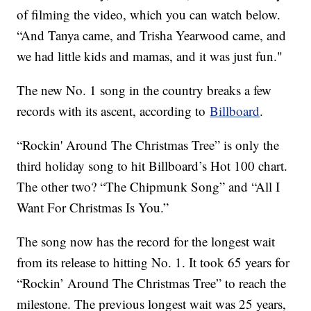
of filming the video, which you can watch below.
“And Tanya came, and Trisha Yearwood came, and
we had little kids and mamas, and it was just fun."
The new No. 1 song in the country breaks a few
records with its ascent, according to
Billboard
.
“Rockin' Around The Christmas Tree” is only the
third holiday song to hit Billboard’s Hot 100 chart.
The other two? “The Chipmunk Song” and “All I
Want For Christmas Is You.”
The song now has the record for the longest wait
from its release to hitting No. 1. It took 65 years for
“Rockin’ Around The Christmas Tree” to reach the
milestone. The previous longest wait was 25 years,