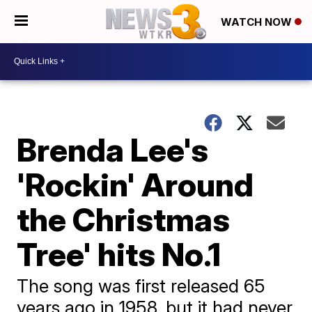
WATCH NOW
Brenda Lee's
'Rockin' Around
the Christmas
Tree' hits No.1
The song was first released 65
years ago in 1958, but it had never