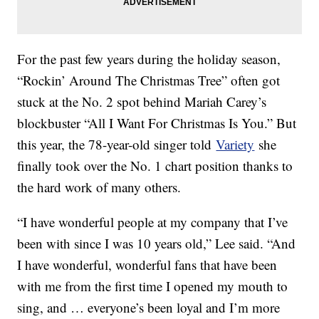
For the past few years during the holiday season,
“Rockin’ Around The Christmas Tree” often got
stuck at the No. 2 spot behind Mariah Carey’s
blockbuster “All I Want For Christmas Is You.” But
this year, the 78-year-old singer told
Variety
she
finally took over the No. 1 chart position thanks to
the hard work of many others.
“I have wonderful people at my company that I’ve
been with since I was 10 years old,” Lee said. “And
I have wonderful, wonderful fans that have been
with me from the first time I opened my mouth to
sing, and … everyone’s been loyal and I’m more