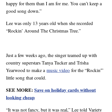
happy for them than I am for me. You can’t keep a
good song down.”
Lee was only 13 years old when she recorded
“Rockin’ Around The Christmas Tree.”
Just a few weeks ago, the singer teamed up with
country superstars Tanya Tucker and Trisha
Yearwood to make a
music video
for the “Rockin'”
little song that could.
SEE MORE:
Save on holiday cards without
looking cheap
“It was not fancy, but it was real,” Lee told Variety