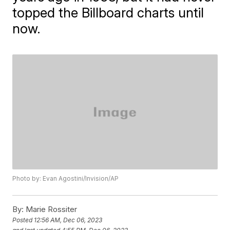
topped the Billboard charts until
now.
Photo by: Evan Agostini/Invision/AP
By:
Marie Rossiter
Posted
12:56 AM, Dec 06, 2023