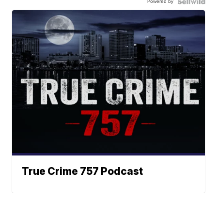
Powered by
True Crime 757 Podcast