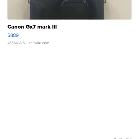
Canon Gx7 mark III
$889
JESSICA S.
| sellwild.com