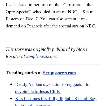
Lee is slated to perform on the “Christmas at the
Opry Special” scheduled to air on NBC at 8 p.m.
Eastern on Dec. 7. You can also stream it on-
demand on Peacock after the special airs on NBC.
This story was originally published by Marie
Rossiter at
Simplemost.com
.
Trending stories at
Scrippsnews.com
Daddy Yankee says adios to reggaetón to
devote life to Jesus Christ
Kiss becomes first fully digital US band: Say
hello to their avatars