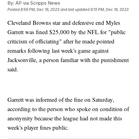
By:
AP via Scripps News
Posted
8:59 PM, Dec 16, 2023
and last updated
9:15 PM, Dec 16, 2023
Cleveland Browns star and defensive end Myles
Garrett was fined $25,000 by the NFL for "public
criticism of officiating" after he made pointed
remarks following last week's game against
Jacksonville, a person familiar with the punishment
said.
Garrett was informed of the fine on Saturday,
according to the person who spoke on condition of
anonymity because the league had not made this
week's player fines public.