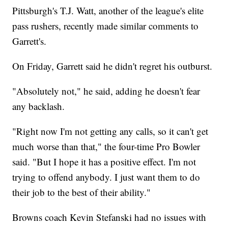
Pittsburgh's T.J. Watt, another of the league's elite
pass rushers, recently made similar comments to
Garrett's.
On Friday, Garrett said he didn't regret his outburst.
"Absolutely not," he said, adding he doesn't fear
any backlash.
"Right now I'm not getting any calls, so it can't get
much worse than that," the four-time Pro Bowler
said. "But I hope it has a positive effect. I'm not
trying to offend anybody. I just want them to do
their job to the best of their ability."
Browns coach Kevin Stefanski had no issues with