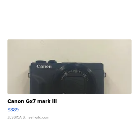
Canon Gx7 mark III
$889
JESSICA S.
| sellwild.com