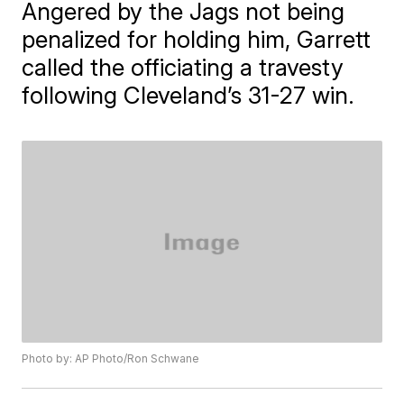
Angered by the Jags not being
penalized for holding him, Garrett
called the officiating a travesty
following Cleveland’s 31-27 win.
Photo by: AP Photo/Ron Schwane