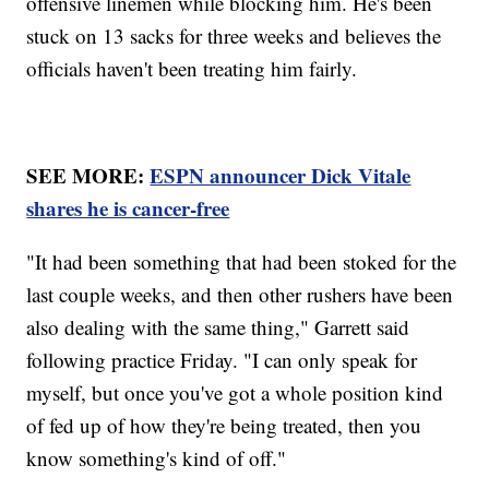
offensive linemen while blocking him. He's been
stuck on 13 sacks for three weeks and believes the
officials haven't been treating him fairly.
SEE MORE:
ESPN announcer Dick Vitale
shares he is cancer-free
"It had been something that had been stoked for the
last couple weeks, and then other rushers have been
also dealing with the same thing," Garrett said
following practice Friday. "I can only speak for
myself, but once you've got a whole position kind
of fed up of how they're being treated, then you
know something's kind of off."