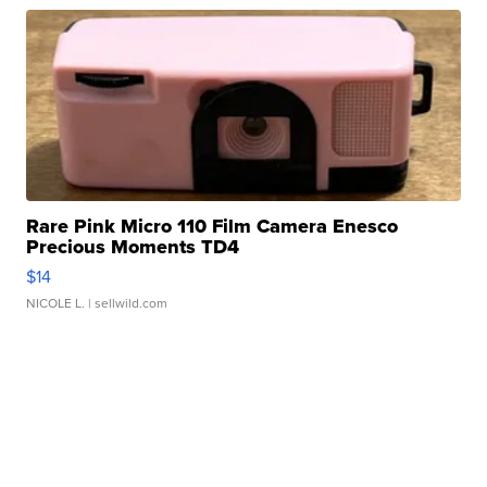
Rare Pink Micro 110 Film Camera Enesco
Precious Moments TD4
$14
NICOLE L.
| sellwild.com