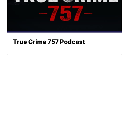
True Crime 757 Podcast