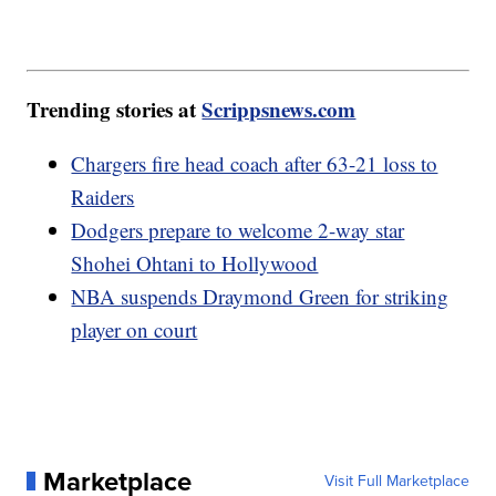
Trending stories at
Scrippsnews.com
Chargers fire head coach after 63-21 loss to
Raiders
Dodgers prepare to welcome 2-way star
Shohei Ohtani to Hollywood
NBA suspends Draymond Green for striking
player on court
Marketplace
Visit Full Marketplace