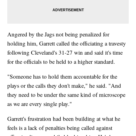
Angered by the Jags not being penalized for
holding him, Garrett called the officiating a travesty
following Cleveland's 31-27 win and said it's time
for the officials to be held to a higher standard.
"Someone has to hold them accountable for the
plays or the calls they don't make," he said. "And
they need to be under the same kind of microscope
as we are every single play."
Garrett's frustration had been building at what he
feels is a lack of penalties being called against