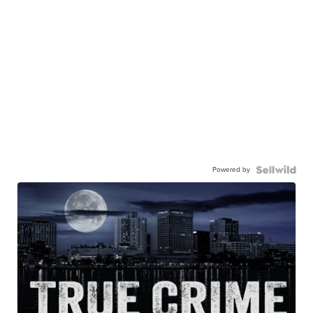
Powered by