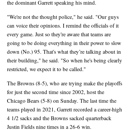
the dominant Garrett speaking his mind.
"We're not the thought police," he said. "Our guys
can voice their opinions. I remind the officials of it
every game. Just so they're aware that teams are
going to be doing everything in their power to slow
down (No.) 95. That's what they’re talking about in
their building," he said. "So when he's being clearly
restricted, we expect it to be called."
The Browns (8-5), who are trying make the playoffs
for just the second time since 2002, host the
Chicago Bears (5-8) on Sunday. The last time the
teams played in 2021, Garrett recorded a career-high
4 1/2 sacks and the Browns sacked quarterback
Justin Fields nine times in a 26-6 win.