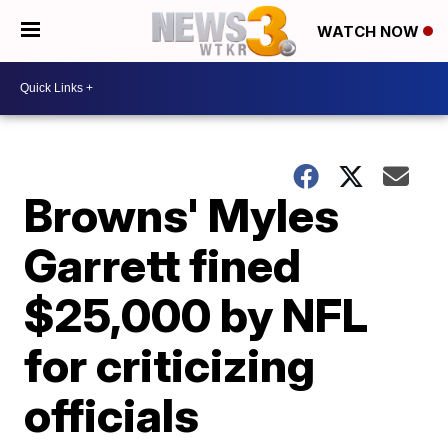
WATCH NOW
Browns' Myles
Garrett fined
$25,000 by NFL
for criticizing
officials