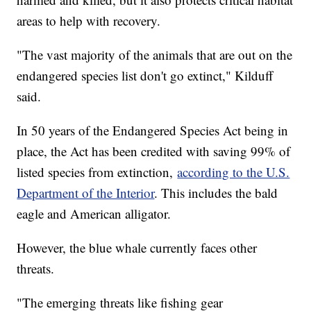
areas to help with recovery.
"The vast majority of the animals that are out on the
endangered species list don't go extinct," Kilduff
said.
In 50 years of the Endangered Species Act being in
place, the Act has been credited with saving 99% of
listed species from extinction,
according to the U.S.
Department of the Interior
. This includes the bald
eagle and American alligator.
However, the blue whale currently faces other
threats.
"The emerging threats like fishing gear