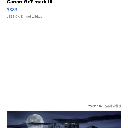
Canon Gx7 mark III
$889
JESSICA S.
| sellwild.com
Powered by