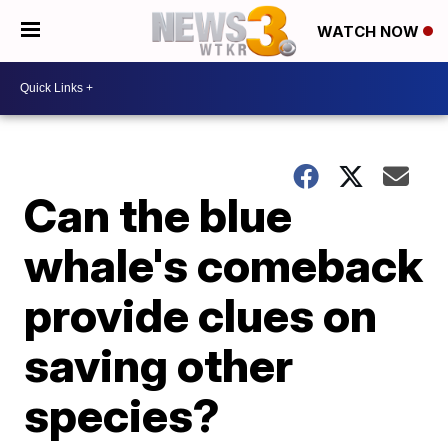
WATCH NOW
Can the blue
whale's comeback
provide clues on
saving other
species?