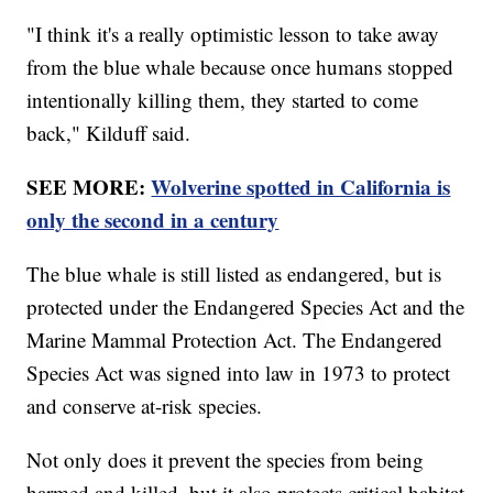
"I think it's a really optimistic lesson to take away
from the blue whale because once humans stopped
intentionally killing them, they started to come
back," Kilduff said.
SEE MORE:
Wolverine spotted in California is
only the second in a century
The blue whale is still listed as endangered, but is
protected under the Endangered Species Act and the
Marine Mammal Protection Act. The Endangered
Species Act was signed into law in 1973 to protect
and conserve at-risk species.
Not only does it prevent the species from being
harmed and killed, but it also protects critical habitat