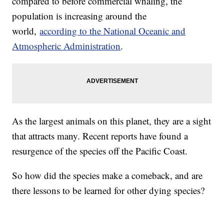
compared to before commercial whaling, the
population is increasing around the
world,
according to the National Oceanic and
Atmospheric Administration
.
As the largest animals on this planet, they are a sight
that attracts many. Recent reports have found a
resurgence of the species off the Pacific Coast.
So how did the species make a comeback, and are
there lessons to be learned for other dying species?