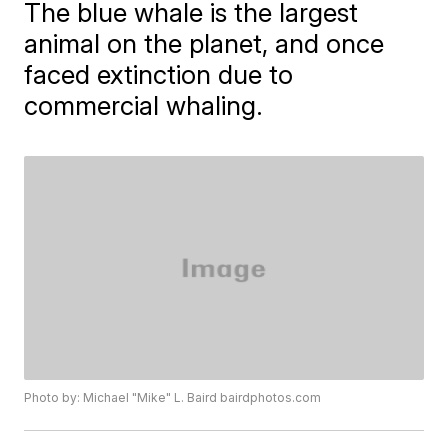
The blue whale is the largest
animal on the planet, and once
faced extinction due to
commercial whaling.
Photo by: Michael "Mike" L. Baird bairdphotos.com