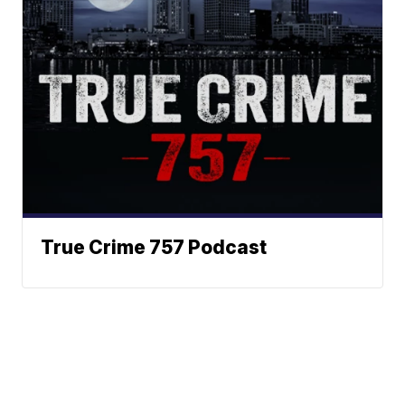
True Crime 757 Podcast