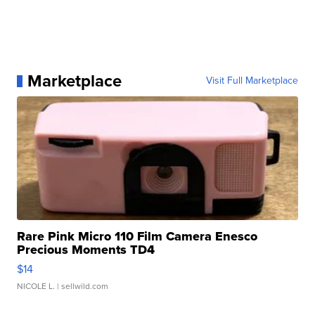
Marketplace
Visit Full Marketplace
Rare Pink Micro 110 Film Camera Enesco
Precious Moments TD4
$14
NICOLE L.
| sellwild.com