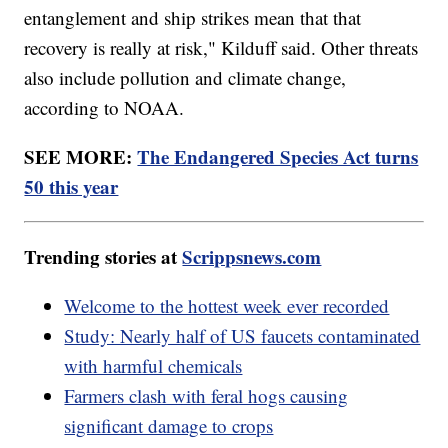
entanglement and ship strikes mean that that
recovery is really at risk," Kilduff said. Other threats
also include pollution and climate change,
according to NOAA.
SEE MORE:
The Endangered Species Act turns
50 this year
Trending stories at
Scrippsnews.com
Welcome to the hottest week ever recorded
Study: Nearly half of US faucets contaminated
with harmful chemicals
Farmers clash with feral hogs causing
significant damage to crops