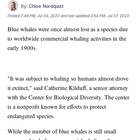
By:
Chloe Nordquist
Posted
7:49 PM, Jul 04, 2023
and last updated
2:54 PM, Jul 07, 2023
Blue whales were once almost lost as a species due
to worldwide commercial whaling activities in the
early 1900s.
"It was subject to whaling so humans almost drove
it extinct," said Catherine Kilduff, a senior attorney
with the Center for Biological Diversity. The center
is a nonprofit known for efforts to protect
endangered species.
While the number of blue whales is still small