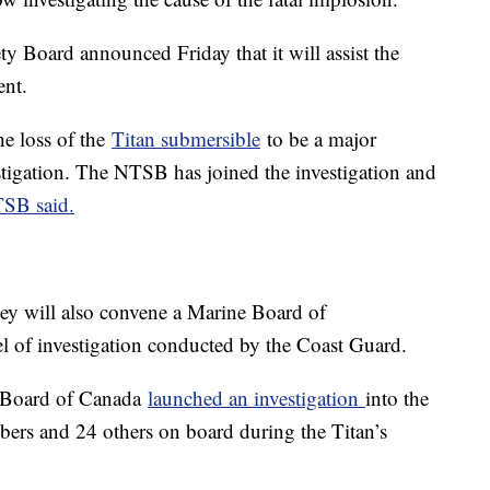
y Board announced Friday that it will assist the
ent.
e loss of the
Titan submersible
to be a major
estigation. The NTSB has joined the investigation and
TSB said.
hey will also convene a Marine Board of
vel of investigation conducted by the Coast Guard.
y Board of Canada
launched an investigation
into the
ers and 24 others on board during the Titan’s