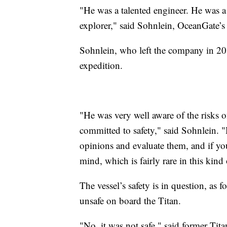
"He was a talented engineer. He was a
explorer," said Sohnlein, OceanGate’s
Sohnlein, who left the company in 201
expedition.
"He was very well aware of the risks o
committed to safety," said Sohnlein. "
opinions and evaluate them, and if yo
mind, which is fairly rare in this kind 
The vessel’s safety is in question, as 
unsafe on board the Titan.
"No, it was not safe," said former Ti