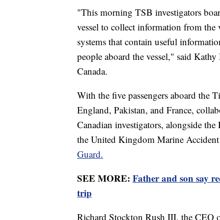
"This morning TSB investigators boar
vessel to collect information from the 
systems that contain useful informati
people aboard the vessel," said Kathy
Canada.
With the five passengers aboard the T
England, Pakistan, and France, collabo
Canadian investigators, alongside the
the United Kingdom Marine Accident 
Guard.
SEE MORE:
Father and son say r
trip
Richard Stockton Rush III, the CEO o