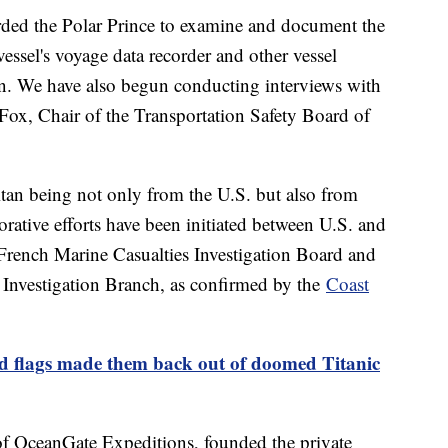
ded the Polar Prince to examine and document the
vessel's voyage data recorder and other vessel
on. We have also begun conducting interviews with
 Fox, Chair of the Transportation Safety Board of
itan being not only from the U.S. but also from
rative efforts have been initiated between U.S. and
 French Marine Casualties Investigation Board and
Investigation Branch, as confirmed by the
Coast
ed flags made them back out of doomed Titanic
f OceanGate Expeditions, founded the private