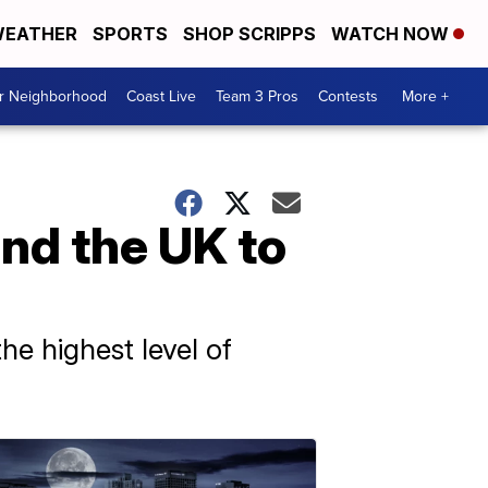
EATHER
SPORTS
SHOP SCRIPPS
WATCH NOW
ur Neighborhood
Coast Live
Team 3 Pros
Contests
More +
nd the UK to
he highest level of