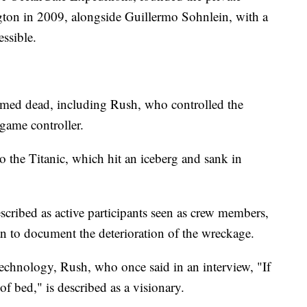
ton in 2009, alongside Guillermo Sohnlein, with a
ssible.
sumed dead, including Rush, who controlled the
game controller.
o the Titanic, which hit an iceberg and sank in
scribed as active participants seen as crew members,
lan to document the deterioration of the wreckage.
echnology, Rush, who once said in an interview, "If
of bed," is described as a visionary.