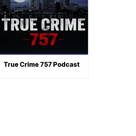
True Crime 757 Podcast