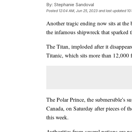
By:
Stephanie Sandoval
Posted
12:04 AM, Jun 25, 2023
and last updated
10
Another tragic ending now sits at the 
the infamous shipwreck that sparked 
The Titan, imploded after it disappea
Titanic, which sits more than 12,000 f
The Polar Prince, the submersible’s s
Canada, on Saturday after pieces of th
this week.
Authorities from several nations are no