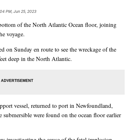
:04 PM, Jun 25, 2023
bottom of the North Atlantic Ocean floor, joining
the voyage.
red on Sunday en route to see the wreckage of the
eet deep in the North Atlantic.
upport vessel, returned to port in Newfoundland,
e submersible were found on the ocean floor earlier
w investigating the cause of the fatal implosion.