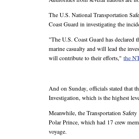
The U.S. National Transportation Safet
Coast Guard in investigating the incid
"The U.S. Coast Guard has declared th
marine casualty and will lead the inv
will contribute to their efforts,"
the N
And on Sunday, officials stated that t
Investigation, which is the highest le
Meanwhile, the Transportation Safet
Polar Prince, which had 17 crew memb
voyage.