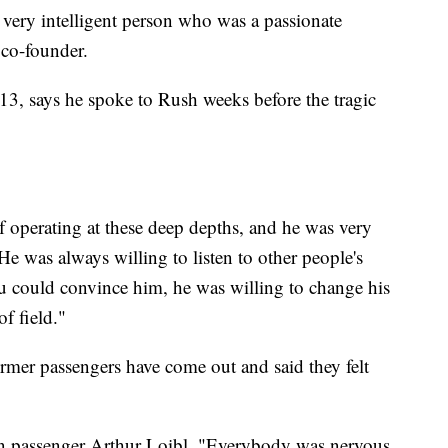
 very intelligent person who was a passionate
 co-founder.
3, says he spoke to Rush weeks before the tragic
f operating at these deep depths, and he was very
He was always willing to listen to other people's
u could convince him, he was willing to change his
of field."
former passengers have come out and said they felt
tan passenger Arthur Loibl. "Everybody was nervous.