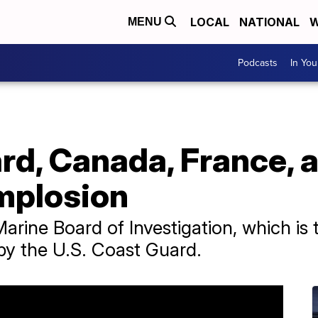
LOCAL
NATIONAL
W
MENU
Podcasts
In Yo
d, Canada, France, a
implosion
arine Board of Investigation, which is t
by the U.S. Coast Guard.