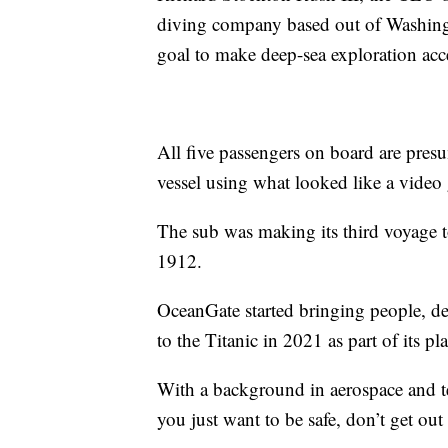
diving company based out of Washing
goal to make deep-sea exploration acce
All five passengers on board are pre
vessel using what looked like a video 
The sub was making its third voyage t
1912.
OceanGate started bringing people, de
to the Titanic in 2021 as part of its p
With a background in aerospace and t
you just want to be safe, don’t get out 