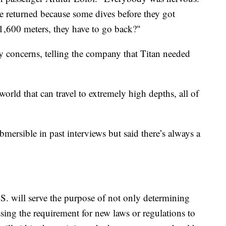
e returned because some dives before they got
1,600 meters, they have to go back?"
ty concerns, telling the company that Titan needed
orld that can travel to extremely high depths, all of
bmersible in past interviews but said there’s always a
.S. will serve the purpose of not only determining
ssing the requirement for new laws or regulations to