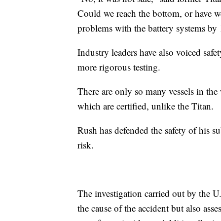
Could we reach the bottom, or have w
problems with the battery systems by 
Industry leaders have also voiced safe
more rigorous testing.
There are only so many vessels in the w
which are certified, unlike the Titan.
Rush has defended the safety of his su
risk.
The investigation carried out by the U
the cause of the accident but also asse