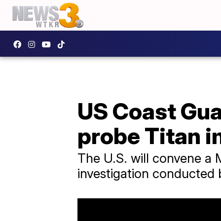
US Coast Guar
probe Titan 
The U.S. will convene a M
investigation conducted 