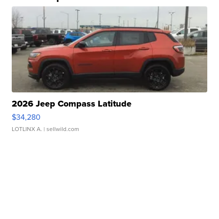
2026 Jeep Compass Latitude
$34,280
LOTLINX A.
| sellwild.com