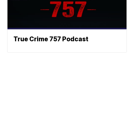
True Crime 757 Podcast