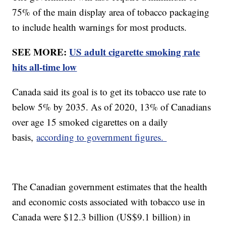
75% of the main display area of tobacco packaging
to include health warnings for most products.
SEE MORE:
US adult cigarette smoking rate
hits all-time low
Canada said its goal is to get its tobacco use rate to
below 5% by 2035. As of 2020, 13% of Canadians
over age 15 smoked cigarettes on a daily
basis,
according to government figures.
The Canadian government estimates that the health
and economic costs associated with tobacco use in
Canada were $12.3 billion (US$9.1 billion) in