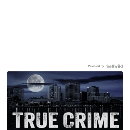
Powered by