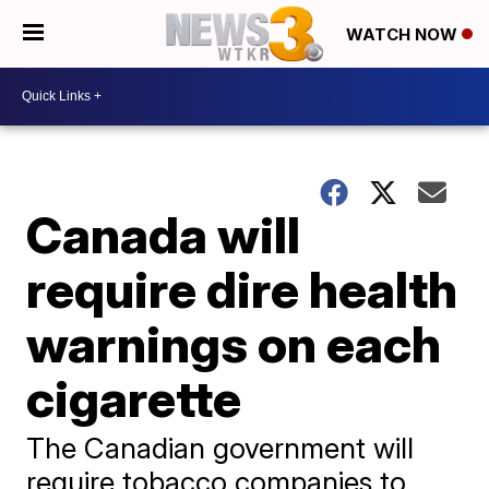
WATCH NOW
Canada will
require dire health
warnings on each
cigarette
The Canadian government will
require tobacco companies to