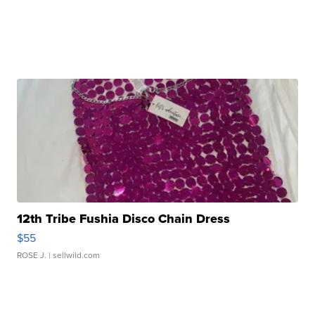
12th Tribe Fushia Disco Chain Dress
$55
ROSE J.
| sellwild.com