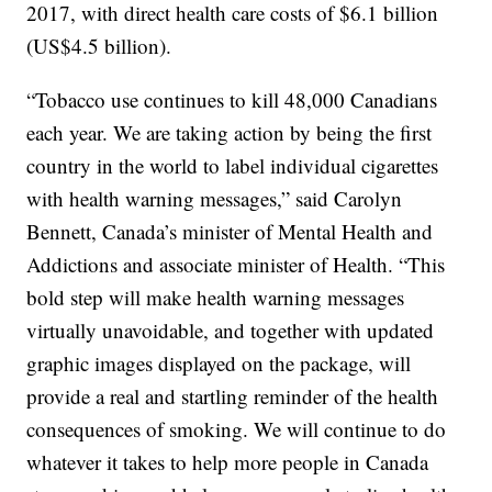
2017, with direct health care costs of $6.1 billion
(US$4.5 billion).
“Tobacco use continues to kill 48,000 Canadians
each year. We are taking action by being the first
country in the world to label individual cigarettes
with health warning messages,” said Carolyn
Bennett, Canada’s minister of Mental Health and
Addictions and associate minister of Health. “This
bold step will make health warning messages
virtually unavoidable, and together with updated
graphic images displayed on the package, will
provide a real and startling reminder of the health
consequences of smoking. We will continue to do
whatever it takes to help more people in Canada