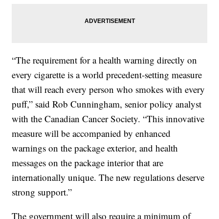
“The requirement for a health warning directly on
every cigarette is a world precedent-setting measure
that will reach every person who smokes with every
puff,” said Rob Cunningham, senior policy analyst
with the Canadian Cancer Society. “This innovative
measure will be accompanied by enhanced
warnings on the package exterior, and health
messages on the package interior that are
internationally unique. The new regulations deserve
strong support.”
The government will also require a minimum of