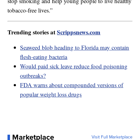
stop smoking and help young people to live healthy
tobacco-free lives.”
Trending stories at
Scrippsnews.com
Seaweed blob heading to Florida may contain
flesh-eating bacteria
Would paid sick leave reduce food poisoning
outbreaks?
FDA warns about compounded versions of
popular weight loss drugs
Marketplace
Visit Full Marketplace