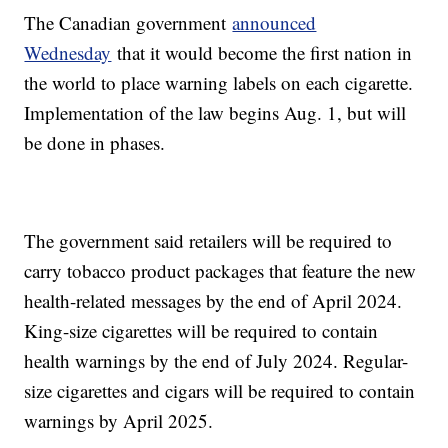
The Canadian government
announced
Wednesday
that it would become the first nation in
the world to place warning labels on each cigarette.
Implementation of the law begins Aug. 1, but will
be done in phases.
The government said retailers will be required to
carry tobacco product packages that feature the new
health-related messages by the end of April 2024.
King-size cigarettes will be required to contain
health warnings by the end of July 2024. Regular-
size cigarettes and cigars will be required to contain
warnings by April 2025.