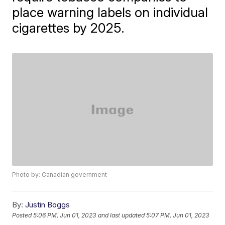
place warning labels on individual
cigarettes by 2025.
Photo by: Canadian government
By:
Justin Boggs
Posted
5:06 PM, Jun 01, 2023
and last updated
5:07 PM, Jun 01, 2023