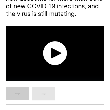
of new COVID-19 infections, and
the virus is still mutating.