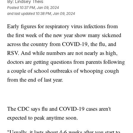
By:
Lindsey Theis
Posted
10:37 PM, Jan 09, 2024
and last updated
10:38 PM, Jan 09, 2024
Early figures for respiratory virus infections from
the first week of the new year show many sickened
across the country from COVID-19, the flu, and
RSV. And while numbers are not nearly as high,
doctors are getting questions from parents following
a couple of school outbreaks of whooping cough
from the end of last year.
The CDC says flu and COVID-19 cases aren't
expected to peak anytime soon.
"Usually, it lasts about 4-6 weeks after you start to