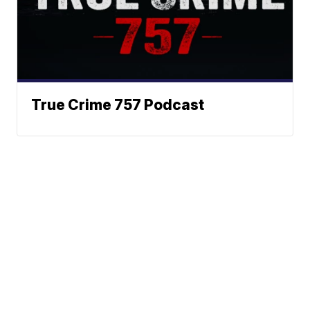
True Crime 757 Podcast