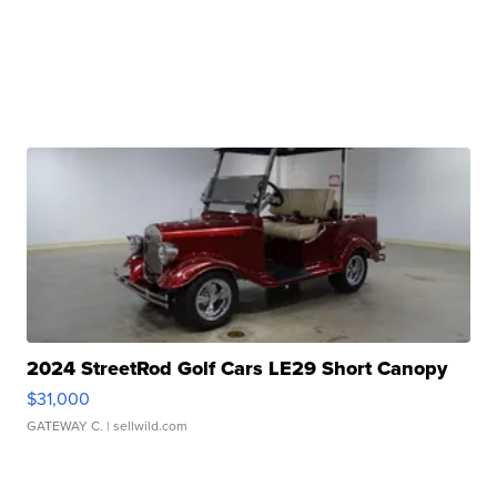
2024 StreetRod Golf Cars LE29 Short Canopy
$31,000
GATEWAY C.
| sellwild.com