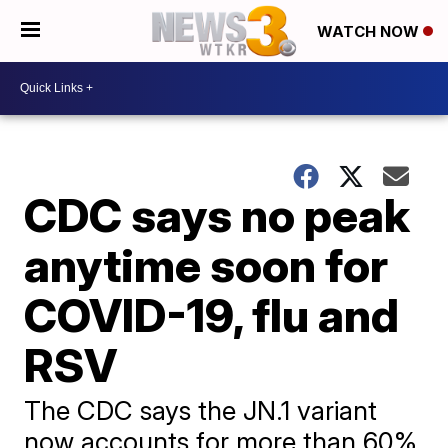
WATCH NOW
CDC says no peak
anytime soon for
COVID-19, flu and
RSV
The CDC says the JN.1 variant
now accounts for more than 60%