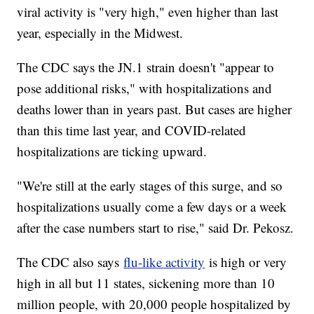
viral activity is "very high," even higher than last
year, especially in the Midwest.
The CDC says the JN.1 strain doesn't "appear to
pose additional risks," with hospitalizations and
deaths lower than in years past. But cases are higher
than this time last year, and COVID-related
hospitalizations are ticking upward.
"We're still at the early stages of this surge, and so
hospitalizations usually come a few days or a week
after the case numbers start to rise," said Dr. Pekosz.
The CDC also says
flu-like activity
is high or very
high in all but 11 states, sickening more than 10
million people, with 20,000 people hospitalized by