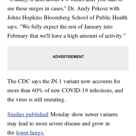
see these surges in cases," Dr. Andy Pekosz with
Johns Hopkins Bloomberg School of Public Health
says. "We fully expect the rest of January into
February that we'll have a high amount of activity."
The CDC says the JN.1 variant now accounts for
more than 60% of new COVID-19 infections, and
the virus is still mutating.
Studies published
Monday show newer variants
may lead to more severe disease and grow in
the
lower lungs.