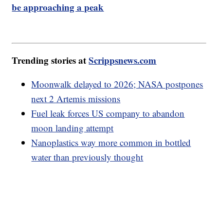
be approaching a peak
Trending stories at
Scrippsnews.com
Moonwalk delayed to 2026; NASA postpones
next 2 Artemis missions
Fuel leak forces US company to abandon
moon landing attempt
Nanoplastics way more common in bottled
water than previously thought