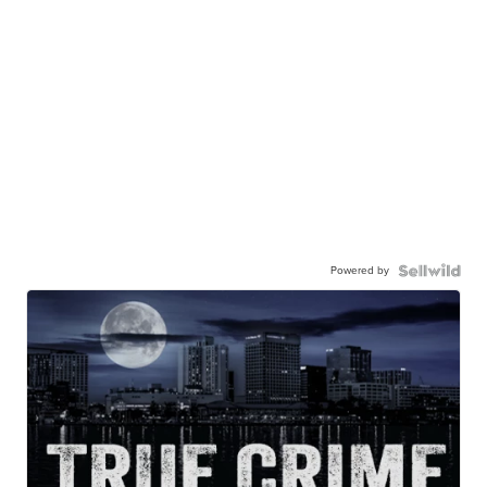
Powered by