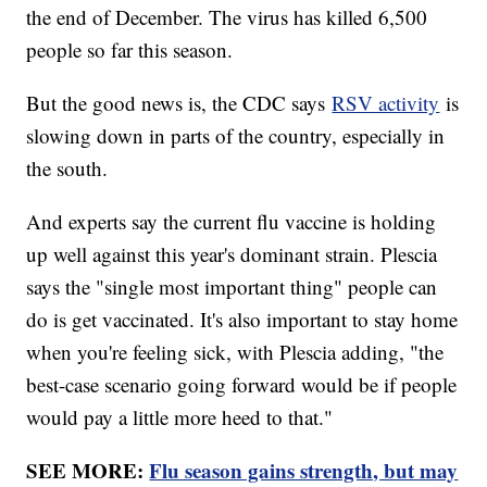
the end of December. The virus has killed 6,500
people so far this season.
But the good news is, the CDC says
RSV activity
is
slowing down in parts of the country, especially in
the south.
And experts say the current flu vaccine is holding
up well against this year's dominant strain. Plescia
says the "single most important thing" people can
do is get vaccinated. It's also important to stay home
when you're feeling sick, with Plescia adding, "the
best-case scenario going forward would be if people
would pay a little more heed to that."
SEE MORE:
Flu season gains strength, but may