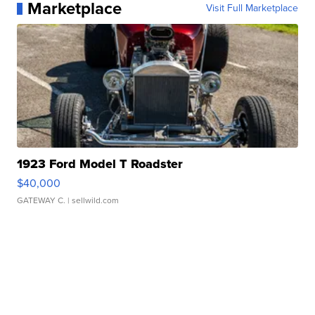
Marketplace
Visit Full Marketplace
1923 Ford Model T Roadster
$40,000
GATEWAY C.
| sellwild.com