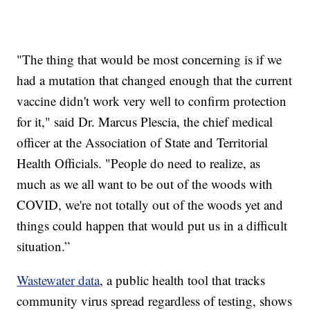
"The thing that would be most concerning is if we
had a mutation that changed enough that the current
vaccine didn't work very well to confirm protection
for it," said Dr. Marcus Plescia, the chief medical
officer at the Association of State and Territorial
Health Officials. "People do need to realize, as
much as we all want to be out of the woods with
COVID, we're not totally out of the woods yet and
things could happen that would put us in a difficult
situation.”
Wastewater data
, a public health tool that tracks
community virus spread regardless of testing, shows