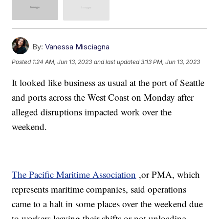
By:
Vanessa Misciagna
Posted
1:24 AM, Jun 13, 2023
and last updated
3:13 PM, Jun 13, 2023
It looked like business as usual at the port of Seattle
and ports across the West Coast on Monday after
alleged disruptions impacted work over the
weekend.
The Pacific Maritime Association
,or PMA, which
represents maritime companies, said operations
came to a halt in some places over the weekend due
to workers leaving their shifts or not unloading