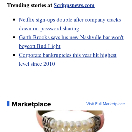
Trending stories at
Scrippsnews.com
Netflix sign-ups double after company cracks
down on password sharing
Garth Brooks says his new Nashville bar won't
boycott Bud Light
Corporate bankruptcies this year hit highest
level since 2010
Marketplace
Visit Full Marketplace