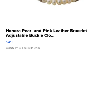
Honora Pearl and Pink Leather Bracelet
Adjustable Buckle Clo...
$49
CONSHY C.
| sellwild.com