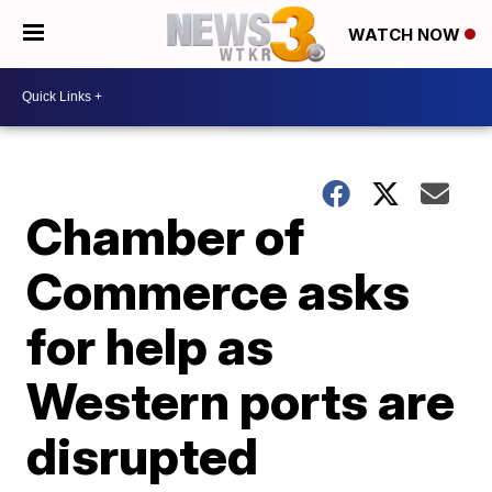
WATCH NOW
Chamber of
Commerce asks
for help as
Western ports are
disrupted