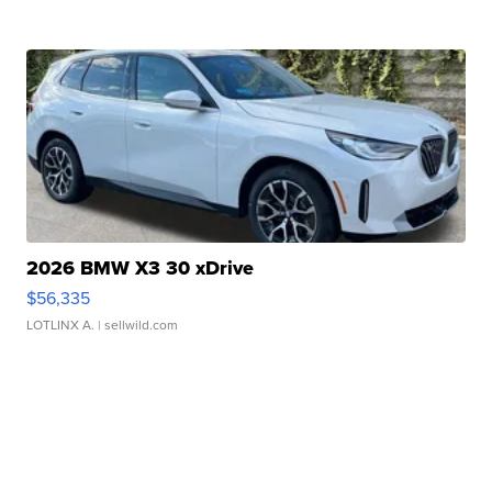
2026 BMW X3 30 xDrive
$56,335
LOTLINX A.
| sellwild.com