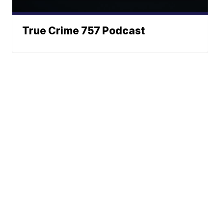
True Crime 757 Podcast