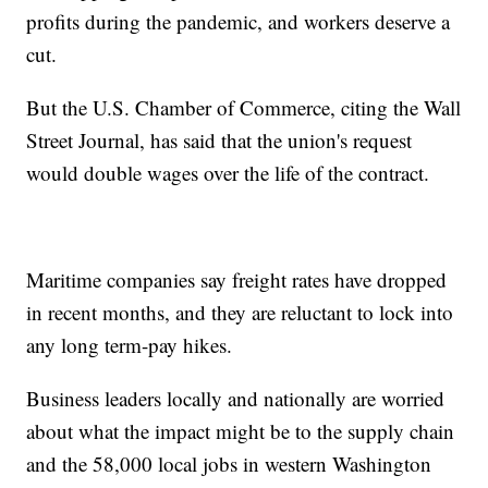
profits during the pandemic, and workers deserve a
cut.
But the U.S. Chamber of Commerce, citing the Wall
Street Journal, has said that the union's request
would double wages over the life of the contract.
Maritime companies say freight rates have dropped
in recent months, and they are reluctant to lock into
any long term-pay hikes.
Business leaders locally and nationally are worried
about what the impact might be to the supply chain
and the 58,000 local jobs in western Washington