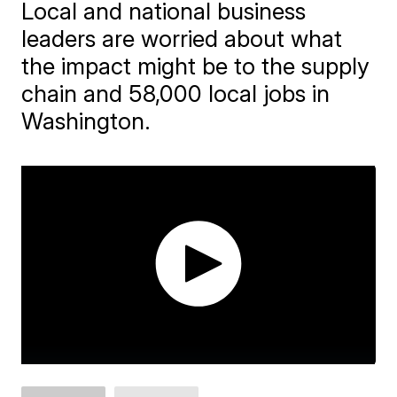
Local and national business
leaders are worried about what
the impact might be to the supply
chain and 58,000 local jobs in
Washington.