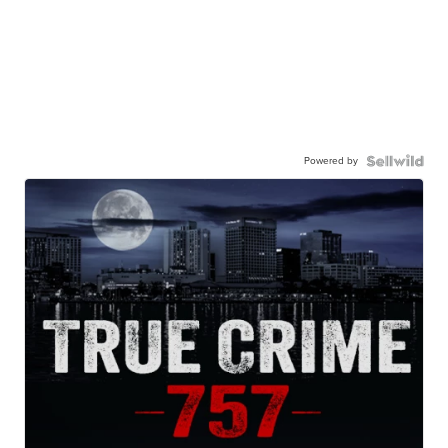
Powered by