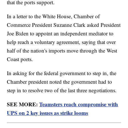
that the ports support.
In a letter to the White House, Chamber of
Commerce President Suzanne Clark asked President
Joe Biden to appoint an independent mediator to
help reach a voluntary agreement, saying that over
half of the nation's imports move through the West
Coast ports.
In asking for the federal government to step in, the
Chamber president noted the government had to
step in to resolve two of the last three negotiations.
SEE MORE:
Teamsters reach compromise with
UPS on 2 key issues as strike looms