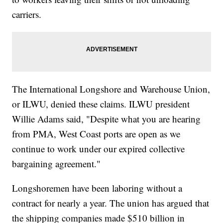
carriers.
The International Longshore and Warehouse Union,
or ILWU, denied these claims. ILWU president
Willie Adams said, "Despite what you are hearing
from PMA, West Coast ports are open as we
continue to work under our expired collective
bargaining agreement."
Longshoremen have been laboring without a
contract for nearly a year. The union has argued that
the shipping companies made $510 billion in