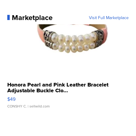
Marketplace
Visit Full Marketplace
Honora Pearl and Pink Leather Bracelet
Adjustable Buckle Clo...
$49
CONSHY C.
| sellwild.com