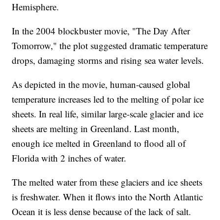
Hemisphere.
In the 2004 blockbuster movie, "The Day After
Tomorrow," the plot suggested dramatic temperature
drops, damaging storms and rising sea water levels.
As depicted in the movie, human-caused global
temperature increases led to the melting of polar ice
sheets. In real life, similar large-scale glacier and ice
sheets are melting in Greenland. Last month,
enough ice melted in Greenland to flood all of
Florida with 2 inches of water.
The melted water from these glaciers and ice sheets
is freshwater. When it flows into the North Atlantic
Ocean it is less dense because of the lack of salt.