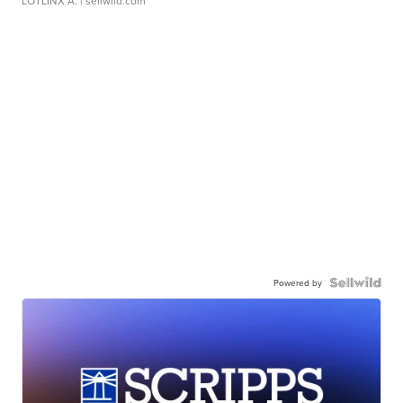
LOTLINX A.
| sellwild.com
Powered by