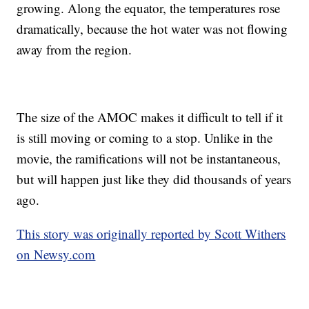
growing. Along the equator, the temperatures rose
dramatically, because the hot water was not flowing
away from the region.
The size of the AMOC makes it difficult to tell if it
is still moving or coming to a stop. Unlike in the
movie, the ramifications will not be instantaneous,
but will happen just like they did thousands of years
ago.
This story was originally reported by Scott Withers
on Newsy.com