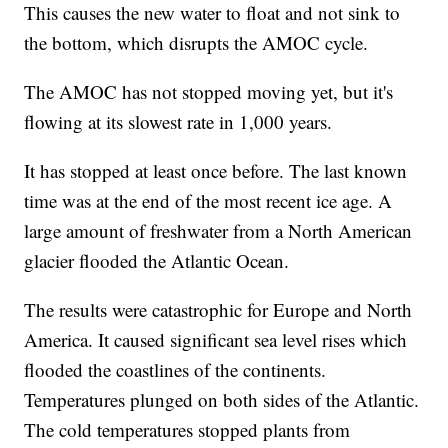
This causes the new water to float and not sink to
the bottom, which disrupts the AMOC cycle.
The AMOC has not stopped moving yet, but it's
flowing at its slowest rate in 1,000 years.
It has stopped at least once before. The last known
time was at the end of the most recent ice age. A
large amount of freshwater from a North American
glacier flooded the Atlantic Ocean.
The results were catastrophic for Europe and North
America. It caused significant sea level rises which
flooded the coastlines of the continents.
Temperatures plunged on both sides of the Atlantic.
The cold temperatures stopped plants from