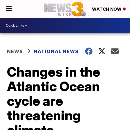
WATCH NOW
NEWS
NATIONAL NEWS
Changes in the
Atlantic Ocean
cycle are
threatening
climate