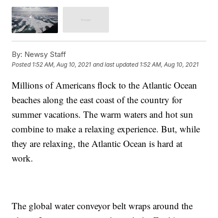
By:
Newsy Staff
Posted
1:52 AM, Aug 10, 2021
and last updated
1:52 AM, Aug 10, 2021
Millions of Americans flock to the Atlantic Ocean
beaches along the east coast of the country for
summer vacations. The warm waters and hot sun
combine to make a relaxing experience. But, while
they are relaxing, the Atlantic Ocean is hard at
work.
The global water conveyor belt wraps around the