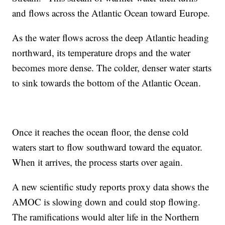
and flows across the Atlantic Ocean toward Europe.
As the water flows across the deep Atlantic heading
northward, its temperature drops and the water
becomes more dense. The colder, denser water starts
to sink towards the bottom of the Atlantic Ocean.
Once it reaches the ocean floor, the dense cold
waters start to flow southward toward the equator.
When it arrives, the process starts over again.
A new scientific study reports proxy data shows the
AMOC is slowing down and could stop flowing.
The ramifications would alter life in the Northern