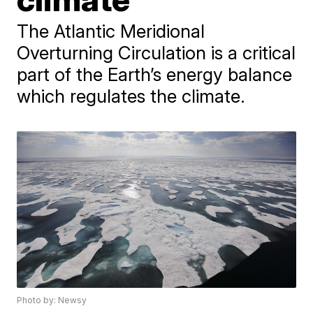
The Atlantic Meridional
Overturning Circulation is a critical
part of the Earth’s energy balance
which regulates the climate.
Photo by: Newsy