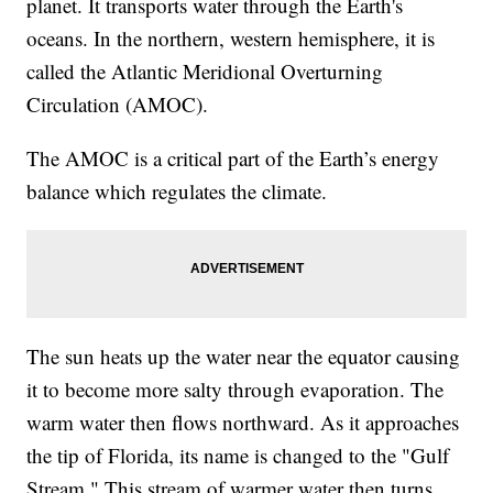
planet. It transports water through the Earth's
oceans. In the northern, western hemisphere, it is
called the Atlantic Meridional Overturning
Circulation (AMOC).
The AMOC is a critical part of the Earth’s energy
balance which regulates the climate.
The sun heats up the water near the equator causing
it to become more salty through evaporation. The
warm water then flows northward. As it approaches
the tip of Florida, its name is changed to the "Gulf
Stream." This stream of warmer water then turns