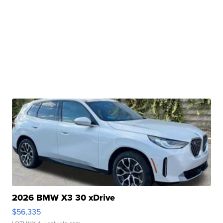
2026 BMW X3 30 xDrive
$56,335